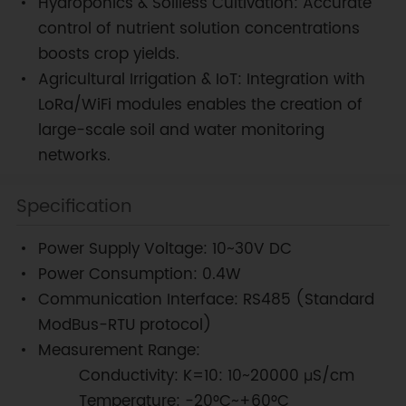
Hydroponics & Soilless Cultivation: Accurate
control of nutrient solution concentrations
boosts crop yields.
Agricultural Irrigation & IoT: Integration with
LoRa/WiFi modules enables the creation of
large-scale soil and water monitoring
networks.
Specification
Power Supply Voltage: 10~30V DC
Power Consumption: 0.4W
Communication Interface: RS485 (Standard
ModBus-RTU protocol)
Measurement Range:
Conductivity: K=10: 10~20000 μS/cm
Temperature: -20°C~+60°C