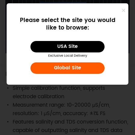
Please select the site you would
like to browse:
USA Site
Exclusive Local Delivery
Global Site
Features
Simple calibration function, supports
electrode calibration
Measurement range: 10~20000 μS/cm,
resolution: 1 μS/cm, accuracy: ±1% FS
Features salinity and TDS conversion function,
capable of outputting salinity and TDS data