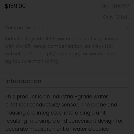
$159.00
SKU: SEN0707
Only 12 Left
Volume Discount
Industrial-grade IP68 water conductivity sensor
with RS485, temp compensation, salinity/TDS
output, 10–20000 μS/cm range, for water and
agriculture monitoring.
Introduction
This product is an industrial-grade water
electrical conductivity sensor. The probe and
housing are integrated into a single unit,
resulting in a simple and convenient design for
accurate measurement of water electrical