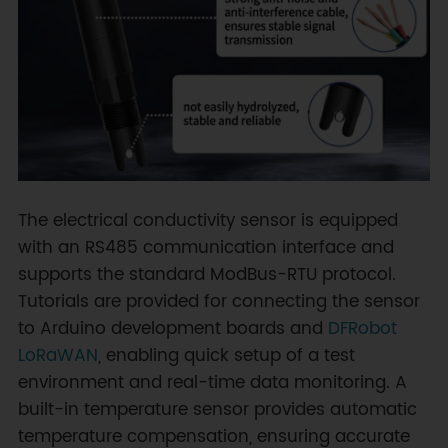
The electrical conductivity sensor is equipped
with an RS485 communication interface and
supports the standard ModBus-RTU protocol.
Tutorials are provided for connecting the sensor
to Arduino development boards and
DFRobot
LoRaWAN
, enabling quick setup of a test
environment and real-time data monitoring. A
built-in temperature sensor provides automatic
temperature compensation, ensuring accurate