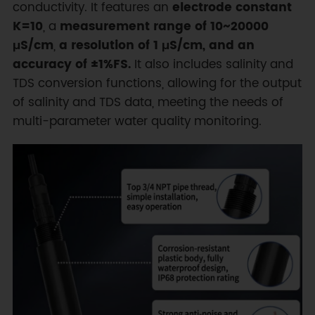
conductivity. It features an
electrode constant
K=10
, a
measurement range of 10~20000
μS/cm
,
a resolution of 1 μS/cm, and an
accuracy of ±1%FS.
It also includes salinity and
TDS conversion functions, allowing for the output
of salinity and TDS data, meeting the needs of
multi-parameter water quality monitoring.