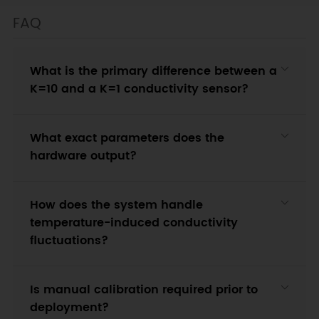
FAQ
What is the primary difference between a
K=10 and a K=1 conductivity sensor?
What exact parameters does the
hardware output?
How does the system handle
temperature-induced conductivity
fluctuations?
Is manual calibration required prior to
deployment?