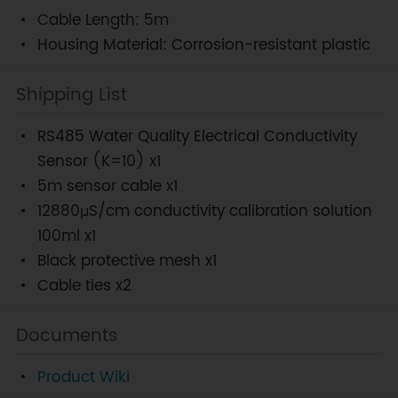
Cable Length: 5m
Housing Material: Corrosion-resistant plastic
Shipping List
RS485 Water Quality Electrical Conductivity
Sensor (K=10) x1
5m sensor cable x1
12880μS/cm conductivity calibration solution
100ml x1
Black protective mesh x1
Cable ties x2
Documents
Product Wiki