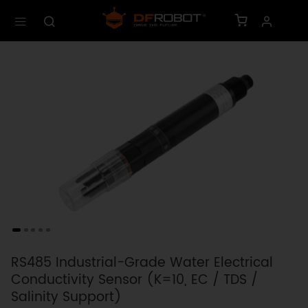
RS485 Industrial-Grade Water Electrical
Conductivity Sensor (K=10, EC / TDS /
Salinity Support)