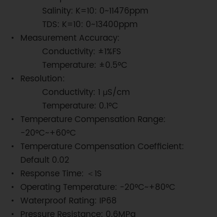
Salinity: K=10: 0~11476ppm
TDS: K=10: 0~13400ppm
Measurement Accuracy:
Conductivity: ±1%FS
Temperature: ±0.5°C
Resolution:
Conductivity: 1 μS/cm
Temperature: 0.1°C
Temperature Compensation Range:
-20°C~+60°C
Temperature Compensation Coefficient:
Default 0.02
Response Time: ＜1S
Operating Temperature: -20°C~+80°C
Waterproof Rating: IP68
Pressure Resistance: 0.6MPa