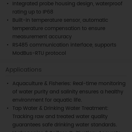
Integrated probe housing design, waterproof
rating up to IP68
Built-in temperature sensor, automatic
temperature compensation to ensure
measurement accuracy
RS485 communication interface, supports
ModBus-RTU protocol
Applications
Aquaculture & Fisheries: Real-time monitoring
of water purity and salinity ensures a healthy
environment for aquatic life.
Tap Water & Drinking Water Treatment:
Tracking raw and treated water quality
guarantees safe drinking water standards.