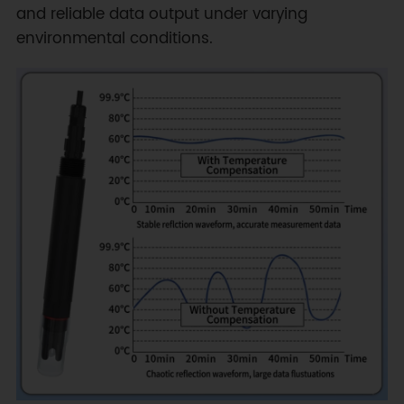
and reliable data output under varying
environmental conditions.