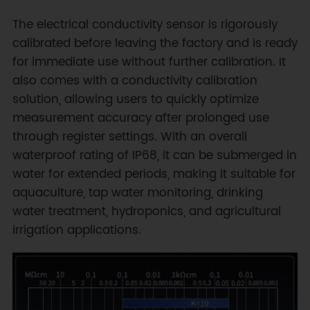
The electrical conductivity sensor is rigorously
calibrated before leaving the factory and is ready
for immediate use without further calibration. It
also comes with a conductivity calibration
solution, allowing users to quickly optimize
measurement accuracy after prolonged use
through register settings. With an overall
waterproof rating of IP68, it can be submerged in
water for extended periods, making it suitable for
aquaculture, tap water monitoring, drinking
water treatment, hydroponics, and agricultural
irrigation applications.