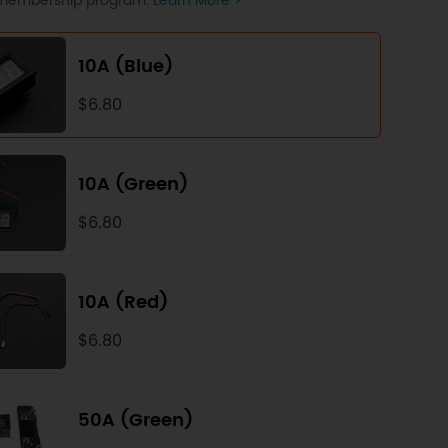
P membership program.
Learn More >
10A (Blue)
$6.80
10A (Green)
$6.80
10A (Red)
$6.80
50A (Green)