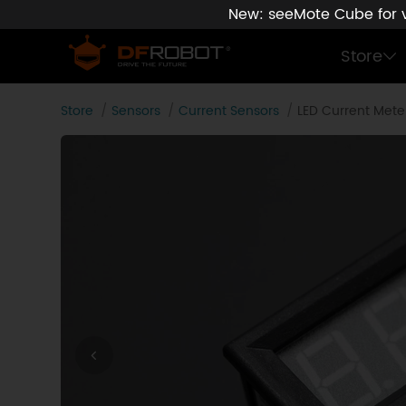
New: seeMote Cube for vi
Store
Store
Sensors
Current Sensors
LED Current Mete