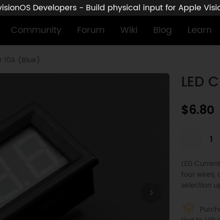
sionOS Developers - Build physical input for Apple Vis
Community
Forum
Wiki
Blog
Learn
r 10A (Blue)
LED C
$6.80
-
LED Curren
four wires,
selection u
Purcha