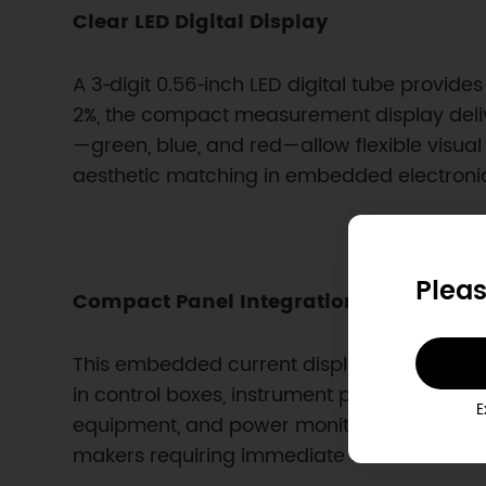
Clear LED Digital Display
A 3‑digit 0.56‑inch LED digital tube provi
2%, the compact measurement display deliver
—green, blue, and red—allow flexible visual 
aesthetic matching in embedded electronic
Pleas
Compact Panel Integration for Embed
This embedded current display module is de
in control boxes, instrument panels, or cust
E
equipment, and power monitoring panels. 
makers requiring immediate current feedba