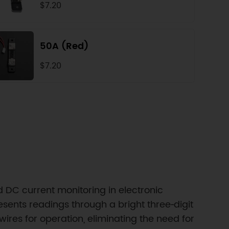
$7.20
50A (Red)
$7.20
 DC current monitoring in electronic
nts readings through a bright three‑digit
wires for operation, eliminating the need for