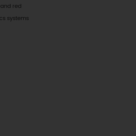
, and red
ics systems