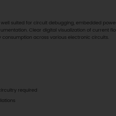
well suited for circuit debugging, embedded power 
umentation. Clear digital visualization of current f
consumption across various electronic circuits.
ircuitry required
lations