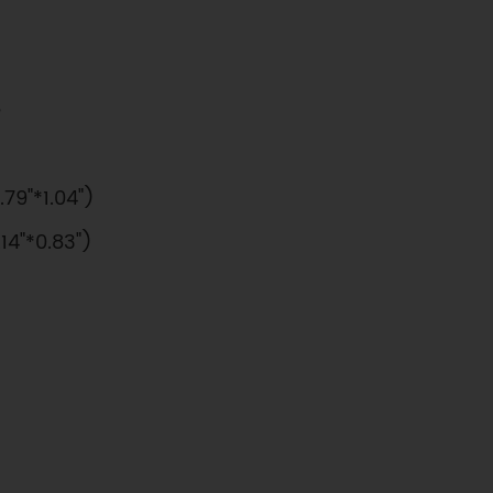
e
9"*1.04")
4"*0.83")