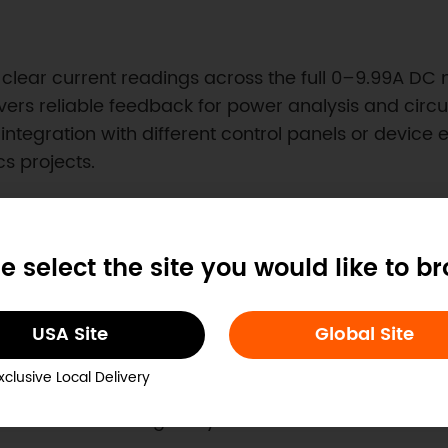
des clear current readings across the full 0–9.99A 
s reliable feedback for power analysis and circuit 
integration with different control panels or device
s projects.
e select the site you would like to b
ded Systems
USA Site
Global Site
signed for panel installation with a precisely defi
om enclosures. The compact form factor fits easily 
xclusive Local Delivery
Combined measurement and display capability make
ck without adding bulky instrumentation.