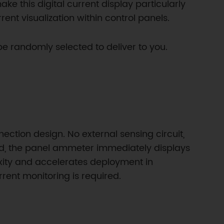
ke this digital current display particularly
ent visualization within control panels.
randomly selected to deliver to you.
ection design. No external sensing circuit,
red, the panel ammeter immediately displays
exity and accelerates deployment in
ent monitoring is required.