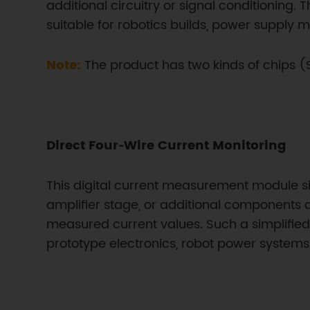
additional circuitry or signal conditioning.
suitable for robotics builds, power supply m
Note:
The product has two kinds of chips
Direct Four‑Wire Current Monitoring
This digital current measurement module simp
amplifier stage, or additional components 
measured current values. Such a simplified
prototype electronics, robot power system