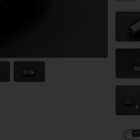
tied to VI