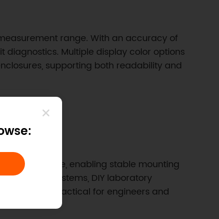
DC measurement range. With an accuracy of
diagnostics. Multiple display color options
 enclosures, supporting both readability and
rowse:
ned opening size, enabling stable mounting
into robotics systems, DIY laboratory
s the unit practical for engineers and