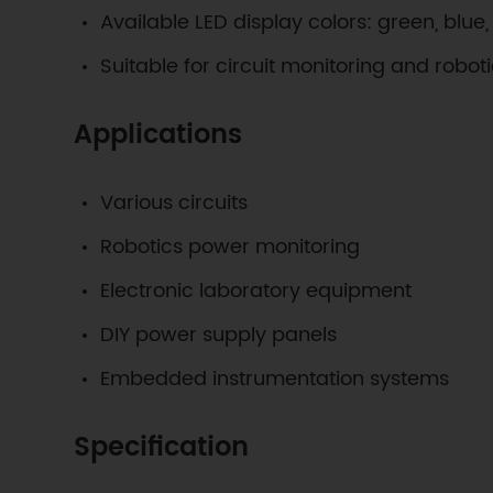
Available LED display colors: green, blue
Suitable for circuit monitoring and robot
Applications
Various circuits
Robotics power monitoring
Electronic laboratory equipment
DIY power supply panels
Embedded instrumentation systems
Specification