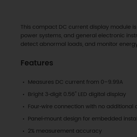
This compact DC current display module is 
power systems, and general electronic instr
detect abnormal loads, and monitor energy 
Features
Measures DC current from 0–9.99A
Bright 3‑digit 0.56" LED digital display
Four‑wire connection with no additional c
Panel‑mount design for embedded instal
2% measurement accuracy