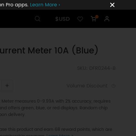
ion Pro apps.
Learn More ›
$USD
0
urrent Meter 10A (Blue)
SKU: DFR0244-B
+
Volume Discount
t Meter measures 0-9.99A with 2% accuracy, requires
 and offers green, blue, or red displays. Random chip
pon delivery.
se this product and earn 68 reward points, which are