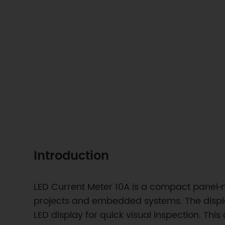
Introduction
LED Current Meter 10A is a compact panel‑m
projects and embedded systems. The displa
LED display for quick visual inspection. Thi