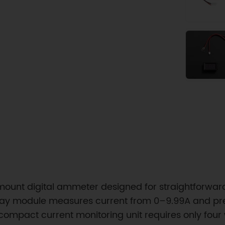
ount digital ammeter designed for straightforward
y module measures current from 0–9.99A and prese
s compact current monitoring unit requires only four 