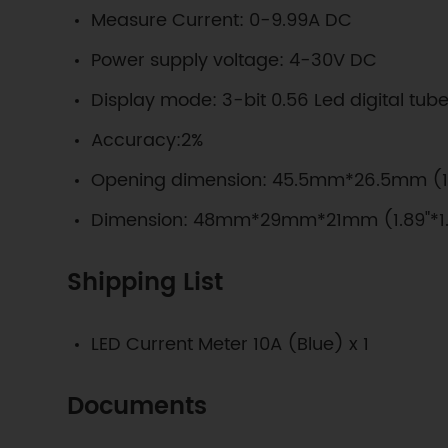
Measure Current: 0-9.99A DC
Power supply voltage: 4-30V DC
Display mode: 3-bit 0.56 Led digital tub
Accuracy:2%
Opening dimension: 45.5mm*26.5mm (1.7
Dimension: 48mm*29mm*21mm (1.89"*1.1
Shipping List
LED Current Meter 10A (Blue) x 1
Documents