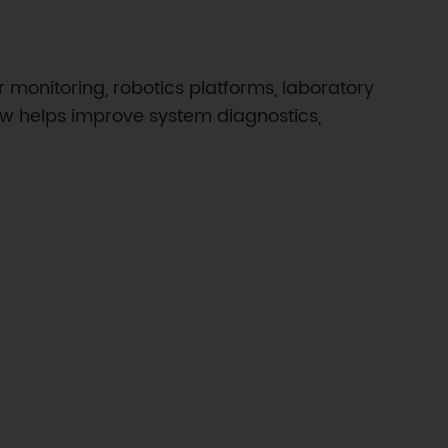
monitoring, robotics platforms, laboratory
low helps improve system diagnostics,