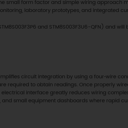
 The small form factor and simple wiring approach ma
onitoring, laboratory prototypes, and integrated curr
 (STM8S003F3P6 and STM8S003F3U6-QFN) and will be 
lifies circuit integration by using a four‑wire conn
are required to obtain readings. Once properly wi
 electrical interface greatly reduces wiring compl
s, and small equipment dashboards where rapid curr