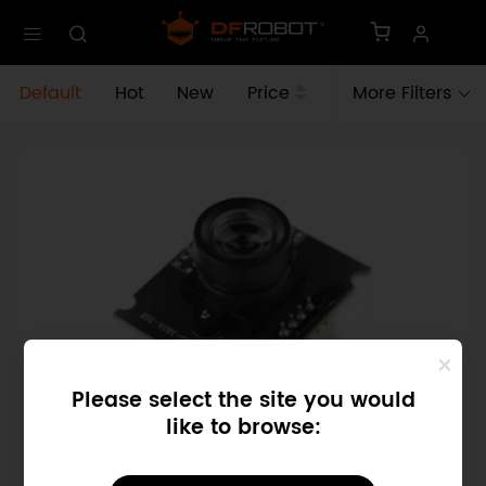
Default
Hot
New
Price
More Filters
Please select the site you would
like to browse:
SKU: FIT0701