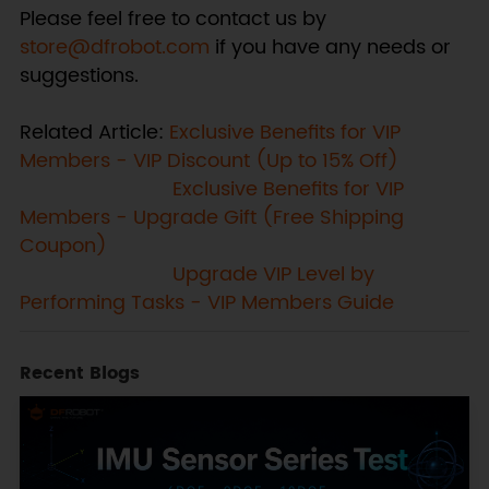
Please feel free to contact us by
store@dfrobot.com
if you have any needs or
suggestions.
Related Article:
Exclusive Benefits for VIP
Members - VIP Discount (Up to 15% Off)
Exclusive Benefits for VIP
Members - Upgrade Gift (Free Shipping
Coupon)
Upgrade VIP Level by
Performing Tasks - VIP Members Guide
Recent Blogs