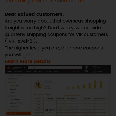
Performing Tasks - VIP Members Guide
Dear valued customers,
Are you worry about that overseas shopping
freight is too high? Don’t worry, we provide
quarterly shipping coupons for VIP customers
( VIP level≥2 ).
The higher level you are, the more coupons
you will get.
Learn More details