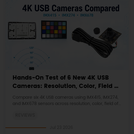
Hands-On Test of 6 New 4K USB
Cameras: Resolution, Color, Field of
View, and Compatibility
Compare six 4K USB cameras using IMX415, IMX274,
and IMX678 sensors across resolution, color, field of
view, distortion, Linux, and low-light tests.
REVIEWS
Jul 23 2026