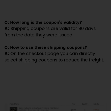
Q: How long is the coupon’s validity?
A:
Shipping coupons are valid for 90 days
from the date they were issued.
Q: How to use these shipping coupons?
A:
On the checkout page you can directly
select shipping coupons to reduce the freight.