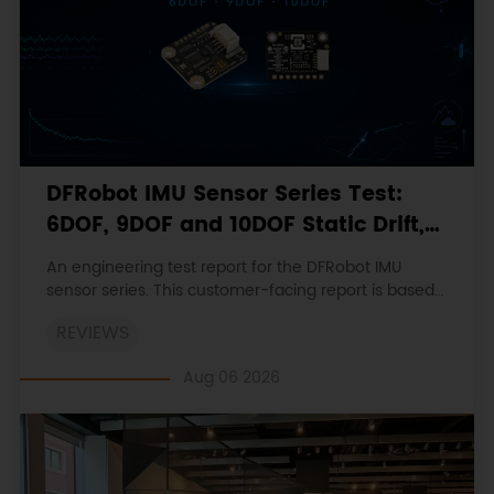
DFRobot IMU Sensor Series Test:
6DOF, 9DOF and 10DOF Static Drift,
Stability and Magnetic Interference
An engineering test report for the DFRobot IMU
sensor series. This customer-facing report is based
on the engineering workbooks and retains the
REVIEWS
original procedures, measurements, anomalies,
limitations and verdicts.
Aug 06 2026