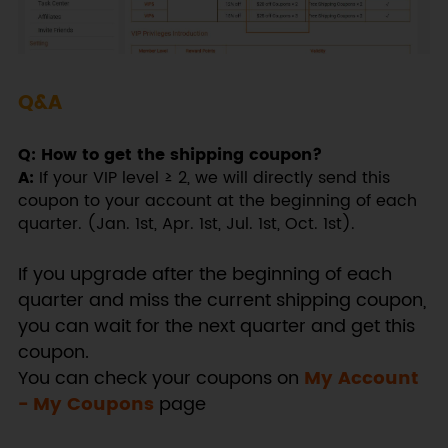
Q&A
Q: How to get the shipping coupon?
A:
If your VIP level ≥ 2, we will directly send this
coupon to your account at the beginning of each
quarter. (Jan. 1st, Apr. 1st, Jul. 1st, Oct. 1st).
If you upgrade after the beginning of each
quarter and miss the current shipping coupon,
you can wait for the next quarter and get this
coupon.
You can check your coupons on
My Account
- My Coupons
page