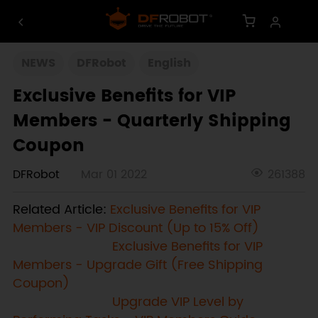
NEWS
DFRobot
English
Exclusive Benefits for VIP
Members - Quarterly Shipping
Coupon
DFRobot
Mar 01 2022
261388
Related Article:
Exclusive Benefits for VIP
Members - VIP Discount (Up to 15% Off)
Exclusive Benefits for VIP
Members - Upgrade Gift (Free Shipping
Coupon)
Upgrade VIP Level by