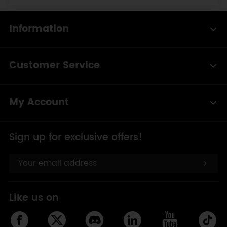
Information
Customer Service
My Account
Sign up for exclusive offers!
Like us on