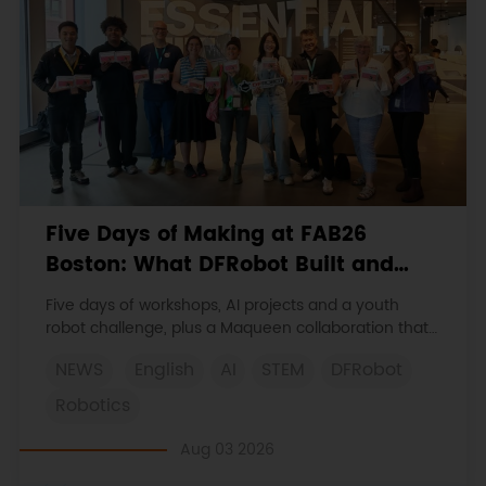
Five Days of Making at FAB26
Boston: What DFRobot Built and
Learned
Five days of workshops, AI projects and a youth
robot challenge, plus a Maqueen collaboration that
continues at MIT Museum Maker Hub.
NEWS
English
AI
STEM
DFRobot
Robotics
Aug 03 2026