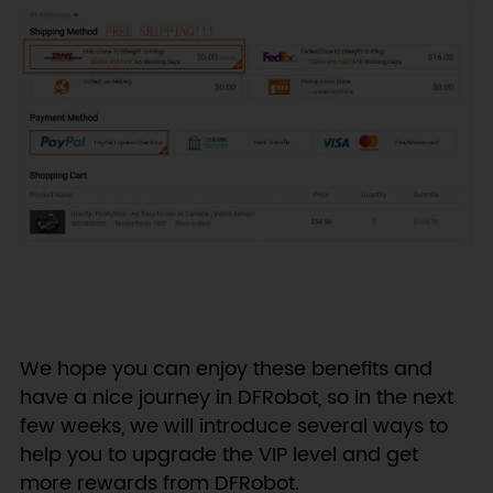
We hope you can enjoy these benefits and
have a nice journey in DFRobot, so in the next
few weeks, we will introduce several ways to
help you to upgrade the VIP level and get
more rewards from DFRobot.