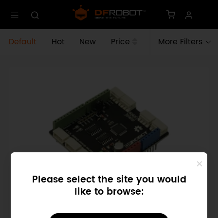
Default
Hot
New
Price
More Filters
Please select the site you would
like to browse:
SKU: DRI0027