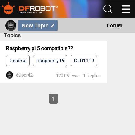
New Topic
Forum
Topics
Raspberry pi 5 compatible??
General
Raspberry Pi
DFR1119
dviper42
1201
Views
1
Replies
1