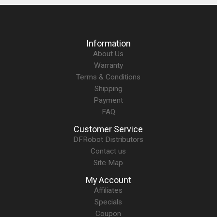
Information
About Us
Warranty
Terms & Conditions
Shipping
Payment
FAQ
Customer Service
DFRobot Distributors
Contact us
Site Map
My Account
Affiliates
Specials
Coupon