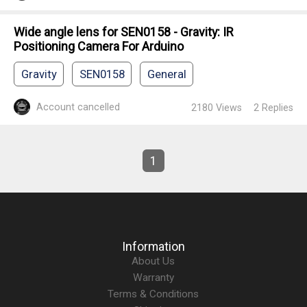
Wide angle lens for SEN0158 - Gravity: IR
Positioning Camera For Arduino
Gravity
SEN0158
General
Account cancelled
2180
Views
2
Replies
1
Information
About Us
Warranty
Terms & Conditions