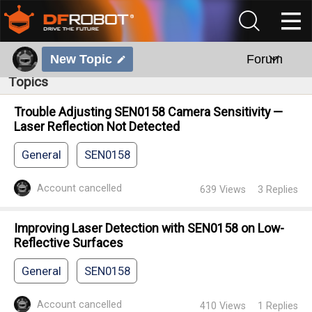
New Topic
Forum
Topics
Trouble Adjusting SEN0158 Camera Sensitivity —
Laser Reflection Not Detected
General
SEN0158
Account cancelled
639
Views
3
Replies
Improving Laser Detection with SEN0158 on Low-
Reflective Surfaces
General
SEN0158
Account cancelled
410
Views
1
Replies