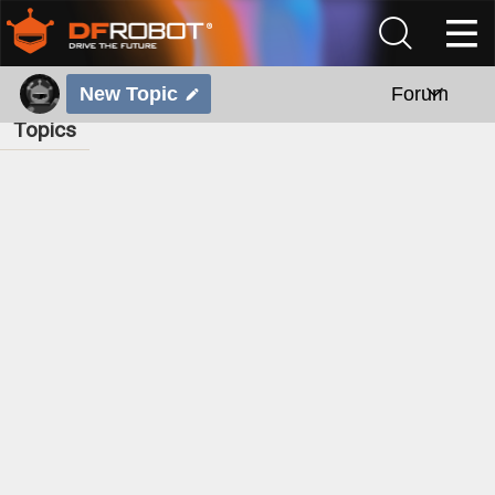
New Topic
Forum
Topics