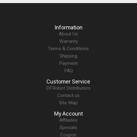
Information
About Us
Warranty
Terms & Conditions
Shipping
Payment
FAQ
Customer Service
DFRobot Distributors
Contact us
Site Map
My Account
Affiliates
Specials
Coupon