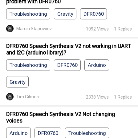
problem with DFR0760
Troubleshooting
Gravity
DFR0760
Marcin.Stapowicz
1092
Views
1
Replies
DFR0760 Speech Synthesis V2 not working in UART
and I2C (arduino library)?
Troubleshooting
DFR0760
Arduino
Gravity
Tim.Gilmore
2338
Views
1
Replies
DFR0760 Speech Synthesis V2 Not changing
voices
Arduino
DFR0760
Troubleshooting