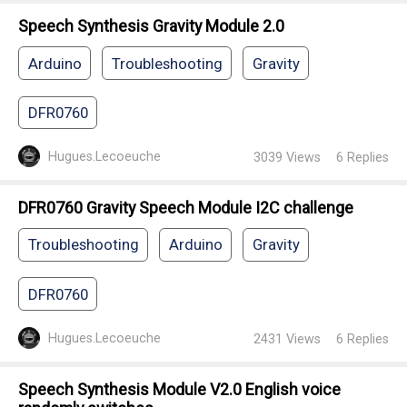
Speech Synthesis Gravity Module 2.0
Arduino
Troubleshooting
Gravity
DFR0760
Hugues.Lecoeuche
3039
Views
6
Replies
DFR0760 Gravity Speech Module I2C challenge
Troubleshooting
Arduino
Gravity
DFR0760
Hugues.Lecoeuche
2431
Views
6
Replies
Speech Synthesis Module V2.0 English voice