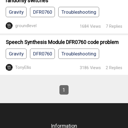
randomly switches
Gravity
DFR0760
Troubleshooting
groundlevel
1684
Views
7
Replies
Speech Synthesis Module DFR0760 code problem
Gravity
DFR0760
Troubleshooting
TonyEllis
3186
Views
2
Replies
1
Information