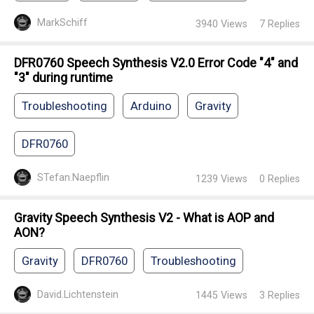
MarkSchiff
3940
Views
7
Replies
DFR0760 Speech Synthesis V2.0 Error Code "4" and
"3" during runtime
Troubleshooting
Arduino
Gravity
DFR0760
STefan.Naepflin
1239
Views
0
Replies
Gravity Speech Synthesis V2 - What is AOP and
AON?
Gravity
DFR0760
Troubleshooting
David.Lichtenstein
1445
Views
3
Replies