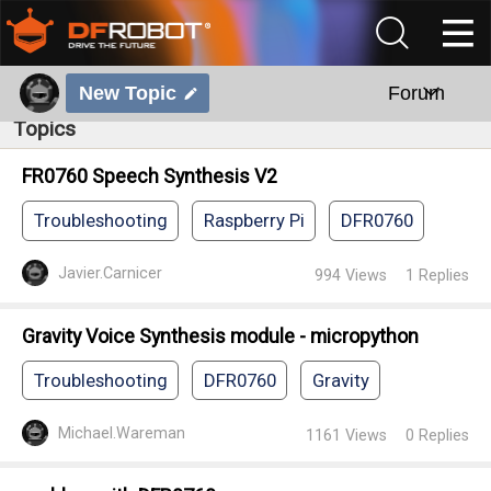
New Topic
Forum
Topics
FR0760 Speech Synthesis V2
Troubleshooting
Raspberry Pi
DFR0760
Javier.Carnicer
994
Views
1
Replies
Gravity Voice Synthesis module - micropython
Troubleshooting
DFR0760
Gravity
Michael.Wareman
1161
Views
0
Replies