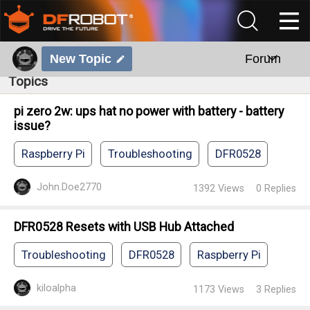
New Topic
Forum
Topics
pi zero 2w: ups hat no power with battery - battery
issue?
Raspberry Pi
Troubleshooting
DFR0528
John.Doe2770
1392
Views
0
Replies
DFR0528 Resets with USB Hub Attached
Troubleshooting
DFR0528
Raspberry Pi
kiloalpha
1173
Views
3
Replies