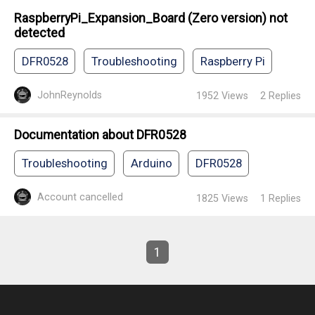
RaspberryPi_Expansion_Board (Zero version) not
detected
DFR0528
Troubleshooting
Raspberry Pi
JohnReynolds
1952
Views
2
Replies
Documentation about DFR0528
Troubleshooting
Arduino
DFR0528
Account cancelled
1825
Views
1
Replies
1