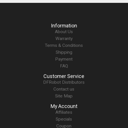
Information
About Us
Warranty
Terms & Conditions
Shipping
Payment
FAQ
Customer Service
DFRobot Distributors
Contact us
Site Map
My Account
Affiliates
Specials
Coupon