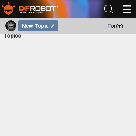
New Topic
Forum
Topics