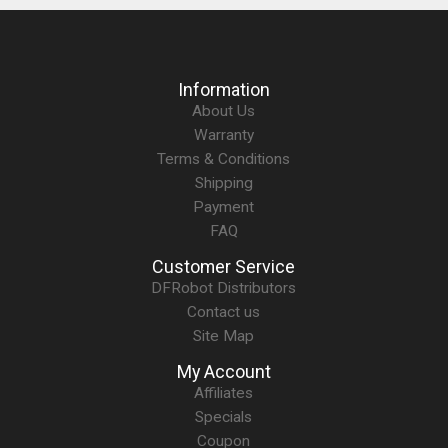
Information
About Us
Warranty
Terms & Conditions
Shipping
Payment
FAQ
Customer Service
DFRobot Distributors
Contact us
Site Map
My Account
Affiliates
Specials
Coupon