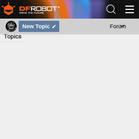
New Topic
Forum
Topics