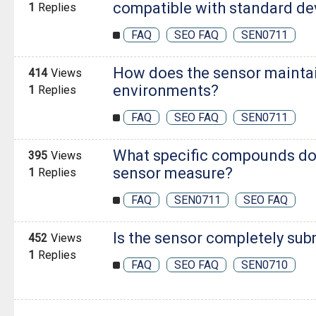
compatible with standard d
1
Replies
FAQ
SEO FAQ
SEN0711
How does the sensor maintai
414
Views
environments?
1
Replies
FAQ
SEO FAQ
SEN0711
What specific compounds do
395
Views
sensor measure?
1
Replies
FAQ
SEN0711
SEO FAQ
Is the sensor completely sub
452
Views
1
Replies
FAQ
SEO FAQ
SEN0710