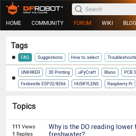
HOME
COMMUNITY
FORUM
WIKI
BLO
Tags
FAQ
Suggestions
How to select
Troubleshooti
UNIHIKER
3D Printing
uPyCraft
Bluno
PCB S
Firebeetle ESP32/8266
HUSKYLENS
Raspberry Pi
Topics
Why is the DO reading lower 
111
Views
freshwater?
1
Replies