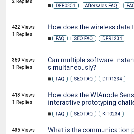
2
Replies
DFR0351
Aftersales FAQ
FA
How does the wireless data 
422
Views
1
Replies
FAQ
SEO FAQ
DFR1234
Can multiple software insta
359
Views
simultaneously?
1
Replies
FAQ
SEO FAQ
DFR1234
How does the WIAnode Sensor
413
Views
interactive prototyping chal
1
Replies
FAQ
SEO FAQ
KIT0234
What is the communication pr
435
Views