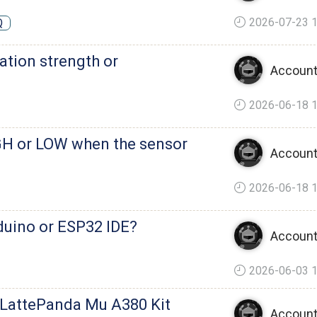
2026-07-23 1
Q
ation strength or
Account
2026-06-18 1
GH or LOW when the sensor
Account
2026-06-18 1
duino or ESP32 IDE?
Account
2026-06-03 1
 LattePanda Mu A380 Kit
Account