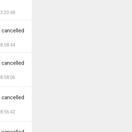
3:20:48
 cancelled
8:58:44
 cancelled
8:58:06
 cancelled
8:56:42
 cancelled