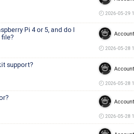
2026-05-29 1
spberry Pi 4 or 5, and do I
Account
file?
2026-05-28 1
it support?
Account
2026-05-28 1
for?
Account
2026-05-28 1