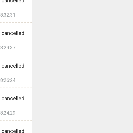
 cancelled
8:32:31
 cancelled
8:29:37
 cancelled
8:26:24
 cancelled
8:24:29
 cancelled