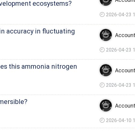
evelopment ecosystems?
2026-04-23 1
n accuracy in fluctuating
Account
2026-04-23 1
es this ammonia nitrogen
Account
2026-04-23 1
mersible?
Account
2026-04-10 1