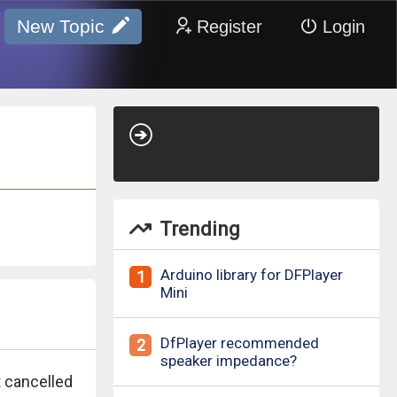
New Topic
Register
Login
Trending
Arduino library for DFPlayer
1
Mini
DfPlayer recommended
2
speaker impedance?
 cancelled