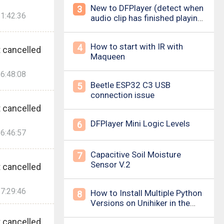
New to DFPlayer (detect when
3
1:42:36
audio clip has finished playing
&amp; loud pop upon power
on/down)
How to start with IR with
4
 cancelled
Maqueen
6:48:08
Beetle ESP32 C3 USB
5
connection issue
 cancelled
DFPlayer Mini Logic Levels
6
6:46:57
Capacitive Soil Moisture
7
Sensor V.2
 cancelled
7:29:46
How to Install Multiple Python
8
Versions on Unihiker in the
Simplest Way? For example ,
 cancelled
Python 3.10.