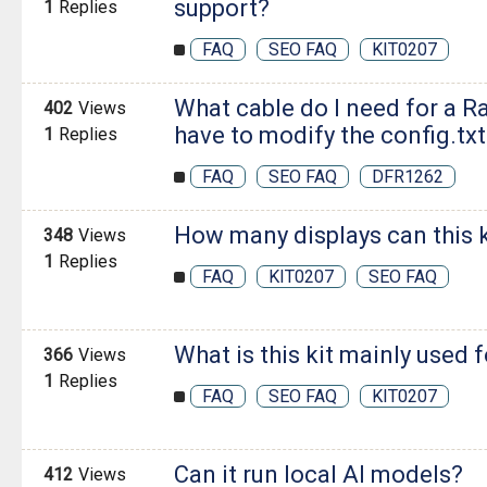
support?
1
Replies
FAQ
SEO FAQ
KIT0207
What cable do I need for a Ra
402
Views
have to modify the config.txt 
1
Replies
FAQ
SEO FAQ
DFR1262
How many displays can this k
348
Views
1
Replies
FAQ
KIT0207
SEO FAQ
What is this kit mainly used 
366
Views
1
Replies
FAQ
SEO FAQ
KIT0207
Can it run local AI models?
412
Views