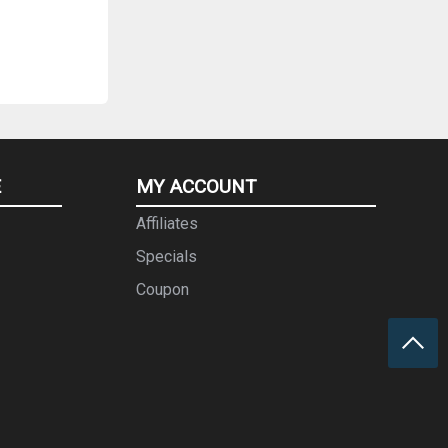
E
MY ACCOUNT
Affiliates
Specials
Coupon