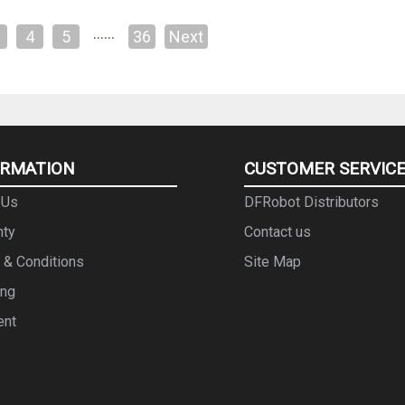
……
4
5
36
Next
ORMATION
CUSTOMER SERVIC
 Us
DFRobot Distributors
nty
Contact us
 & Conditions
Site Map
ing
ent