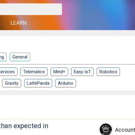
G
LEARN
ng
General
ervices
Telematics
Mind+
Easy IoT
Robotics
Gravity
LattePanda
Arduino
than expected in
Account