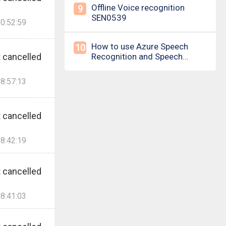
Offline Voice recognition
9
SEN0539
0:52:59
How to use Azure Speech
10
 cancelled
Recognition and Speech
Synthesis
8:57:13
 cancelled
8:42:19
 cancelled
8:41:03