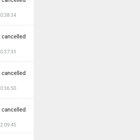
0:38:34
 cancelled
0:37:33
 cancelled
0:36:50
 cancelled
2:09:45