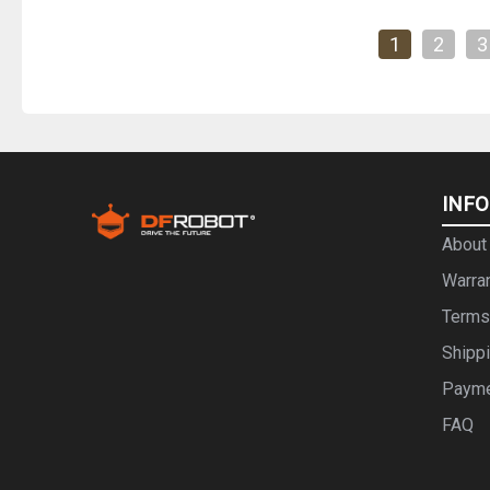
1
2
3
INF
About
Warra
Terms
Shipp
Paym
FAQ