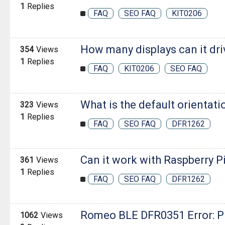
1
Replies
FAQ
SEO FAQ
KIT0206
How many displays can it dri
354
Views
1
Replies
FAQ
KIT0206
SEO FAQ
What is the default orientati
323
Views
1
Replies
FAQ
SEO FAQ
DFR1262
Can it work with Raspberry P
361
Views
1
Replies
FAQ
SEO FAQ
DFR1262
Romeo BLE DFR0351 Error: 
1062
Views