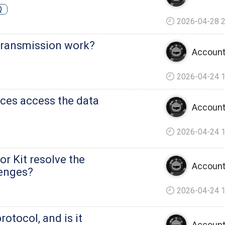
Q
2026-04-28 2
transmission work?
Account
2026-04-24 1
nces access the data
Account
2026-04-24 1
 Kit resolve the
Account
lenges?
2026-04-24 1
otocol, and is it
Account