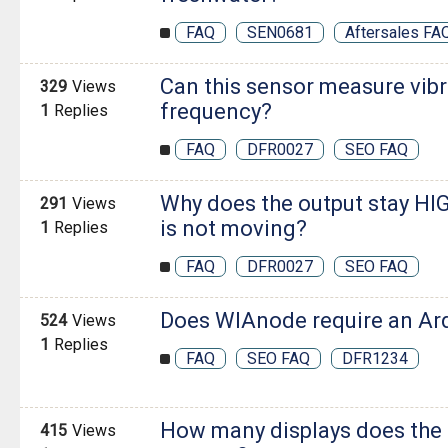
FAQ
SEN0681
Aftersales FA
Can this sensor measure vibr
329
Views
frequency?
1
Replies
FAQ
DFR0027
SEO FAQ
Why does the output stay HI
291
Views
is not moving?
1
Replies
FAQ
DFR0027
SEO FAQ
Does WIAnode require an Ar
524
Views
1
Replies
FAQ
SEO FAQ
DFR1234
How many displays does the
415
Views