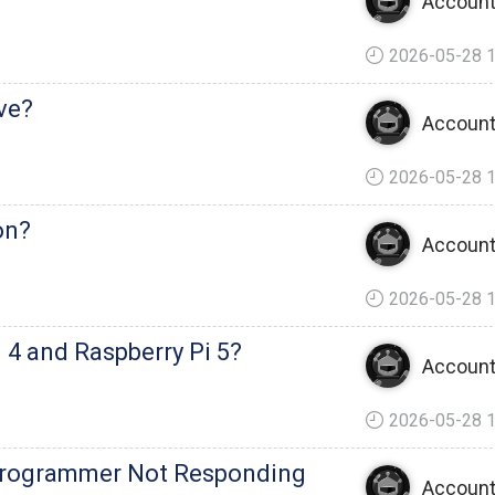
Account
2026-05-28 1
ve?
Account
2026-05-28 1
on?
Account
2026-05-28 1
i 4 and Raspberry Pi 5?
Account
2026-05-28 1
Programmer Not Responding
Account