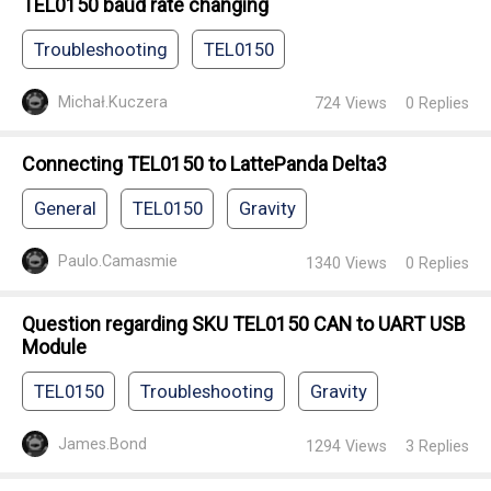
TEL0150 baud rate changing
Troubleshooting
TEL0150
Michał.Kuczera
724
Views
0
Replies
Connecting TEL0150 to LattePanda Delta3
General
TEL0150
Gravity
Paulo.Camasmie
1340
Views
0
Replies
Question regarding SKU TEL0150 CAN to UART USB
Module
TEL0150
Troubleshooting
Gravity
James.Bond
1294
Views
3
Replies