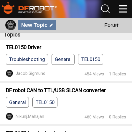
New Topic
Forum
Topics
TEL0150 Driver
Troubleshooting
General
TEL0150
Jacob.Sigmund
454
Views
1
Replies
DF robot CAN to TTL/USB SLCAN converter
General
TEL0150
Nikunj.Mahajan
460
Views
0
Replies