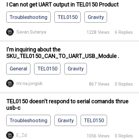
I Can not get UART output in TEL0150 Product
Troubleshooting
TEL0150
Gravity
Savan.Sutariya
1228
Views
6
Replies
I'm inquiring about the
SKU_TEL0150_CAN_TO_UART_USB_Module .
General
TEL0150
Gravity
mr.na.jongsik
867
Views
0
Replies
TEL0150 doesn't respond to serial comands thrue
usb-c
Troubleshooting
Gravity
TEL0150
E_Zd
1056
Views
0
Replies