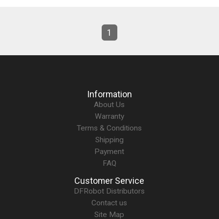
1
Information
About Us
Warranty
Terms & Conditions
Shipping
Payment
FAQ
Customer Service
DFRobot Distributors
Contact us
Site Map