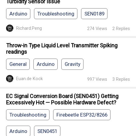
Turbidity Sensor Issue
Arduino
Troubleshooting
SEN0189
Richard.Peng
274
Views
2
Replies
Throw-in Type Liquid Level Transmitter Spiking
readings
General
Arduino
Gravity
Euan.de Kock
997
Views
3
Replies
EC Signal Conversion Board (SEN0451) Getting
Excessively Hot — Possible Hardware Defect?
Troubleshooting
Firebeetle ESP32/8266
Arduino
SEN0451