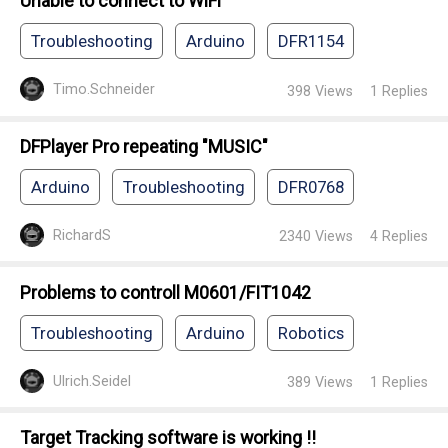
Unable to connect to WiFi
Troubleshooting
Arduino
DFR1154
Timo.Schneider
398
Views
1
Replies
DFPlayer Pro repeating "MUSIC"
Arduino
Troubleshooting
DFR0768
RichardS
2340
Views
4
Replies
Problems to controll M0601/FIT1042
Troubleshooting
Arduino
Robotics
Ulrich.Seidel
389
Views
1
Replies
Target Tracking software is working !!