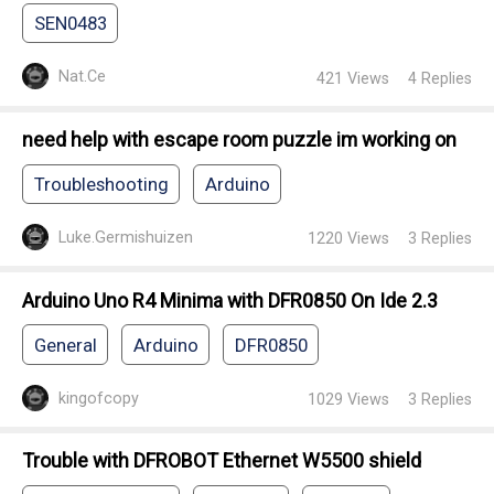
SEN0483
Nat.Ce
421
Views
4
Replies
need help with escape room puzzle im working on
Troubleshooting
Arduino
Luke.Germishuizen
1220
Views
3
Replies
Arduino Uno R4 Minima with DFR0850 On Ide 2.3
General
Arduino
DFR0850
kingofcopy
1029
Views
3
Replies
Trouble with DFROBOT Ethernet W5500 shield