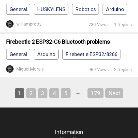
General
HUSKYLENS
Robotics
Arduino
williampretty
730
Views
1
Replies
Firebeetle 2 ESP32-C6 Bluetooth problems
General
Arduino
Firebeetle ESP32/8266
Miguel.Morais
969
Views
2
Replies
……
1
2
3
4
5
179
Next
Information