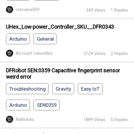
rstevens009
349
Views
1
Replies
UHex_Low-power_Controller_SKU__DFR0343
Arduino
General
Account cancelled
3129
Views
2
Replies
DFRobot SEN:0359 Capacitive fingerprint sensor
weird error
Troubleshooting
Gravity
Easy IoT
Arduino
SEN0359
Nallsacks
1889
Views
5
Replies