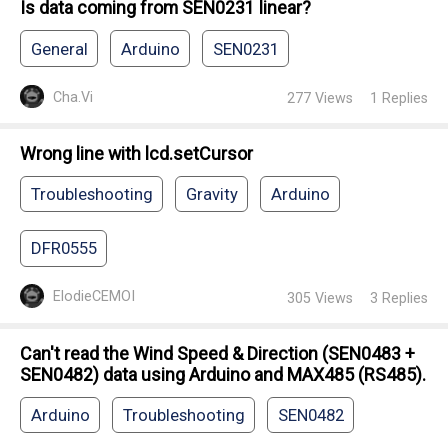
Is data coming from SEN0231 linear?
General
Arduino
SEN0231
Cha.Vi
277
Views
1
Replies
Wrong line with lcd.setCursor
Troubleshooting
Gravity
Arduino
DFR0555
ElodieCEMOI
305
Views
3
Replies
Can't read the Wind Speed & Direction (SEN0483 +
SEN0482) data using Arduino and MAX485 (RS485).
Arduino
Troubleshooting
SEN0482