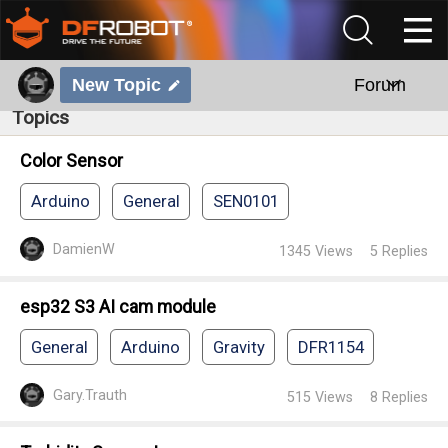
New Topic
Forum
Topics
Color Sensor
Arduino
General
SEN0101
DamienW
1345
Views
5
Replies
esp32 S3 AI cam module
General
Arduino
Gravity
DFR1154
Gary.Trauth
515
Views
8
Replies