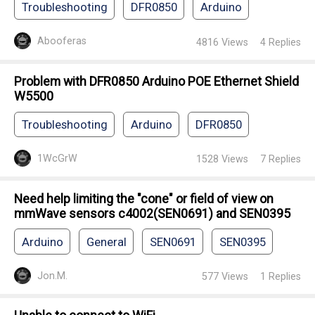
Troubleshooting
DFR0850
Arduino
Abooferas
4816
Views
4
Replies
Problem with DFR0850 Arduino POE Ethernet Shield
W5500
Troubleshooting
Arduino
DFR0850
1WcGrW
1528
Views
7
Replies
Need help limiting the "cone" or field of view on
mmWave sensors c4002(SEN0691) and SEN0395
Arduino
General
SEN0691
SEN0395
Jon.M.
577
Views
1
Replies