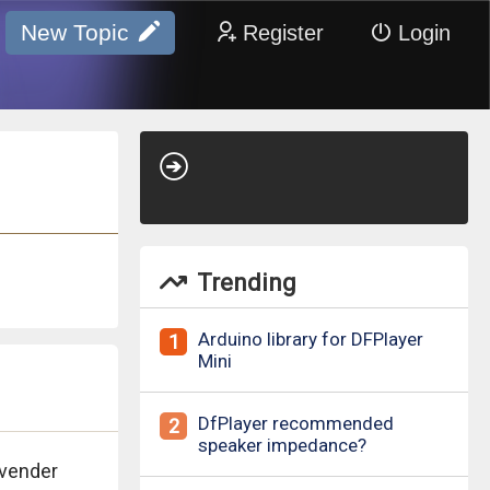
New Topic
Register
Login
Trending
Arduino library for DFPlayer
1
Mini
DfPlayer recommended
2
speaker impedance?
avender