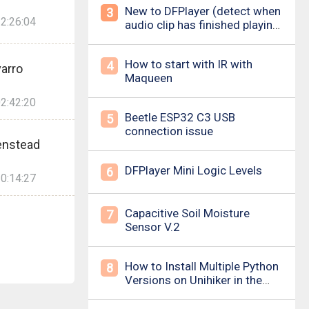
New to DFPlayer (detect when
3
2:26:04
audio clip has finished playing
&amp; loud pop upon power
on/down)
How to start with IR with
4
arro
Maqueen
2:42:20
Beetle ESP32 C3 USB
5
connection issue
enstead
DFPlayer Mini Logic Levels
6
0:14:27
Capacitive Soil Moisture
7
Sensor V.2
How to Install Multiple Python
8
Versions on Unihiker in the
Simplest Way? For example ,
Python 3.10.