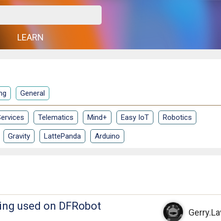
G
LEARN
ng
General
ervices
Telematics
Mind+
Easy IoT
Robotics
Gravity
LattePanda
Arduino
eing used on DFRobot
Gerry.L