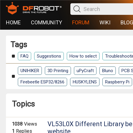
HOME
COMMUNITY
FORUM
WIKI
BLO
Tags
FAQ
Suggestions
How to select
Troubleshooti
UNIHIKER
3D Printing
uPyCraft
Bluno
PCB S
Firebeetle ESP32/8266
HUSKYLENS
Raspberry Pi
Topics
VL53L0X Different Library b
1038
Views
website
1
Replies