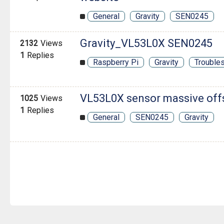
General
Gravity
SEN0245
Gravity_VL53L0X SEN0245
2132
Views
1
Replies
Raspberry Pi
Gravity
Trouble
VL53L0X sensor massive off
1025
Views
1
Replies
General
SEN0245
Gravity