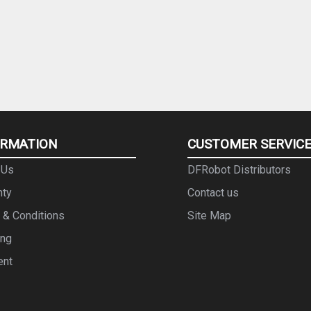
ORMATION
CUSTOMER SERVIC
 Us
DFRobot Distributors
nty
Contact us
 & Conditions
Site Map
ing
ent