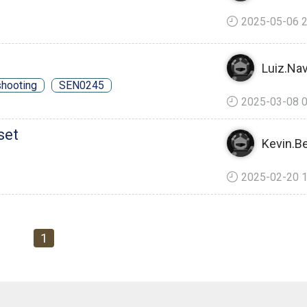
2025-05-06 2
Luiz.Nav
shooting
SEN0245
2025-03-08 0
set
Kevin.B
2025-02-20 1
1