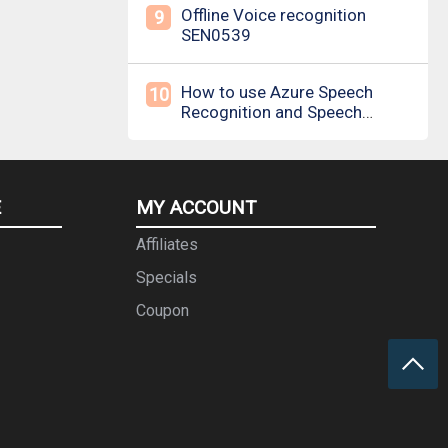
Offline Voice recognition
9
SEN0539
How to use Azure Speech
10
Recognition and Speech
Synthesis
E
MY ACCOUNT
Affiliates
Specials
Coupon