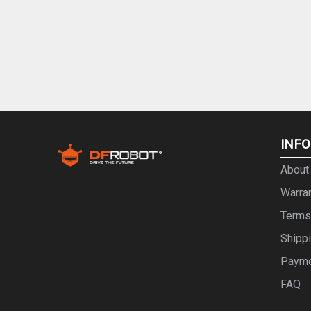
INF
About
Warra
Terms
Shipp
Paym
FAQ