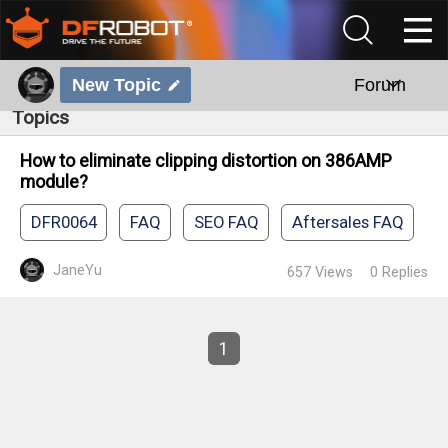
New Topic
Forum
Topics
How to eliminate clipping distortion on 386AMP
module?
DFR0064
FAQ
SEO FAQ
Aftersales FAQ
JaneYu
657
Views
0
Replies
1