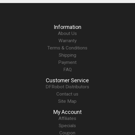
Information
About Us
Warranty
Terms & Conditions
Shipping
Payment
FAQ
Customer Service
DFRobot Distributors
Contact us
Site Map
My Account
Affiliates
Specials
Coupon