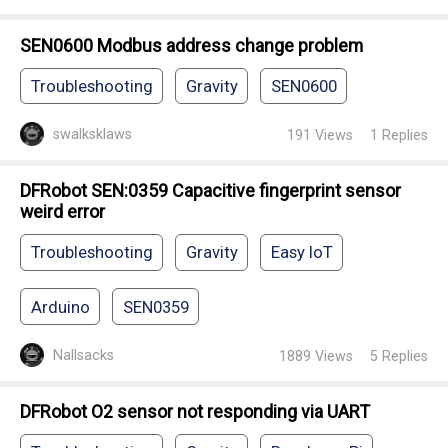
SEN0600 Modbus address change problem
Troubleshooting
Gravity
SEN0600
swalksklaws
191
Views
1
Replies
DFRobot SEN:0359 Capacitive fingerprint sensor
weird error
Troubleshooting
Gravity
Easy IoT
Arduino
SEN0359
Nallsacks
1889
Views
5
Replies
DFRobot O2 sensor not responding via UART