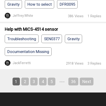
Gravity
How to select
DFR0095
Jeffrey.White
386
Views
1
Replies
Help with MiCS-4514 sensor
Troubleshooting
SEN0377
Gravity
Documentation Missing
JackFerretti
2918
Views
3
Replies
……
1
2
3
4
5
36
Next