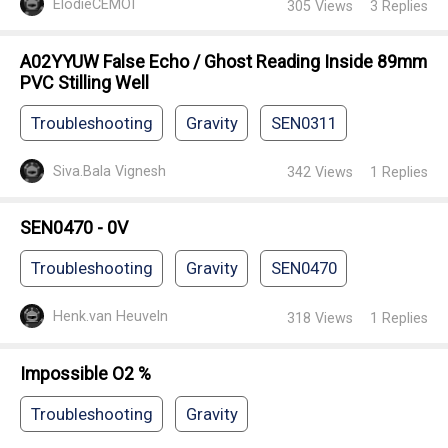
ElodieCEMOI
305
Views
3
Replies
A02YYUW False Echo / Ghost Reading Inside 89mm
PVC Stilling Well
Troubleshooting
Gravity
SEN0311
Siva.Bala Vignesh
342
Views
1
Replies
SEN0470 - 0V
Troubleshooting
Gravity
SEN0470
Henk.van Heuveln
318
Views
1
Replies
Impossible O2 %
Troubleshooting
Gravity