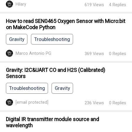
Hilary
619
Views
4
Replies
How to read SEN0465 Oxygen Sensor with Micro:bit
on MakeCode Python
Gravity
Troubleshooting
Marco Antonio PG
369
Views
0
Replies
Gravity: I2C&UART CO and H2S (Calibrated)
Sensors
Troubleshooting
Gravity
[email protected]
236
Views
0
Replies
Digital IR transmitter module source and
wavelength