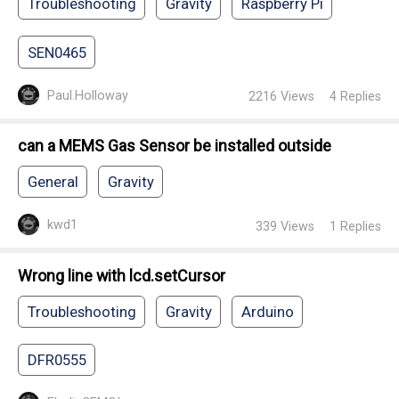
Troubleshooting
Gravity
Raspberry Pi
SEN0465
Paul.Holloway
2216
Views
4
Replies
can a MEMS Gas Sensor be installed outside
General
Gravity
kwd1
339
Views
1
Replies
Wrong line with lcd.setCursor
Troubleshooting
Gravity
Arduino
DFR0555