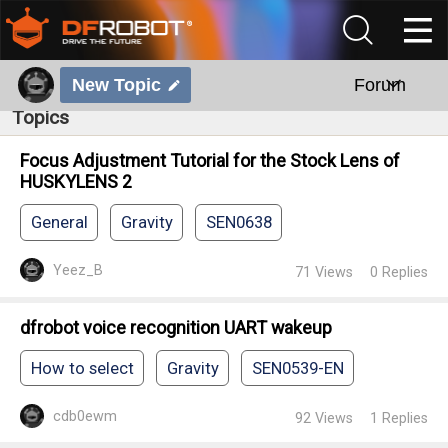
New Topic
Forum
Topics
Focus Adjustment Tutorial for the Stock Lens of
HUSKYLENS 2
General
Gravity
SEN0638
Yeez_B
71
Views
0
Replies
dfrobot voice recognition UART wakeup
How to select
Gravity
SEN0539-EN
cdb0ewm
92
Views
1
Replies