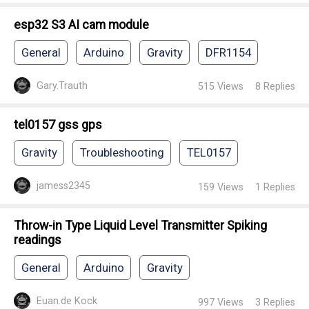
esp32 S3 AI cam module
General
Arduino
Gravity
DFR1154
Gary.Trauth
515
Views
8
Replies
tel0157 gss gps
Gravity
Troubleshooting
TEL0157
jamess2345
159
Views
1
Replies
Throw-in Type Liquid Level Transmitter Spiking
readings
General
Arduino
Gravity
Euan.de Kock
997
Views
3
Replies