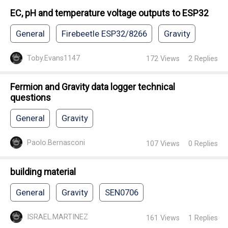
EC, pH and temperature voltage outputs to ESP32
General
Firebeetle ESP32/8266
Gravity
Toby.Evans1147
172
Views
2
Replies
Fermion and Gravity data logger technical
questions
General
Gravity
Paolo.Bernasconi
107
Views
0
Replies
building material
General
Gravity
SEN0706
ISRAEL.MARTINEZ
161
Views
1
Replies