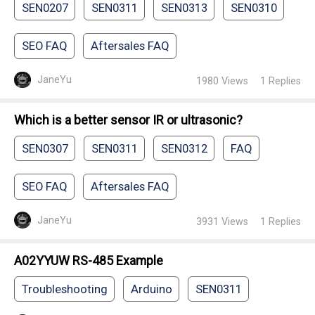
SEN0207
SEN0311
SEN0313
SEN0310
SEO FAQ
Aftersales FAQ
JaneYu
1980
Views
1
Replies
Which is a better sensor IR or ultrasonic?
SEN0307
SEN0311
SEN0312
FAQ
SEO FAQ
Aftersales FAQ
JaneYu
3931
Views
1
Replies
A02YYUW RS-485 Example
Troubleshooting
Arduino
SEN0311