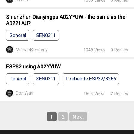
1060
Views
0
Replies
Shienzhen Dianyingpu A02YYUW - the same as the
A0221AU?
General
SEN0311
MichaelKennedy
1049
Views
0
Replies
ESP32 using A02YYUW
General
SEN0311
Firebeetle ESP32/8266
Don.Warr
1604
Views
2
Replies
1
2
Next