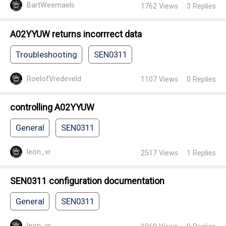
BartWeemaels
1762
Views
3
Replies
A02YYUW returns incorrrect data
Troubleshooting
SEN0311
RoelofVredeveld
1107
Views
0
Replies
controlling A02YYUW
General
SEN0311
leon_vr
2517
Views
1
Replies
SEN0311 configuration documentation
General
SEN0311
leon_vr