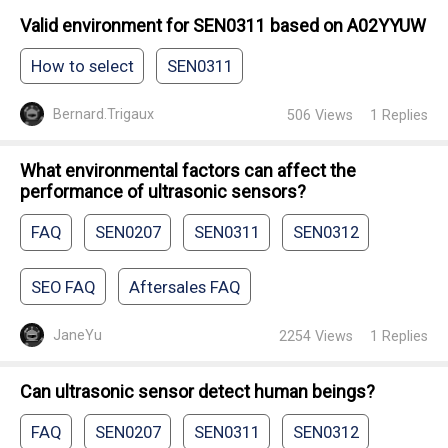
Valid environment for SEN0311 based on A02YYUW
How to select
SEN0311
Bernard.Trigaux
506
Views
1
Replies
What environmental factors can affect the
performance of ultrasonic sensors?
FAQ
SEN0207
SEN0311
SEN0312
SEO FAQ
Aftersales FAQ
JaneYu
2254
Views
1
Replies
Can ultrasonic sensor detect human beings?
FAQ
SEN0207
SEN0311
SEN0312