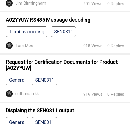
Jim Birmingham
901
Views
0
Replies
A02YYUW RS485 Message decoding
Troubleshooting
SEN0311
Tom.Moe
918
Views
0
Replies
Request for Certification Documents for Product
[A02YYUW]
General
SEN0311
sutharsan.kk
916
Views
0
Replies
Displaing the SEN0311 output
General
SEN0311