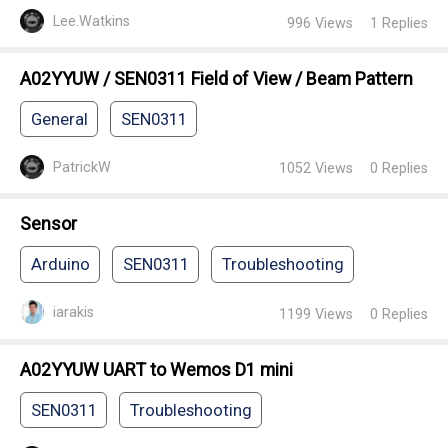
Lee.Watkins
996
Views
1
Replies
A02YYUW / SEN0311 Field of View / Beam Pattern
General
SEN0311
PatrickW
1052
Views
0
Replies
Sensor
Arduino
SEN0311
Troubleshooting
iarakis
1199
Views
0
Replies
A02YYUW UART to Wemos D1 mini
SEN0311
Troubleshooting