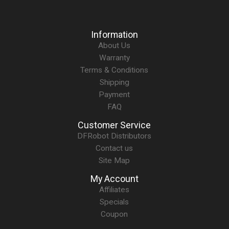
Information
About Us
Warranty
Terms & Conditions
Shipping
Payment
FAQ
Customer Service
DFRobot Distributors
Contact us
Site Map
My Account
Affiliates
Specials
Coupon