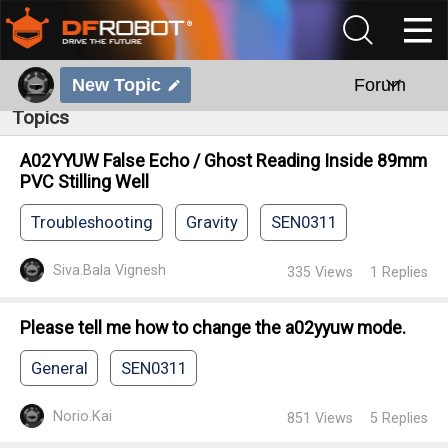
New Topic
Forum
Topics
A02YYUW False Echo / Ghost Reading Inside 89mm
PVC Stilling Well
Troubleshooting
Gravity
SEN0311
Siva.Bala Vignesh
335
Views
1
Replies
Please tell me how to change the a02yyuw mode.
General
SEN0311
Norio.Kai
851
Views
5
Replies