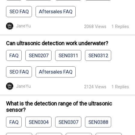
SEO FAQ
Aftersales FAQ
JaneYu
2068
Views
1
Replies
Can ultrasonic detection work underwater?
FAQ
SEN0207
SEN0311
SEN0312
SEO FAQ
Aftersales FAQ
JaneYu
2124
Views
1
Replies
What is the detection range of the ultrasonic
sensor?
FAQ
SEN0304
SEN0307
SEN0388