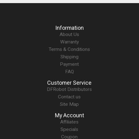
Information
About Us
Warranty
Terms & Conditions
Shipping
Payment
FAQ
Customer Service
DFRobot Distributors
Contact us
Site Map
My Account
Affiliates
Specials
Coupon