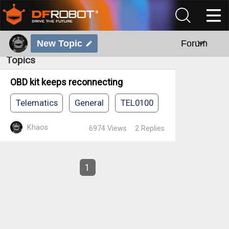
New Topic
Forum
Topics
OBD kit keeps reconnecting
Telematics
General
TEL0100
Khaos
6974
Views
2
Replies
1