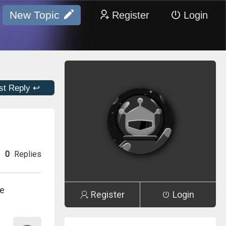
New Topic
Register
Login
st Reply ↩
0
Replies
le
Register
Login