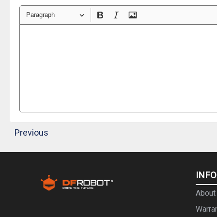
Paragraph
Previous
INF
About
Warra