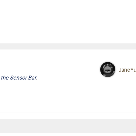
JaneY
 the Sensor Bar
.