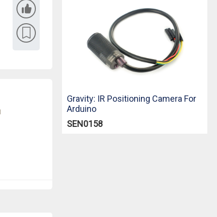
Gravity: IR Positioning Camera For
Arduino
u
SEN0158