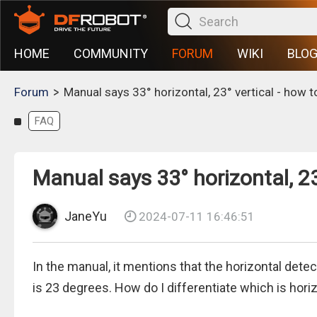
HOME
COMMUNITY
FORUM
WIKI
BLO
>
Forum
Manual says 33° horizontal, 23° vertical - how to
FAQ
Manual says 33° horizontal, 23°
JaneYu
2024-07-11 16:46:51
In the manual, it mentions that the horizontal detec
is 23 degrees. How do I differentiate which is horiz