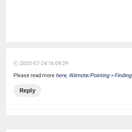
2025-07-24 16:09:29
Please read more
here, Wiimote/Pointing > Finding
Reply