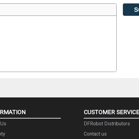
S
ORMATION
CUSTOMER SERVIC
 Us
DFRobot Distributors
nty
Contact us