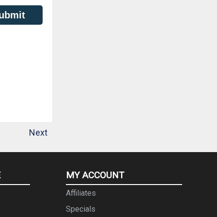
ubmit
Next
E
MY ACCOUNT
Affiliates
Specials