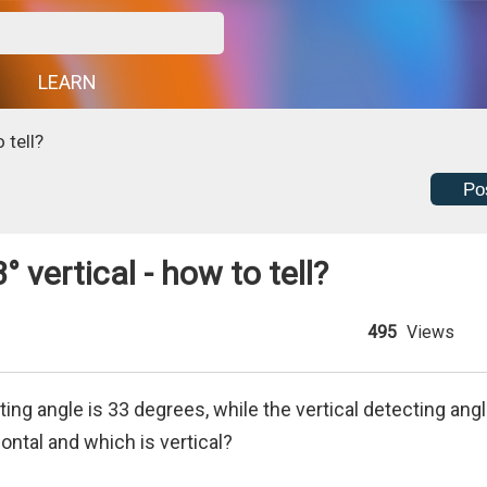
G
LEARN
 tell?
Po
 vertical - how to tell?
495
Views
ting angle is 33 degrees, while the vertical detecting ang
ontal and which is vertical?