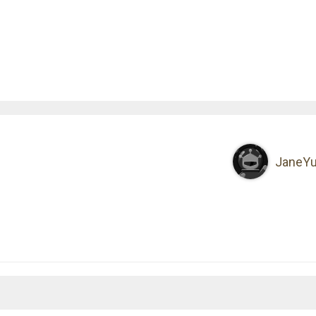
JaneY