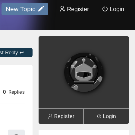
New Topic
Register
Login
st Reply ↩
0
Replies
Register
Login