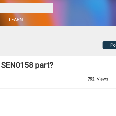
G
LEARN
Po
e SEN0158 part?
792
Views