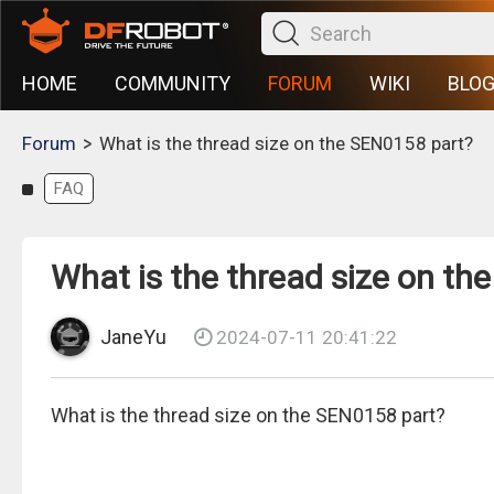
HOME
COMMUNITY
FORUM
WIKI
BLO
>
Forum
What is the thread size on the SEN0158 part?
FAQ
What is the thread size on th
JaneYu
2024-07-11 20:41:22
What is the thread size on the SEN0158 part?