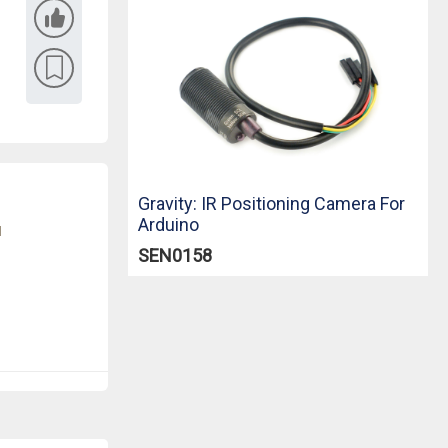
Gravity: IR Positioning Camera For
Arduino
u
SEN0158