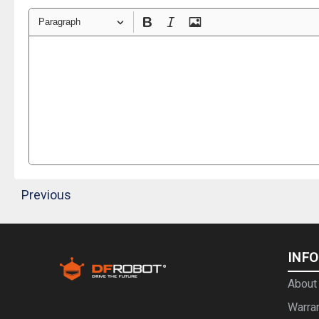
Paragraph
Previous
INF
About
Warra