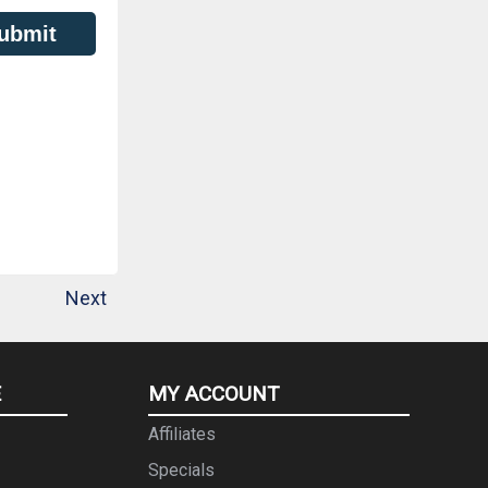
ubmit
Next
E
MY ACCOUNT
Affiliates
Specials