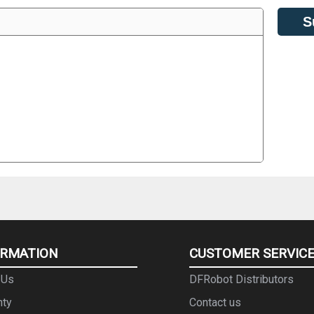
S
ORMATION
CUSTOMER SERVIC
 Us
DFRobot Distributors
nty
Contact us