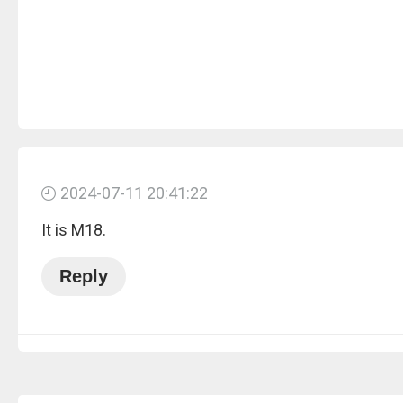
2024-07-11 20:41:22
It is M18.
Reply