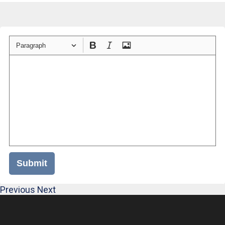
Paragraph
Submit
Previous
Next