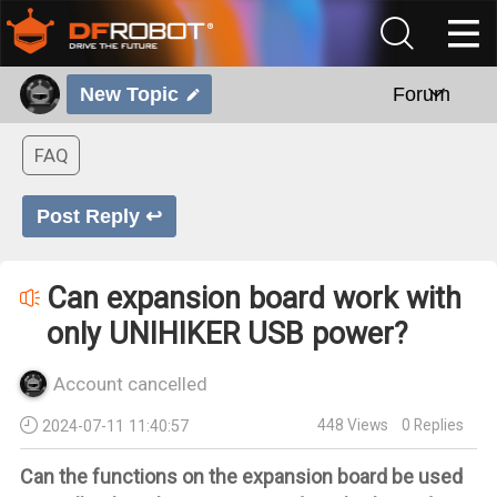
New Topic
Forum
FAQ
Post Reply ↩
Can expansion board work with
only UNIHIKER USB power?
Account cancelled
448
Views
0
Replies
2024-07-11 11:40:57
Can the functions on the expansion board be used