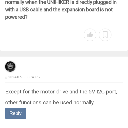
normally when the UNIHIKER is directly plugged in
with a USB cable and the expansion board is not
powered?
2024-07-11 11:40:57
Except for the motor drive and the 5V I2C port,
other functions can be used normally.
Reply