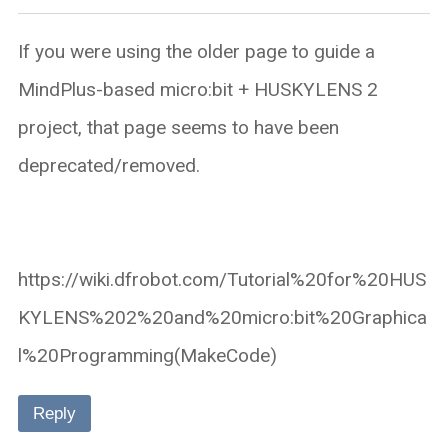
If you were using the older page to guide a
MindPlus-based micro:bit + HUSKYLENS 2
project, that page seems to have been
deprecated/removed.
https://wiki.dfrobot.com/Tutorial%20for%20HUS
KYLENS%202%20and%20micro:bit%20Graphica
l%20Programming(MakeCode)
Reply