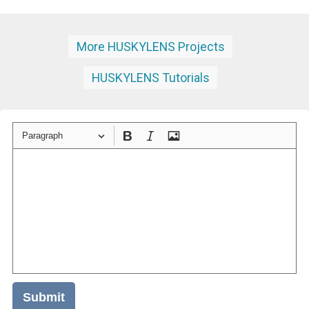
More HUSKYLENS Projects
HUSKYLENS Tutorials
Paragraph
Submit