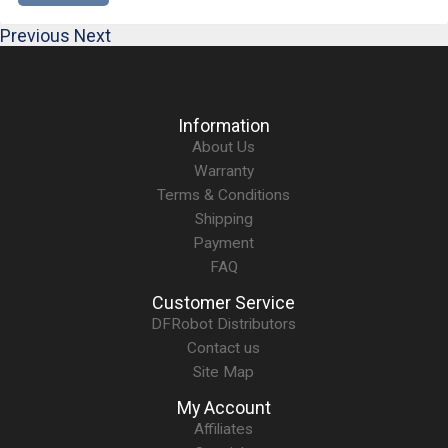
Previous
Next
Information
About Us
Warranty
Terms & Conditions
Shipping
Payment
FAQ
Customer Service
DFRobot Distributors
Contact us
Site Map
My Account
Affiliates