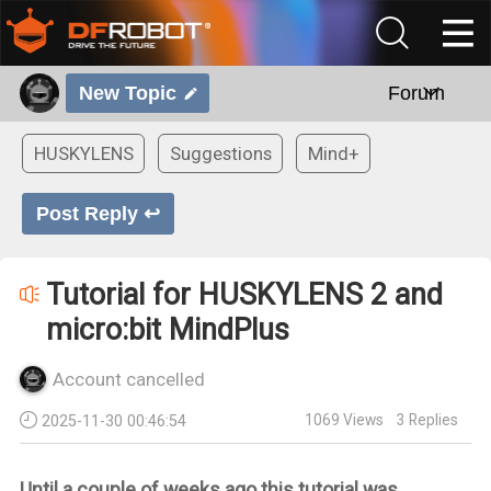
New Topic
Forum
HUSKYLENS
Suggestions
Mind+
Post Reply ↩
Tutorial for HUSKYLENS 2 and
micro:bit MindPlus
Account cancelled
1069
Views
3
Replies
2025-11-30 00:46:54
Until a couple of weeks ago this tutorial was