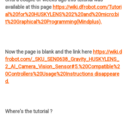
available at this page
https://wiki.dfrobot.com/Tutori
al%20for%20HUSKYLENS%202%20and%20micro:bi
t%20Graphical%20Programming(Mindplus).
Now the page is blank and the link here
https://wiki.d
frobot.com/_SKU_SEN0638_Gravity_HUSKYLENS_
2_AI_Camera_Vision_Sensor#5.%20Compatible%2
0Controllers%20Usage%20Instructions disappeare
d.
Where's the tutorial ?