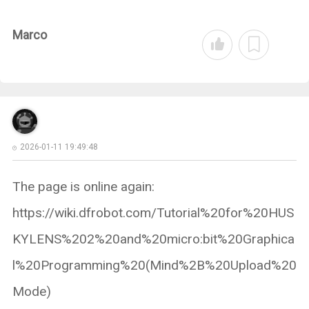
Marco
2026-01-11 19:49:48
The page is online again:
https://wiki.dfrobot.com/Tutorial%20for%20HUS
KYLENS%202%20and%20micro:bit%20Graphica
l%20Programming%20(Mind%2B%20Upload%20
Mode)