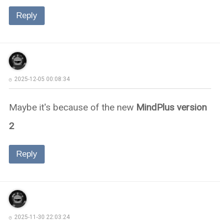
Reply
2025-12-05 00:08:34
Maybe it's because of the new
MindPlus version
2
Reply
2025-11-30 22:03:24