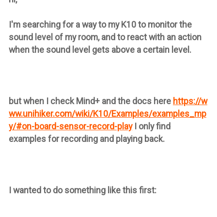
I'm searching for a way to my K10 to monitor the
sound level of my room, and to react with an action
when the sound level gets above a certain level.
but when I check Mind+ and the docs here
https://w
ww.unihiker.com/wiki/K10/Examples/examples_mp
y/#on-board-sensor-record-play
I only find
examples for recording and playing back.
I wanted to do something like this first: