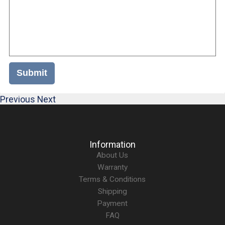
Submit
Previous
Next
Information
About Us
Warranty
Terms & Conditions
Shipping
Payment
FAQ