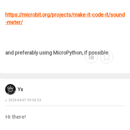
https://microbit.org/projects/make-it-code-it/sound
-meter/
and preferably using MicroPython, if possible.
Yx
2026-04-07 09:56:53
Hi there!