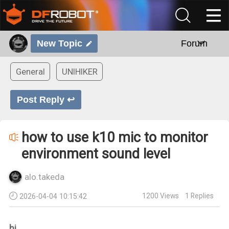
New Topic
Forum
General
UNIHIKER
Post Reply ↩
how to use k10 mic to monitor
environment sound level
alo.takeda
1200
Views
1
Replies
2026-04-04 10:15:42
hi,