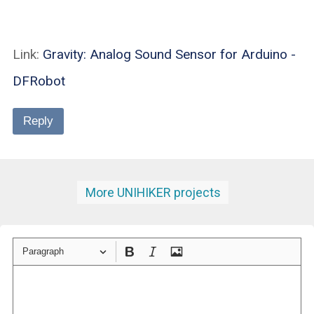
Link:
Gravity: Analog Sound Sensor for Arduino -
DFRobot
Reply
More UNIHIKER projects
Paragraph