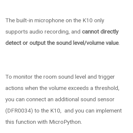
The built-in microphone on the K10 only
supports audio recording, and
cannot directly
detect or output the sound level/volume value
.
To monitor the room sound level and trigger
actions when the volume exceeds a threshold,
you can connect an additional sound sensor
(DFR0034) to the K10, and you can implement
this function with MicroPython.