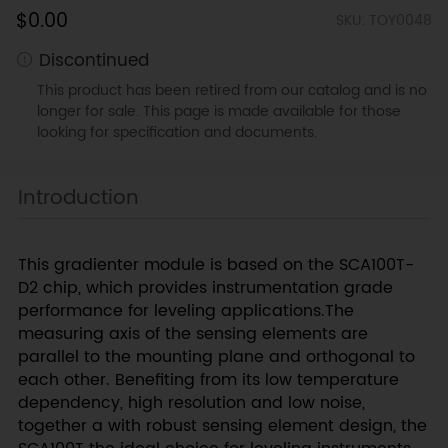
$0.00
SKU: TOY0048
Discontinued
This product has been retired from our catalog and is no
longer for sale. This page is made available for those
looking for specification and documents.
Introduction
This gradienter module is based on the SCA100T-
D2 chip, which provides instrumentation grade
performance for leveling applications.The
measuring axis of the sensing elements are
parallel to the mounting plane and orthogonal to
each other. Benefiting from its low temperature
dependency, high resolution and low noise,
together a with robust sensing element design, the