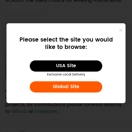
SCA100T the ideal choice for leveling instruments.
Please select the site you would
like to browse:
USA Site
Exclusive Local Delivery
Global Site
NOTE: SDK or drivers for Gadgeteer platform not
included. Drivers are a community maintained
projects, for contributions please forward directly
to
Github
or
Codeplex
.