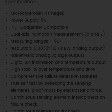
Specification
Microcontroller: ATmega8
Power Supply: 5V
.NET Gadgeteer Compatible
Dual axis inclination measurement (X and Y)
Measuring ranges:± 90°
resolution: 0.0035°(10 Hz BW, analog output)
Ratiometric analog voltage outputs
Digital SPI inclination and temperature output
High stability over temperature and time
Comprehensive failure detection features
True self test by deflecting the sensing
elements’ proof mass by electrostatic force.
Continuous sensing element interconnection
failure check.
Continuous memory parity check.