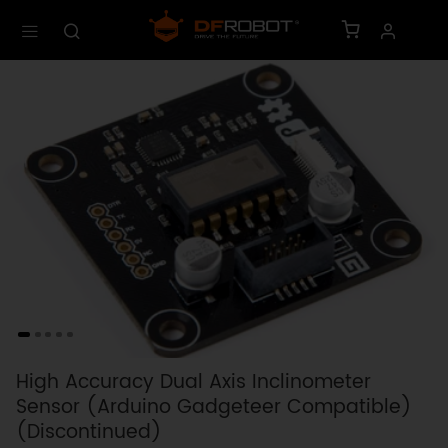
High Accuracy Dual Axis Inclinometer
Sensor (Arduino Gadgeteer Compatible)
(Discontinued)