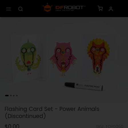
Flashing Card Set - Power Animals
(Discontinued)
$0.00
SKU: TOY0050