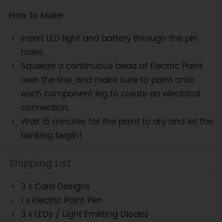
How to Make
Insert LED light and battery through the pin
holes.
Squeeze a continuous bead of Electric Paint
over the line, and make sure to paint onto
each component leg to create an electrical
connection.
Wait 15 minutes for the paint to dry and let the
blinking begin!
Shipping List
3 x Card Designs
1 x Electric Paint Pen
3 x LEDs / Light Emitting Diodes