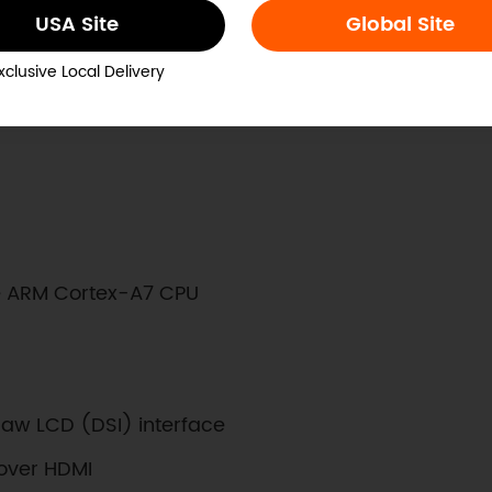
USA Site
Global Site
lop software
ensors
xclusive Local Delivery
 ARM Cortex-A7 CPU
Raw LCD (DSI) interface
over HDMI