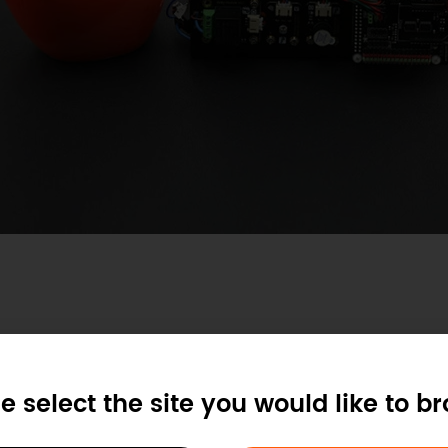
tem
e select the site you would like to b
e on the Github