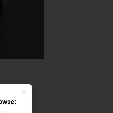
rowse: