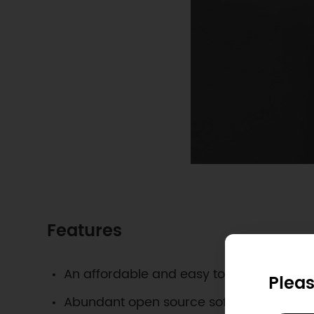
Features
An affordable and easy to build IoT sys
Pleas
Abundant open source software availabl