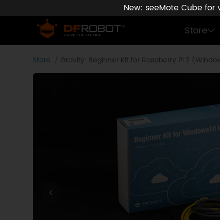
New: seeMote Cube for vi
Store
Store
Gravity: Beginner Kit for Raspberry Pi 2 (Wind