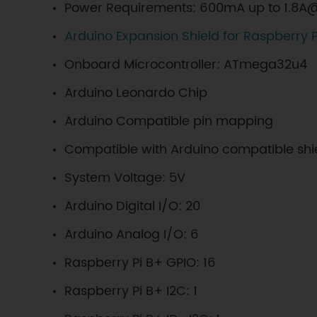
Power Requirements: 600mA up to 1.8A@
Arduino Expansion Shield for Raspberry P
Onboard Microcontroller: ATmega32u4
Arduino Leonardo Chip
Arduino Compatible pin mapping
Compatible with Arduino compatible shi
System Voltage: 5V
Arduino Digital I/O: 20
Arduino Analog I/O: 6
Raspberry Pi B+ GPIO: 16
Raspberry Pi B+ I2C: 1