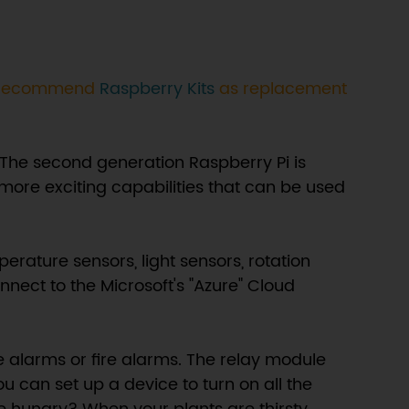
We recommend
Raspberry Kits
as replacement
 The second generation Raspberry Pi is
more exciting capabilities that can be used
rature sensors, light sensors, rotation
nnect to the Microsoft's "Azure" Cloud
e alarms or fire alarms. The relay module
ou can set up a device to turn on all the