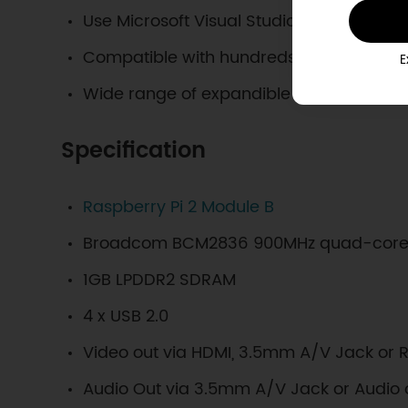
Use Microsoft Visual Studio 2015 to deve
Compatible with hundreds of different s
E
Wide range of expandible sensors
Specification
Raspberry Pi 2 Module B
Broadcom BCM2836 900MHz quad-core
1GB LPDDR2 SDRAM
4 x USB 2.0
Video out via HDMI, 3.5mm A/V Jack or 
Audio Out via 3.5mm A/V Jack or Audio 