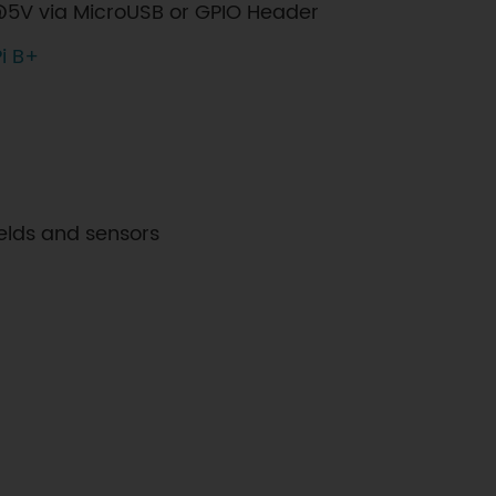
5V via MicroUSB or GPIO Header
i B+
elds and sensors