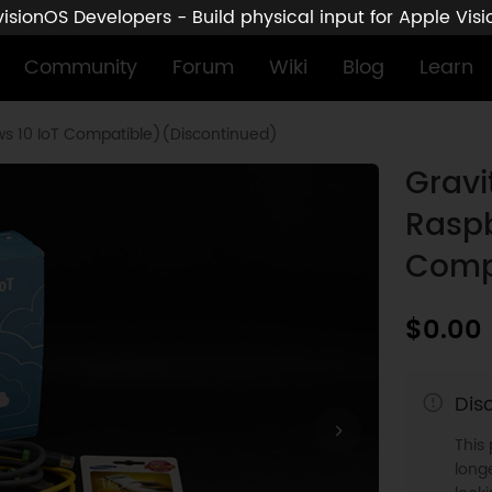
sionOS Developers - Build physical input for Apple Vis
Community
Forum
Wiki
Blog
Learn
ows 10 IoT Compatible)(Discontinued)
Gravi
Raspb
Comp
$0.00
Dis
This
longe