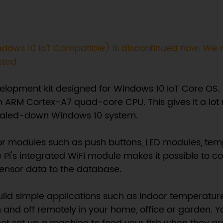
(Windows 10 IoT Compatible) is discontinued now. 
sted.
evelopment kit designed for Windows 10 IoT Core OS.
n ARM Cortex-A7 quad-core CPU. This gives it a lot 
a scaled-down Windows 10 system.
or modules such as push buttons, LED modules, tempe
 Pi's integrated WiFi module makes it possible to co
ensor data to the database.
uild simple applications such as indoor temperatur
n and off remotely in your home, office or garden. Y