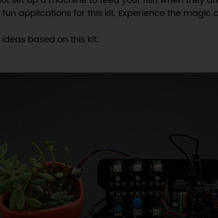
 not set up a machine to feed your fish when they ar
n applications for this kit. Experience the magic 
ideas based on this kit.