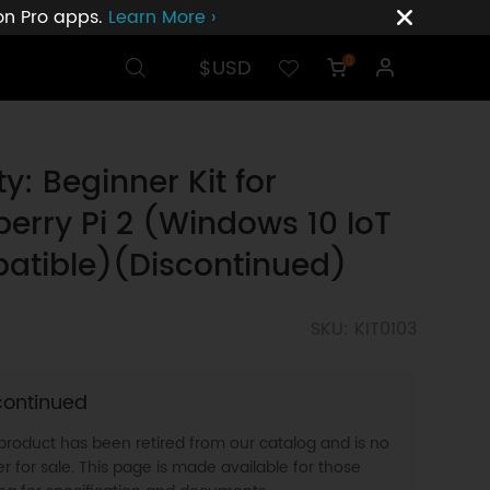
ion Pro apps.
Learn More ›
$USD
0
ty: Beginner Kit for
erry Pi 2 (Windows 10 IoT
atible)(Discontinued)
SKU: KIT0103
continued
 product has been retired from our catalog and is no
r for sale. This page is made available for those