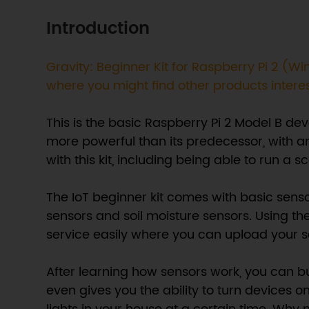
Introduction
Gravity: Beginner Kit for Raspberry Pi 2 
where you might find other products intere
This is the basic Raspberry Pi 2 Model B d
more powerful than its predecessor, with a
with this kit, including being able to run 
The IoT beginner kit comes with basic sens
sensors and soil moisture sensors. Using the
service easily where you can upload your s
After learning how sensors work, you can b
even gives you the ability to turn devices o