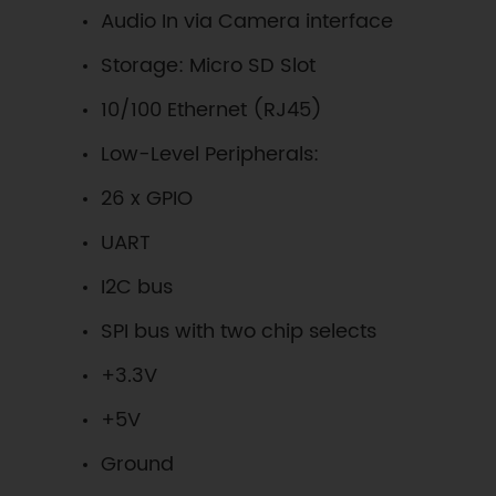
Audio In via Camera interface
Storage: Micro SD Slot
10/100 Ethernet (RJ45)
Low-Level Peripherals:
26 x GPIO
UART
I2C bus
SPI bus with two chip selects
+3.3V
+5V
Ground