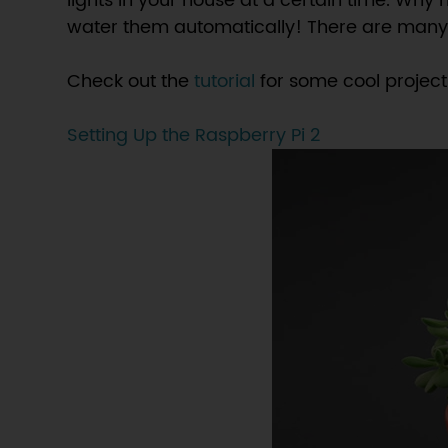
lights in your house at a certain time. Why
water them automatically! There are many fu
Check out the
tutorial
for some cool project 
Setting Up the Raspberry Pi 2