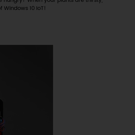
e hungry? When your plants are thirsty,
of Windows 10 IoT!