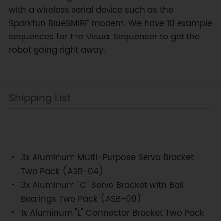
with a wireless serial device such as the
Sparkfun BlueSMiRF modem. We have 10 example
sequences for the Visual Sequencer to get the
robot going right away.
Shipping List
3x Aluminum Multi-Purpose Servo Bracket
Two Pack (ASB-04)
3x Aluminum "C" Servo Bracket with Ball
Bearings Two Pack (ASB-09)
1x Aluminum "L" Connector Bracket Two Pack