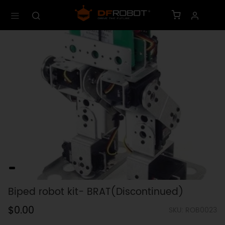
Biped robot kit- BRAT(Discontinued)
$0.00
SKU: ROB0023