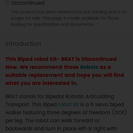
Discontinued
This product has been retired from our catalog and is no
longer for sale. This page is made available for those
looking for specification and documents.
Introduction
This Biped robot kit- BRAT is Discontinued
Now. We recommend those
Robots
as a
suitable replacement and hope you will find
what you are interested in.
BRAT stands for Bipedal Robotic Articulating
Transport. This Biped
robot kit
is a 6 servo biped
walker featuring three degrees of freedom (DOF)
per leg. The robot can walk forward or
backwards and turn in place left or right with