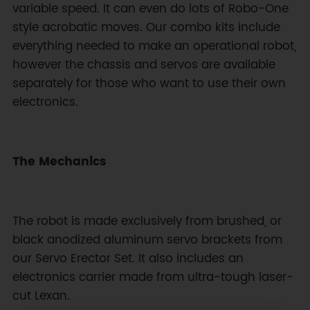
variable speed. It can even do lots of Robo-One
style acrobatic moves. Our combo kits include
everything needed to make an operational robot,
however the chassis and servos are available
separately for those who want to use their own
electronics.
The Mechanics
The robot is made exclusively from brushed, or
black anodized aluminum servo brackets from
our Servo Erector Set. It also includes an
electronics carrier made from ultra-tough laser-
cut Lexan.