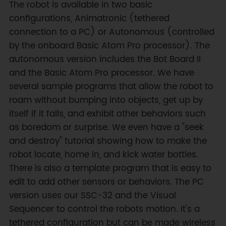
The robot is available in two basic
configurations, Animatronic (tethered
connection to a PC) or Autonomous (controlled
by the onboard Basic Atom Pro processor). The
autonomous version includes the Bot Board II
and the Basic Atom Pro processor. We have
several sample programs that allow the robot to
roam without bumping into objects, get up by
itself if it falls, and exhibit other behaviors such
as boredom or surprise. We even have a "seek
and destroy" tutorial showing how to make the
robot locate, home in, and kick water bottles.
There is also a template program that is easy to
edit to add other sensors or behaviors. The PC
version uses our SSC-32 and the Visual
Sequencer to control the robots motion. It's a
tethered configuration but can be made wireless