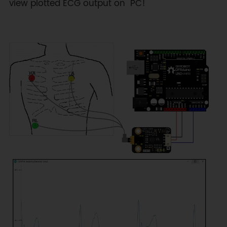
view plotted ECG output on PC!