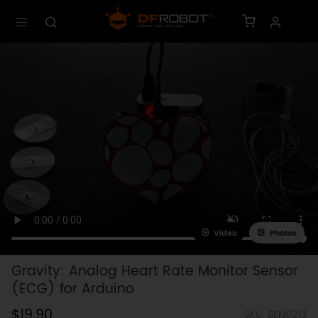
Video
Photos
Gravity: Analog Heart Rate Monitor Sensor
(ECG) for Arduino
$19.90
SKU: SEN0213