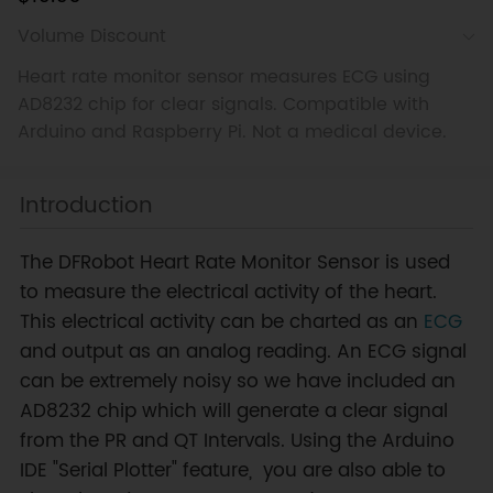
Volume Discount
Heart rate monitor sensor measures ECG using
AD8232 chip for clear signals. Compatible with
Arduino and Raspberry Pi. Not a medical device.
Introduction
The DFRobot Heart Rate Monitor Sensor is used
to measure the electrical activity of the heart.
This electrical activity can be charted as an
ECG
and output as an analog reading. An ECG signal
can be extremely noisy so we have included an
AD8232 chip which will generate a clear signal
from the PR and QT Intervals. Using the Arduino
IDE "Serial Plotter" feature, you are also able to