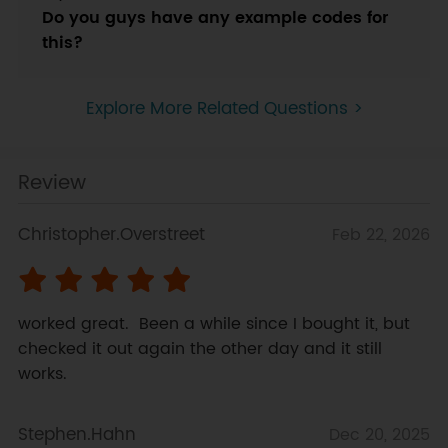
Do you guys have any example codes for
this?
Explore More Related Questions >
Review
Christopher.Overstreet
Feb 22, 2026
worked great.  Been a while since I bought it, but 
checked it out again the other day and it still 
works.
Stephen.Hahn
Dec 20, 2025