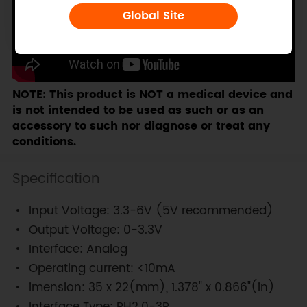
Global Site
NOTE: This product is NOT a medical device and
is not intended to be used as such or as an
accessory to such nor diagnose or treat any
conditions.
Specification
Input Voltage: 3.3-6V (5V recommended)
Output Voltage: 0-3.3V
Interface: Analog
Operating current: <10mA
imension: 35 x 22(mm), 1.378" x 0.866"(in)