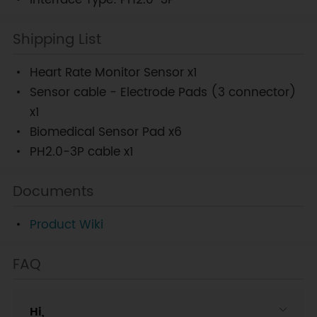
Interface Type: PH2.0-3P
Shipping List
Heart Rate Monitor Sensor x1
Sensor cable - Electrode Pads (3 connector)
x1
Biomedical Sensor Pad x6
PH2.0-3P cable x1
Documents
Product Wiki
FAQ
Hi,