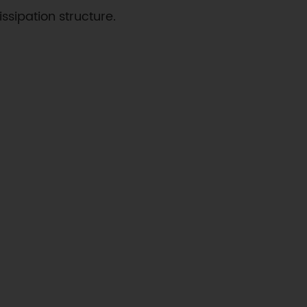
ssipation structure.