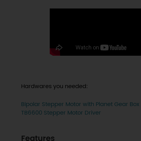
Hardwares you needed:
Bipolar Stepper Motor with Planet Gear Box
TB6600 Stepper Motor Driver
Features