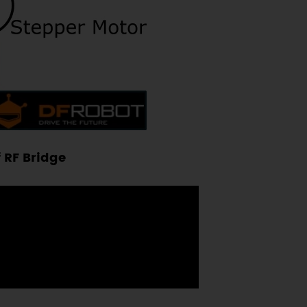
 RF Bridge