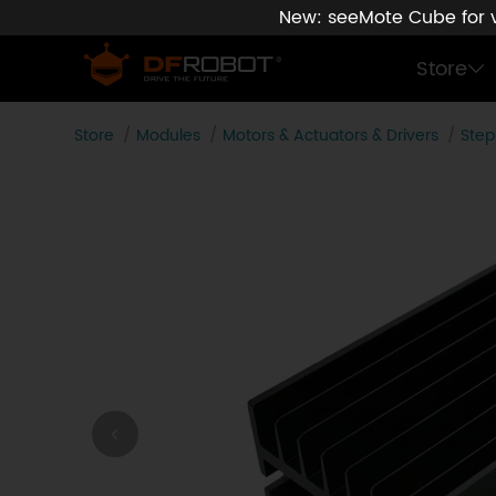
New: seeMote Cube for vi
Store
Store
Modules
Motors & Actuators & Drivers
Step