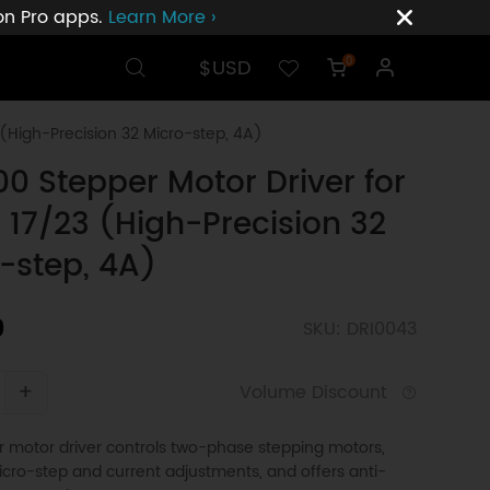
ion Pro apps.
Learn More ›
$USD
0
(High-Precision 32 Micro-step, 4A)
0 Stepper Motor Driver for
17/23 (High-Precision 32
-step, 4A)
0
SKU: DRI0043
+
Volume Discount
 motor driver controls two-phase stepping motors,
cro-step and current adjustments, and offers anti-