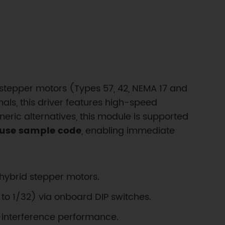
 stepper motors (Types 57, 42, NEMA 17 and
nals, this driver features high-speed
neric alternatives, this module is supported
-use sample code
, enabling immediate
hybrid stepper motors.
 to 1/32) via onboard DIP switches.
ti-interference performance.