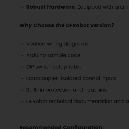
Robust Hardware
: Equipped with anti-
Why Choose the DFRobot Version?
Verified wiring diagrams
Arduino sample code
DIP switch setup table
Optocoupler-isolated control inputs
Built-in protection and heat sink
DFRobot technical documentation and s
Recommended Configuration: