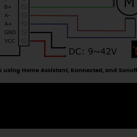
 using Home Assistant, Konnected, and Sonoff