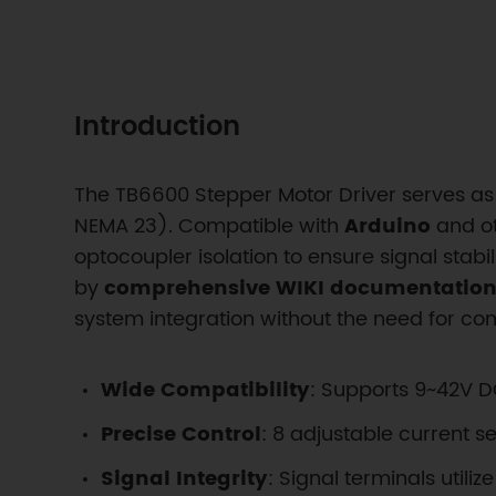
Introduction
The TB6600 Stepper Motor Driver serves as 
NEMA 23). Compatible with
Arduino
and ot
optocoupler isolation to ensure signal stabi
by
comprehensive WIKI documentation,
system integration without the need for c
Wide Compatibility
: Supports 9~42V 
Precise Control
: 8 adjustable current s
Signal Integrity
: Signal terminals util