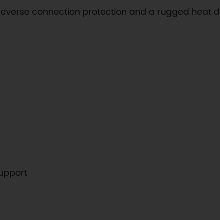
reverse connection protection and a rugged heat di
upport