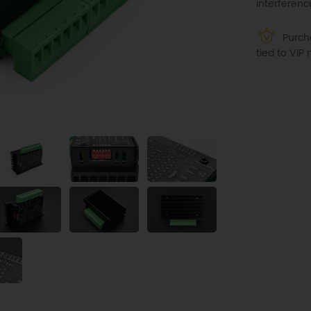
interferenc
Purcha
tied to VI