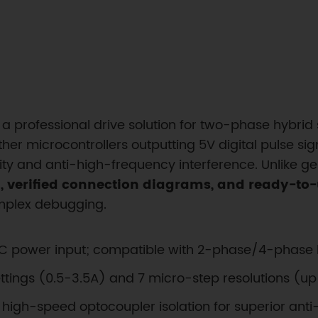
a professional drive solution for two-phase hybrid
her microcontrollers outputting 5V digital pulse sig
lity and anti-high-frequency interference. Unlike ge
 verified connection diagrams, and ready-to
omplex debugging.
DC power input; compatible with 2-phase/4-phase 
ettings (0.5-3.5A) and 7 micro-step resolutions (up
ize high-speed optocoupler isolation for superior an