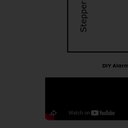
DIY Alarm