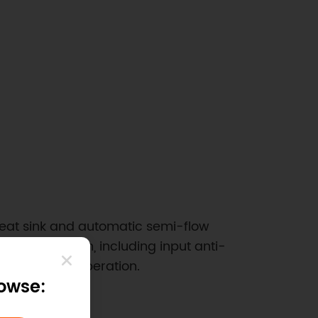
 heat sink and automatic semi-flow
fety protection, including input anti-
ailure during operation.
rowse: