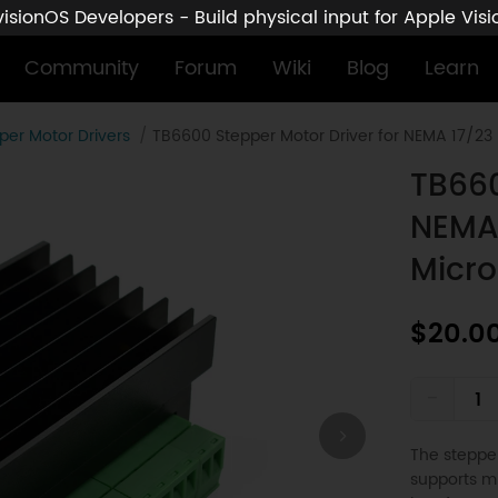
sionOS Developers - Build physical input for Apple Vis
Community
Forum
Wiki
Blog
Learn
per Motor Drivers
TB6600 Stepper Motor Driver for NEMA 17/23 
TB660
NEMA 
Micro
$20.0
-
The stepper
supports mi