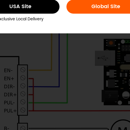
USA Site
Global Site
xclusive Local Delivery