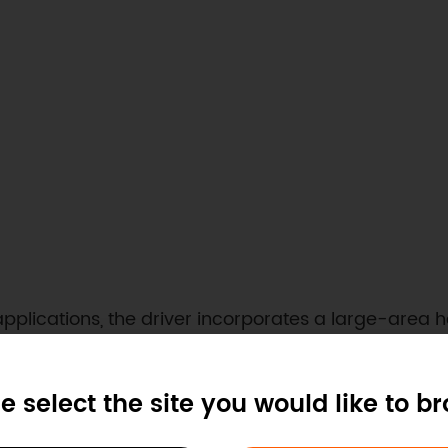
 applications, the driver incorporates a large-area
lation. The internal circuit features multi-layer sa
ircuit protection, minimizing the risk of hardware f
e select the site you would like to b