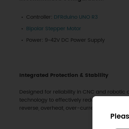
Controller:
DFRduino UNO R3
Bipolar Stepper Motor
Power: 9~42V DC Power Supply
Integrated Protection & Stability
Designed for reliability in CNC and robotic
technology to effectively reduce heat accumu
reverse, overheat, over-current, and short-c
Pleas