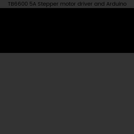
TB6600 5A Stepper motor driver and Arduino