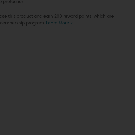
e protection.
se this product and earn 200 reward points, which are
P membership program.
Learn More >