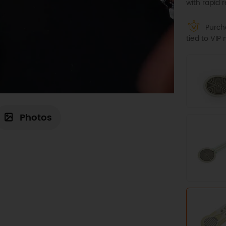
with rapid 
Purcha
tied to VI
Photos