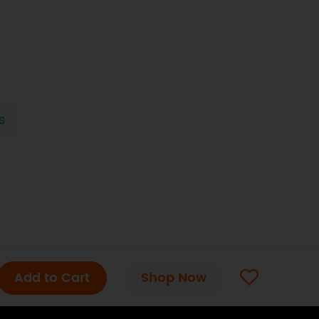
s
Add to Cart
Shop Now