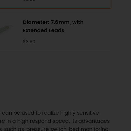
Diameter: 7.6mm, with
Extended Leads
$3.90
h can be used to realize highly sensitive
re in a high respond speed. Its advantages
ns, such as, pressure switch, bed monitoring