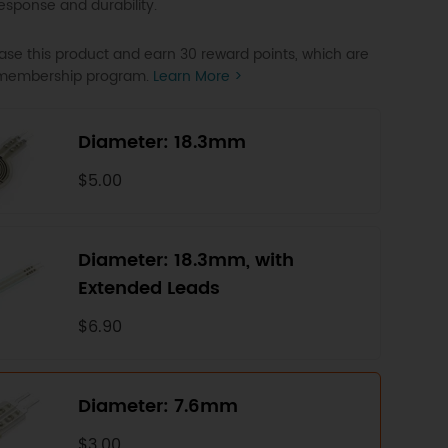
response and durability.
se this product and earn 30 reward points, which are
P membership program.
Learn More >
Diameter: 18.3mm
$5.00
Diameter: 18.3mm, with
Extended Leads
$6.90
Diameter: 7.6mm
$3.00