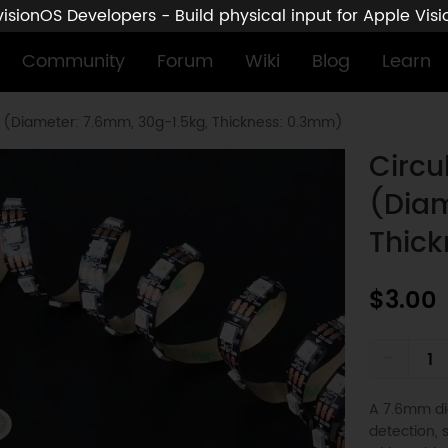
sionOS Developers - Build physical input for Apple Vis
Community
Forum
Wiki
Blog
Learn
r (Diameter: 7.6mm, 30g-1.5kg, Thickness: 0.3mm)
Circu
(Diam
Thic
$3.00
-
A 7.6mm dia
detection, 