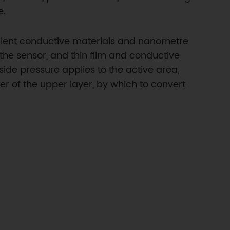
e.
cellent conductive materials and nanometre
 the sensor, and thin film and conductive
side pressure applies to the active area,
er of the upper layer, by which to convert