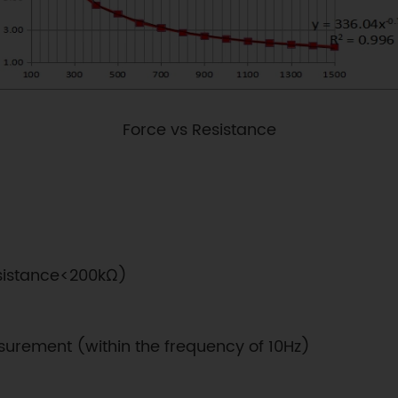
Force vs Resistance
resistance<200kΩ)
surement (within the frequency of 10Hz)