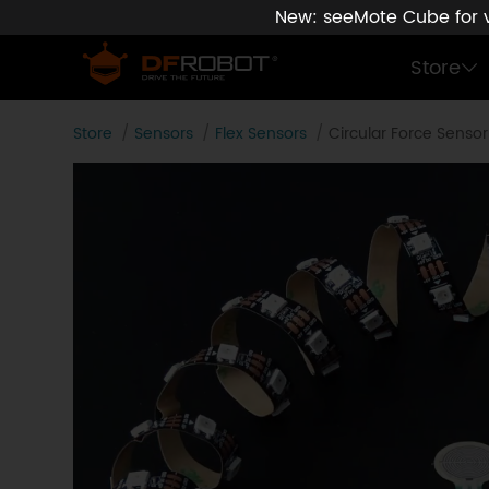
New: seeMote Cube for vi
Store
Store
Sensors
Flex Sensors
Circular Force Senso