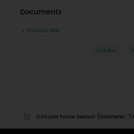
Documents
Product Wiki
Arduino