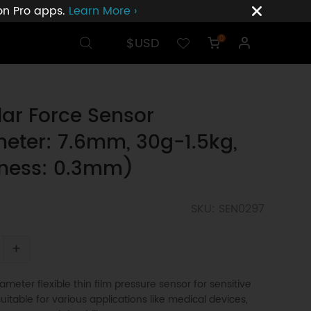
ion Pro apps.
Learn More ›
$USD
0
lar Force Sensor
eter: 7.6mm, 30g-1.5kg,
kness: 0.3mm)
SKU: SEN0297
+
meter flexible thin film pressure sensor for sensitive
suitable for various applications like medical devices,