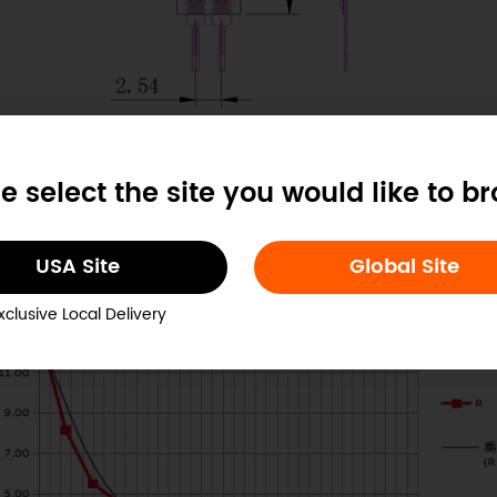
e select the site you would like to b
RP-C7.6-ST Dimension Diagram
USA Site
Global Site
xclusive Local Delivery