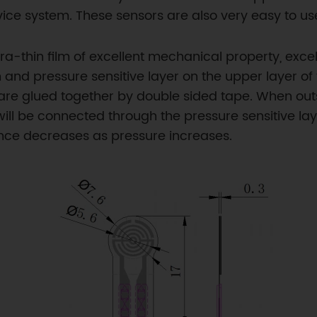
ice system. These sensors are also very easy to us
ltra-thin film of excellent mechanical property, ex
lm and pressure sensitive layer on the upper layer of
s are glued together by double sided tape. When out
will be connected through the pressure sensitive lay
tance decreases as pressure increases.