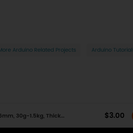
More Arduino Related Projects
Arduino Tutorial
$3.00
Circular Force Sensor (Diameter: 7.6mm, 30g-1.5kg, Thickness: 0.3mm)