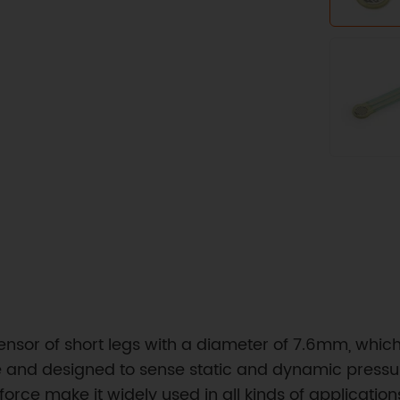
e sensor of short legs with a diameter of 7.6mm, whic
le and designed to sense static and dynamic pressu
force make it widely used in all kinds of applicatio