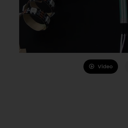
Video