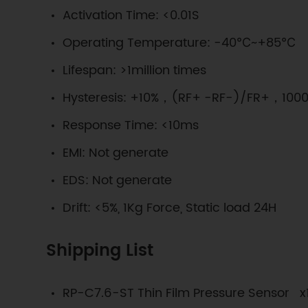
Activation Time: <0.01S
Operating Temperature: -40℃~+85℃
Lifespan: >1million times
Hysteresis: +10%，(RF+ -RF-)/FR+，1000
Response Time: <10ms
EMI: Not generate
EDS: Not generate
Drift: <5%, 1Kg Force, Static load 24H
Shipping List
RP-C7.6-ST Thin Film Pressure Sensor x