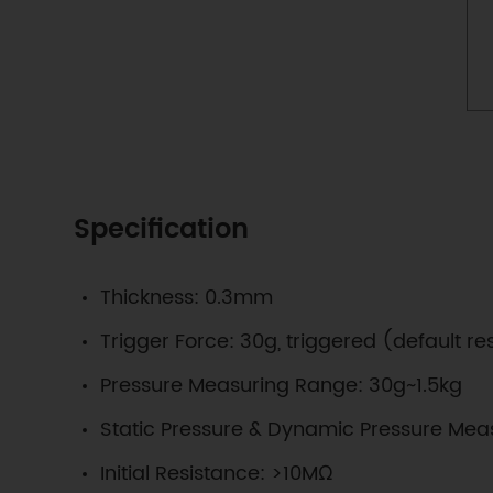
Specification
Thickness: 0.3mm
Trigger Force: 30g, triggered (default 
Pressure Measuring Range: 30g~1.5kg
Static Pressure & Dynamic Pressure Mea
Initial Resistance: >10MΩ