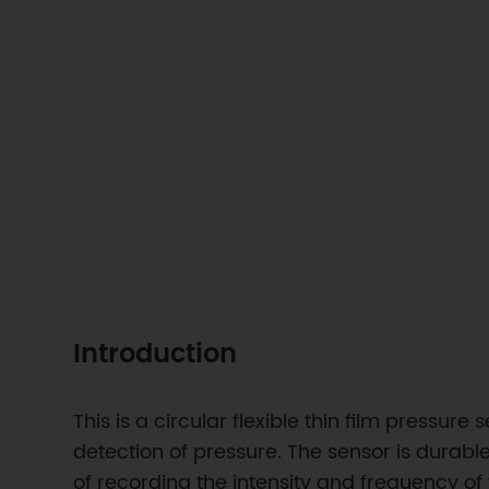
Introduction
This is a circular flexible thin film pressur
detection of pressure. The sensor is durab
of recording the intensity and frequency of 