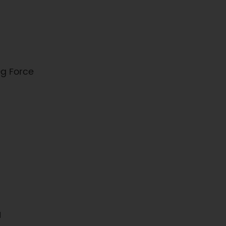
g Force
1