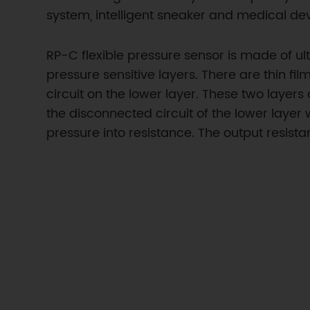
system, intelligent sneaker and medical dev
RP-C flexible pressure sensor is made of u
pressure sensitive layers. There are thin fi
circuit on the lower layer. These two layer
the disconnected circuit of the lower layer 
pressure into resistance. The output resis