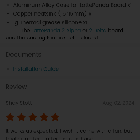
Aluminum Alloy Case for LattePanda Board x1
Copper heatsink (15*15mm) x1
1g Thermal grease silicone x1
Note:
The
LattePanda 2 Alpha
or
2 Delta
board
and the cooling fan are not included.
Documents
Installation Guide
Review
Shay.Stott
Aug 02, 2024
It works as expected. I wish it came with a fan, but 
I got a fan for it after the purchase.