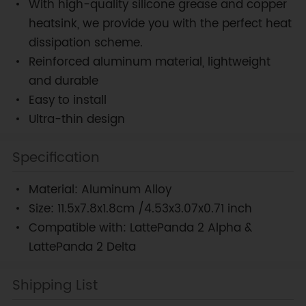
With high-quality silicone grease and copper
heatsink, we provide you with the perfect heat
dissipation scheme.
Reinforced aluminum material, lightweight
and durable
Easy to install
Ultra-thin design
Specification
Material: Aluminum Alloy
Size: 11.5x7.8x1.8cm /4.53x3.07x0.71 inch
Compatible with: LattePanda 2 Alpha &
LattePanda 2 Delta
Shipping List