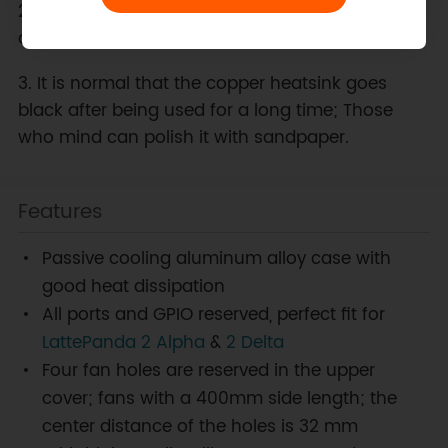
2. For your safety, please DO NOT touch the case
directly during use to prevent burns.
3. It is normal that the copper heatsink goes
black after being used for a long time; Those
who mind can polish it with sandpaper.
Features
Passive cooling aluminum alloy case with
good heat dissipation
All ports and GPIO reserved, perfect fit for
LattePanda 2 Alpha
&
2 Delta
Four fan holes are reserved in the upper
cover; fans with a 400mm side length; the
center distance of the holes is 32 mm