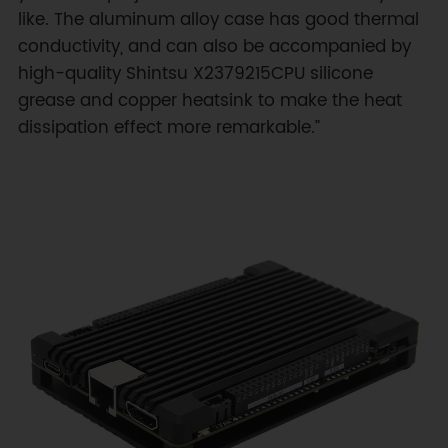
like. The aluminum alloy case has good thermal
conductivity, and can also be accompanied by
high-quality Shintsu X2379215CPU silicone
grease and copper heatsink to make the heat
dissipation effect more remarkable.”