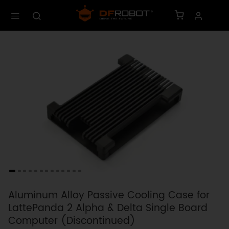
Aluminum Alloy Passive Cooling Case for
LattePanda 2 Alpha & Delta Single Board
Computer (Discontinued)