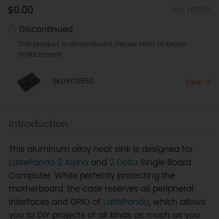
$0.00
SKU: FIT0631
Discontinued
This product is discontinued. Please refer to below
replacement:
SKU:FIT0550
View
Introduction
This aluminum alloy heat sink is designed for
LattePanda 2 Alpha
and
2 Delta
Single Board
Computer. While perfectly protecting the
motherboard, the case reserves all peripheral
interfaces and GPIO of
LattePanda
, which allows
you to DIY projects of all kinds as much as you