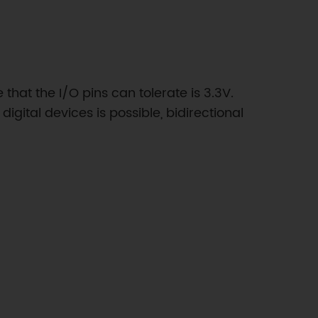
at the I/O pins can tolerate is 3.3V.
gital devices is possible, bidirectional