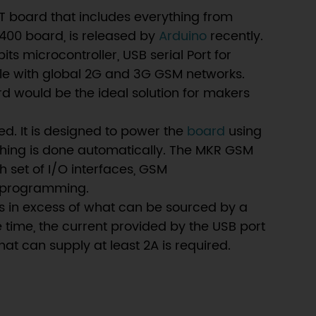
T board that includes everything from
400 board, is released by
Arduino
recently.
microcontroller, USB serial Port for
e with global 2G and 3G GSM networks.
rd would be the ideal solution for makers
ed. It is designed to power the
board
using
ching is done automatically. The MKR GSM
h set of I/O interfaces, GSM
d programming.
is in excess of what can be sourced by a
e time, the current provided by the USB port
t can supply at least 2A is required.