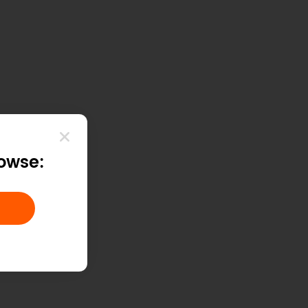
rowse: