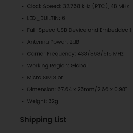
Clock Speed: 32.768 kHz (RTC), 48 MHz
LED_BUILTIN: 6
Full-Speed USB Device and Embedded H
Antenna Power: 2dB
Carrier Frequency: 433/868/915 MHz
Working Region: Global
Micro SIM Slot
Dimension: 67.64 x 25mm/2.66 x 0.98”
Weight: 32g
Shipping List