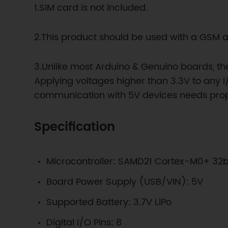
1.SIM card is not included.
2.This product should be used with a GSM 
3.Unlike most Arduino & Genuino boards, th
Applying voltages higher than 3.3V to any I
communication with 5V devices needs proper
Specification
Microcontroller: SAMD21 Cortex-M0+ 32
Board Power Supply (USB/VIN): 5V
Supported Battery: 3.7V LiPo
Digital I/O Pins: 8