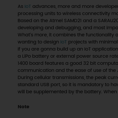
As
IoT
advances, more and more developers i
processing units to wireless connectivity 
Based on the Atmel SAMD21 and a SARAU201 
developing and debugging, and most impor
What’s more, it combines the functionality 
wanting to design
IoT
projects with minimal
If you are gonna build up an IoT application
a LiPo battery or external power source ra
1400 board features a good 32 bit computati
communication and the ease of use of the
During cellular transmissions, the peak cur
standard USB port, so it is mandatory to ha
will be supplemented by the battery. When 
Note