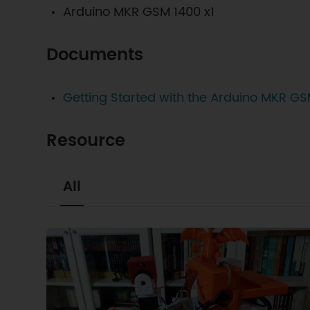
Arduino MKR GSM 1400 x1
Documents
Getting Started with the Arduino MKR G
Resource
All