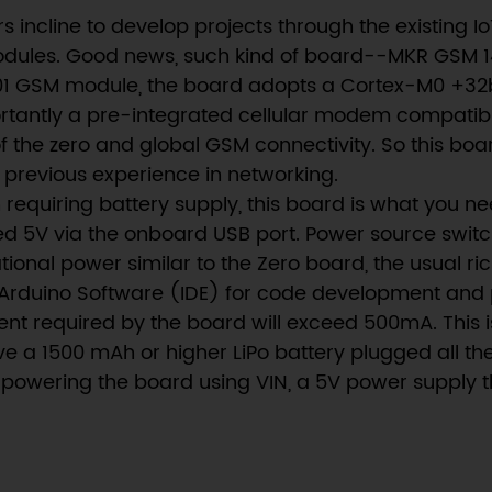
ncline to develop projects through the existing Io
modules. Good news, such kind of board--MKR GSM 1
GSM module, the board adopts a Cortex-M0 +32bits 
tantly a pre-integrated cellular modem compatibl
of the zero and global GSM connectivity. So this boa
 previous experience in networking.
 requiring battery supply, this board is what you ne
ted 5V via the onboard USB port. Power source swit
onal power similar to the Zero board, the usual ric
 Arduino Software (IDE) for code development an
rent required by the board will exceed 500mA. This 
ve a 1500 mAh or higher LiPo battery plugged all th
powering the board using VIN, a 5V power supply tha