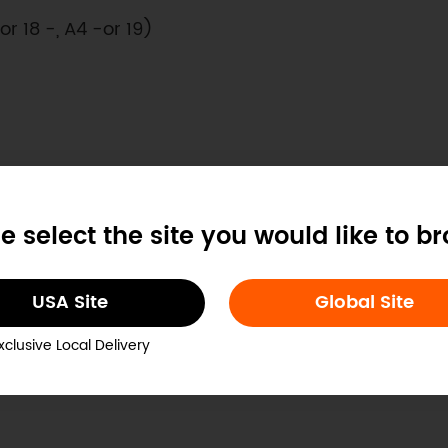
- or 18 -, A4 -or 19)
e select the site you would like to b
 -or 16-, A2 - or 17)
USA Site
Global Site
xclusive Local Delivery