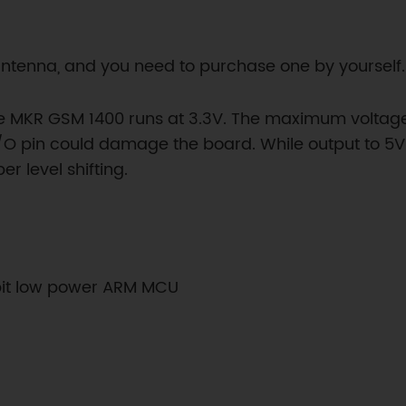
antenna, and you need to purchase one by yourself.
e MKR GSM 1400 runs at 3.3V. The maximum voltage th
/O pin could damage the board. While output to 5V di
 level shifting.
bit low power ARM MCU