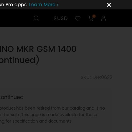
ion Pro apps.
Learn More ›
$USD
0
INO MKR GSM 1400
ontinued)
SKU: DFR0622
continued
 product has been retired from our catalog and is no
r for sale. This page is made available for those
ing for specification and documents.