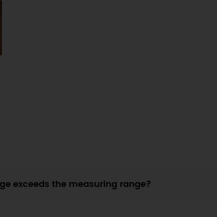
ge exceeds the measuring range?