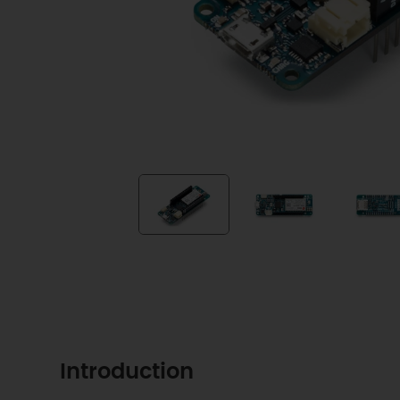
Introduction