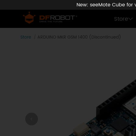
New: seeMote Cube for vi
Store
Store
ARDUINO MKR GSM 1400 (Discontinued)