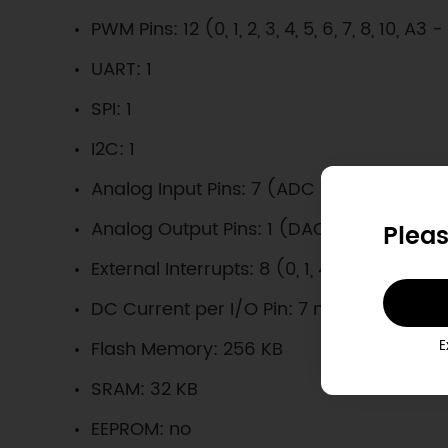
PWM Pins: 12 (0, 1, 2, 3, 4, 5, 6, 7, 8, 10, A3 
UART: 1
SPI: 1
I2C: 1
Analog Input Pins: 7 (ADC 8/10/12 bit)
Analog Output Pins: 1 (DAC 10 bit)
Pleas
External Interrupts: 8 (0, 1, 4, 5, 6, 7, 8, A1
DC Current per I/O Pin: 7 mA
E
Flash Memory: 256 KB
SRAM: 32 KB
EEPROM: no