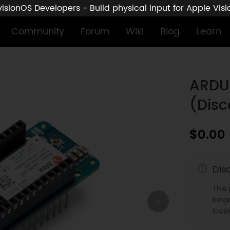
sionOS Developers - Build physical input for Apple Vis
Community
Forum
Wiki
Blog
Learn
ARDU
(Disc
$0.00
Dis
This
longe
look