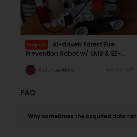
AI-driven Forest Fire
Projects
Prevention Robot w/ SMS & EZ-
Robot
Kutluhan Aktar
Nov 08, 2022
FAQ
Why sometimes the acquired data ran