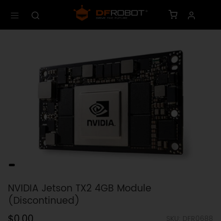
NVIDIA Jetson TX2 4GB Module
(Discontinued)
$0.00
SKU: DFR0688