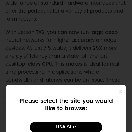
wide range of standard hardware interfaces that
offer the perfect fit for a variety of products and
form factors.
With Jetson TX2, you can now run large, deep
neural networks for higher accuracy on edge
devices. At just 7.5 watts, it delivers 25X more
energy efficiency than a state-of-the-art
desktop-class CPU. This makes it ideal for real-
time processing in applications where
bandwidth and latency can be an issue. These
include factory robots, commercial drones,
enterprise collaboration devices, intelligent
Please select the site you would
cameras for smart cities.
like to browse:
USA Site