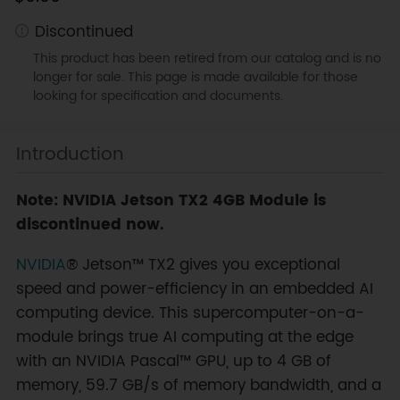
Discontinued
This product has been retired from our catalog and is no
longer for sale. This page is made available for those
looking for specification and documents.
Introduction
Note: NVIDIA Jetson TX2 4GB Module is
discontinued now.
NVIDIA
® Jetson™ TX2 gives you exceptional
speed and power-efficiency in an embedded AI
computing device. This supercomputer-on-a-
module brings true AI computing at the edge
with an NVIDIA Pascal™ GPU, up to 4 GB of
memory, 59.7 GB/s of memory bandwidth, and a