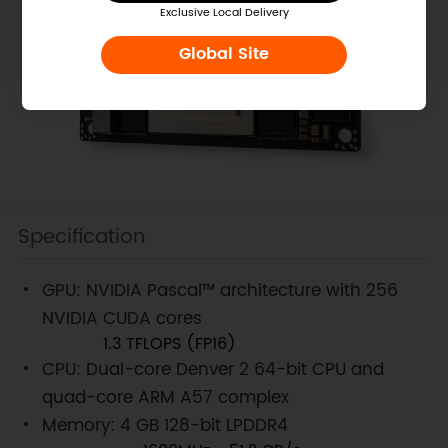
Exclusive Local Delivery
Global Site
Specification
GPU: NVIDIA Pascal™ architecture with 256
NVIDIA CUDA cores
1.3 TFLOPS (FP16)
CPU: Dual-core Denver 2 64-bit CPU and
quad-core ARM A57 complex
Memory: 4 GB 128-bit LPDDR4