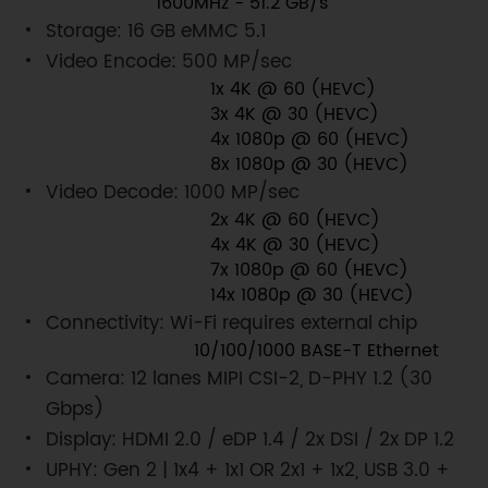
1600MHz - 51.2 GB/s
Storage: 16 GB eMMC 5.1
Video Encode: 500 MP/sec
1x 4K @ 60 (HEVC)
3x 4K @ 30 (HEVC)
4x 1080p @ 60 (HEVC)
8x 1080p @ 30 (HEVC)
Video Decode: 1000 MP/sec
2x 4K @ 60 (HEVC)
4x 4K @ 30 (HEVC)
7x 1080p @ 60 (HEVC)
14x 1080p @ 30 (HEVC)
Connectivity: Wi-Fi requires external chip
10/100/1000 BASE-T Ethernet
Camera: 12 lanes MIPI CSI-2, D-PHY 1.2 (30
Gbps)
Display: HDMI 2.0 / eDP 1.4 / 2x DSI / 2x DP 1.2
UPHY: Gen 2 | 1x4 + 1x1 OR 2x1 + 1x2, USB 3.0 +