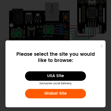
Please select the site you would
like to browse:
USA Site
Exclusive Local Delivery
Global Site
Connect with DFRduino UNO R3