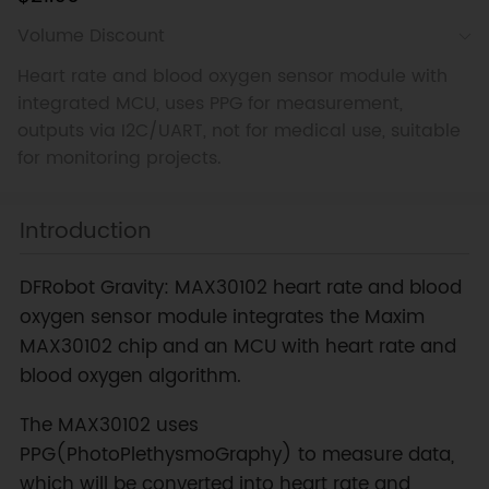
Volume Discount
Heart rate and blood oxygen sensor module with
integrated MCU, uses PPG for measurement,
outputs via I2C/UART, not for medical use, suitable
for monitoring projects.
Introduction
DFRobot Gravity: MAX30102 heart rate and blood
oxygen sensor module integrates the Maxim
MAX30102 chip and an MCU with heart rate and
blood oxygen algorithm.
The MAX30102 uses
PPG(PhotoPlethysmoGraphy) to measure data,
which will be converted into heart rate and