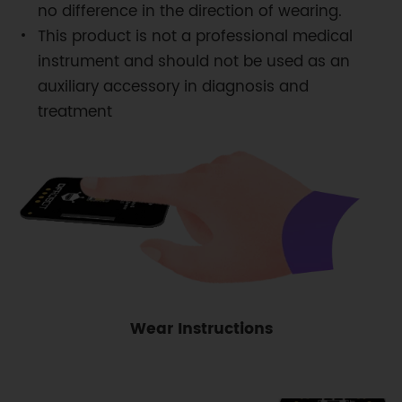
no difference in the direction of wearing.
This product is not a professional medical
instrument and should not be used as an
auxiliary accessory in diagnosis and
treatment
Wear Instructions