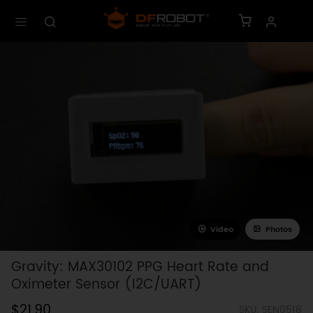
Video
Photos
Gravity: MAX30102 PPG Heart Rate and
Oximeter Sensor (I2C/UART)
$21.90
SKU: SEN0518