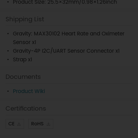
Product Size: 25.5×32mm/0.98×1.26inch
Shipping List
Gravity: MAX30102 Heart Rate and Oximeter
Sensor x1
Gravity-4P I2C/UART Sensor Connector x1
Strap x1
Documents
Product Wiki
Certifications
CE
RoHS