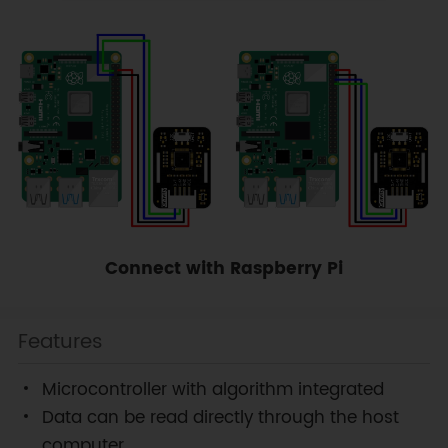
Connect with Raspberry Pi
Features
Microcontroller with algorithm integrated
Data can be read directly through the host
computer