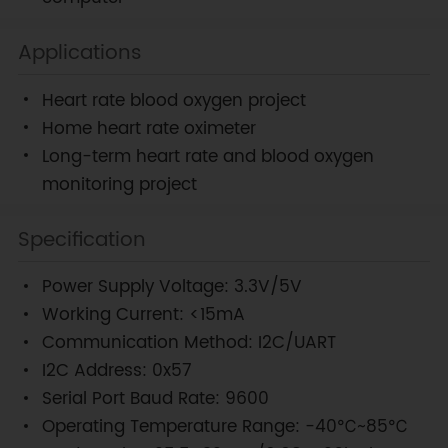
Applications
Heart rate blood oxygen project
Home heart rate oximeter
Long-term heart rate and blood oxygen
monitoring project
Specification
Power Supply Voltage: 3.3V/5V
Working Current: <15mA
Communication Method: I2C/UART
I2C Address: 0x57
Serial Port Baud Rate: 9600
Operating Temperature Range: -40℃~85℃