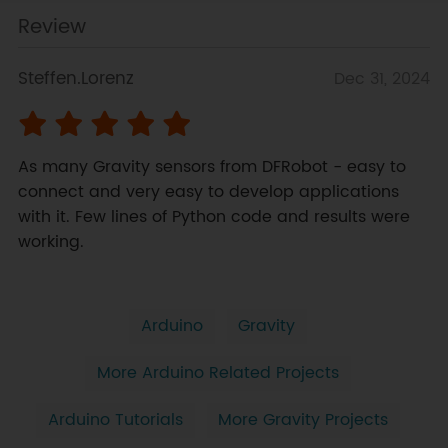
Review
Steffen.Lorenz
Dec 31, 2024
As many Gravity sensors from DFRobot - easy to 
connect and very easy to develop applications 
with it. Few lines of Python code and results were 
working.
Arduino
Gravity
More Arduino Related Projects
Arduino Tutorials
More Gravity Projects