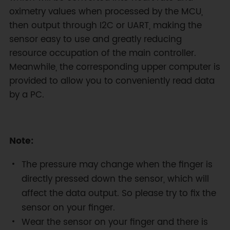
oximetry values when processed by the MCU,
then output through I2C or UART, making the
sensor easy to use and greatly reducing
resource occupation of the main controller.
Meanwhile, the corresponding upper computer is
provided to allow you to conveniently read data
by a PC.
Note:
The pressure may change when the finger is
directly pressed down the sensor, which will
affect the data output. So please try to fix the
sensor on your finger.
Wear the sensor on your finger and there is