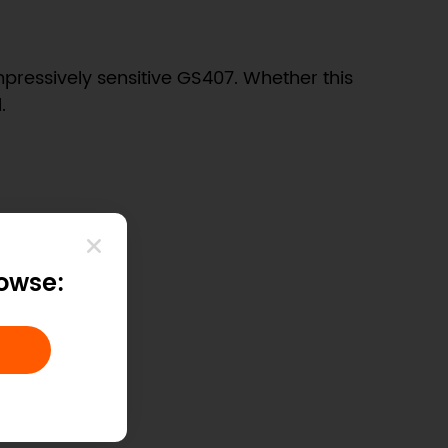
pressively sensitive GS407. Whether this
.
rowse: