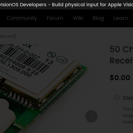
sionOS Developers - Build physical input for Apple Vis
Community
Forum
Wiki
Blog
Learn
ntinued)
50 Ch
Recei
$0.00
Dis
This
longe
look