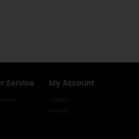
r Service
My Account
ibutors
Affiliates
Specials