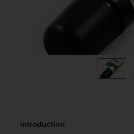
Introduction