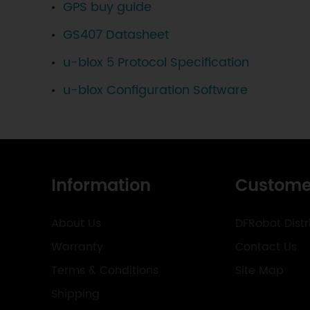
GPS buy guide
GS407 Datasheet
u-blox 5 Protocol Specification
u-blox Configuration Software
Information
Custome
About Us
DFRobot Distr
Warranty
Contact Us
Terms & Conditions
Site Map
Shipping