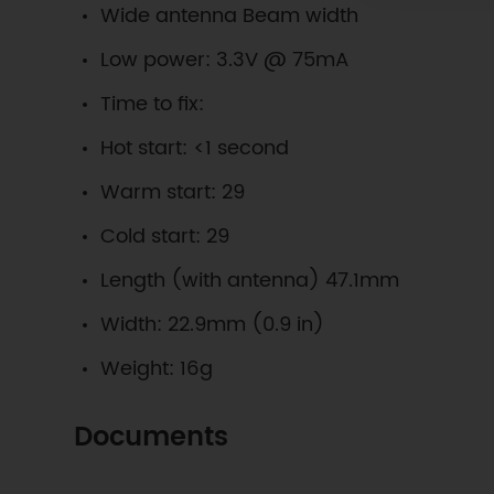
Wide antenna Beam width
Low power: 3.3V @ 75mA
Time to fix:
Hot start: <1 second
Warm start: 29
Cold start: 29
Length (with antenna) 47.1mm
Width: 22.9mm (0.9 in)
Weight: 16g
Documents