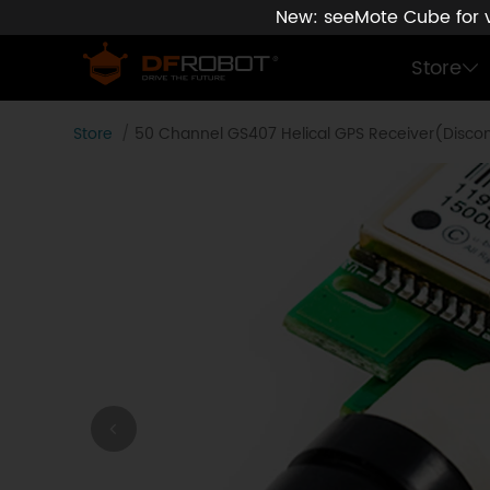
New: seeMote Cube for vi
Store
Store
50 Channel GS407 Helical GPS Receiver(Disco