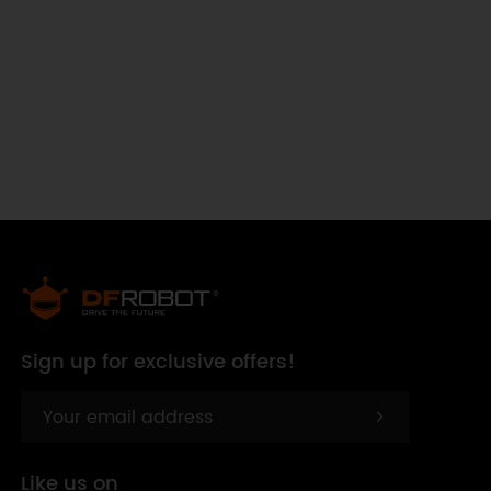
Sign up for exclusive offers!
Like us on