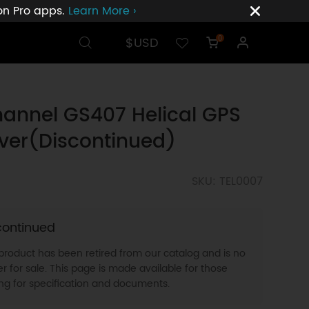
ion Pro apps.
Learn More ›
$USD
0
annel GS407 Helical GPS
ver(Discontinued)
SKU: TEL0007
continued
 product has been retired from our catalog and is no
r for sale. This page is made available for those
ing for specification and documents.