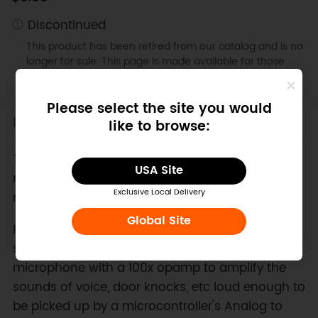
Discontinued
This product has been retired from our catalog and is no
longer for sale. This page is made available for those
looking for specification and documents.
Please select the site you would
Introduction
like to browse:
This Breakout Board is Discontinued Now, We
USA Site
recommend
Sound Sensors
as a suitable
Exclusive Local Delivery
replacement.
Global Site
Ready to add audio to your next project? This
small breakout board couples a small electret
microphone with a 100x opamp to amplify the
sounds of voice, door knocks, etc loud enough to
be picked up by a microcontroller's Analog to