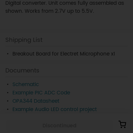
Digital converter. Unit comes fully assembled as
shown. Works from 2.7V up to 5.5V.
Shipping List
Breakout Board for Electret Microphone x1
Documents
Schematic
Example PIC ADC Code
OPA344 Datasheet
Example Audio LED control project
Discontinued