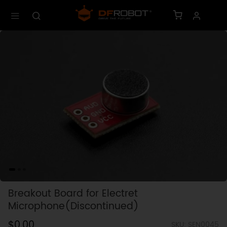
Breakout Board for Electret
Microphone(Discontinued)
$0.00
SKU: SEN0045