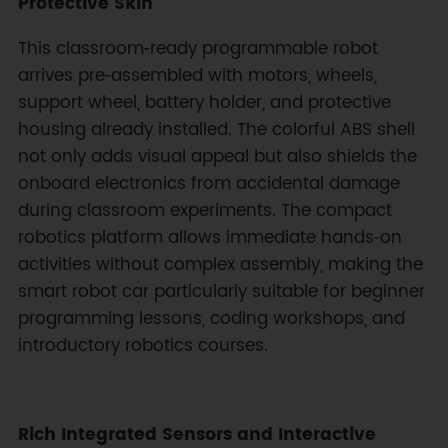
Protective Skin
This classroom‑ready programmable robot
arrives pre‑assembled with motors, wheels,
support wheel, battery holder, and protective
housing already installed. The colorful ABS shell
not only adds visual appeal but also shields the
onboard electronics from accidental damage
during classroom experiments. The compact
robotics platform allows immediate hands‑on
activities without complex assembly, making the
smart robot car particularly suitable for beginner
programming lessons, coding workshops, and
introductory robotics courses.
Rich Integrated Sensors and Interactive