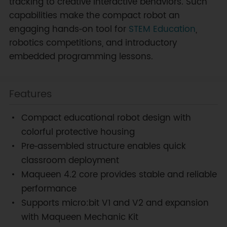
tracking to creative interactive behaviors. Such
capabilities make the compact robot an
engaging hands‑on tool for
STEM Education
,
robotics competitions, and introductory
embedded programming lessons.
Features
Compact educational robot design with
colorful protective housing
Pre‑assembled structure enables quick
classroom deployment
Maqueen 4.2 core provides stable and reliable
performance
Supports micro:bit V1 and V2 and expansion
with Maqueen Mechanic Kit