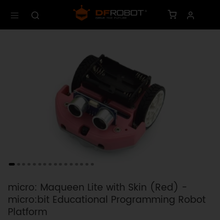
micro: Maqueen Lite with Skin (Red) -
micro:bit Educational Programming Robot
Platform