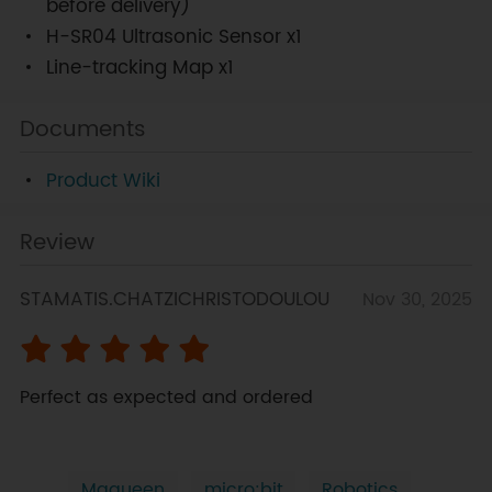
before delivery)
H-SR04 Ultrasonic Sensor x1
Line-tracking Map x1
Documents
Product Wiki
Review
STAMATIS.CHATZICHRISTODOULOU
Nov 30, 2025
Perfect as expected and ordered
Maqueen
micro:bit
Robotics