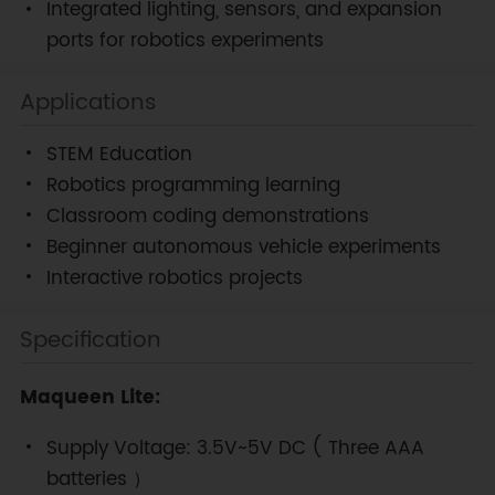
Integrated lighting, sensors, and expansion
ports for robotics experiments
Applications
STEM Education
Robotics programming learning
Classroom coding demonstrations
Beginner autonomous vehicle experiments
Interactive robotics projects
Specification
Maqueen Lite:
Supply Voltage: 3.5V~5V DC ( Three AAA
batteries ）