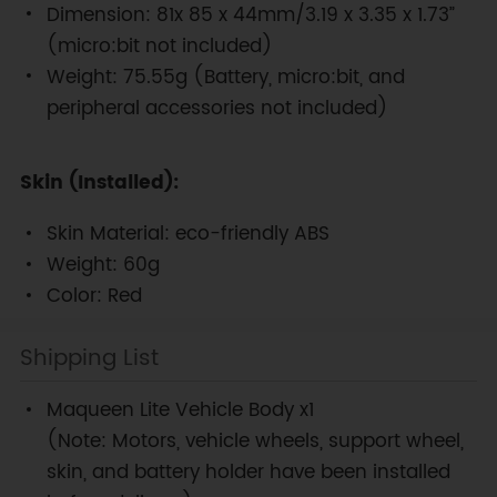
Dimension: 81x 85 x 44mm/3.19 x 3.35 x 1.73”
(micro:bit not included)
Weight: 75.55g (Battery, micro:bit, and
peripheral accessories not included)
Skin (Installed):
Skin Material: eco-friendly ABS
Weight: 60g
Color: Red
Shipping List
Maqueen Lite Vehicle Body x1
(Note: Motors, vehicle wheels, support wheel,
skin, and battery holder have been installed