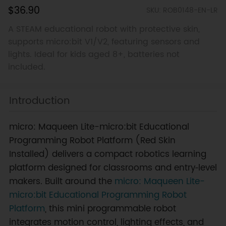
$36.90
SKU: ROB0148-EN-LR
A STEAM educational robot with protective skin,
supports micro:bit V1/V2, featuring sensors and
lights. Ideal for kids aged 8+, batteries not
included.
Introduction
micro: Maqueen Lite-micro:bit Educational
Programming Robot Platform (Red Skin
Installed) delivers a compact robotics learning
platform designed for classrooms and entry‑level
makers. Built around the
micro: Maqueen Lite-
micro:bit Educational Programming Robot
Platform
, this mini programmable robot
integrates motion control, lighting effects, and