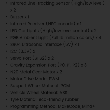
Infrared Line-tracking Sensor (High/low level)
x 2
Buzzer x 1
Infrared Receiver (NEC encode) x 1
LED Car Lights (High/low level control) x 2
RGB Ambient Light (Full 16 million colors) x 4
SR04 Ultrasonic Interface (5V) x 1
I2C (3.3V) x 1
Servo Port (S1 S2) x 2
Gravity Expansion Port (P0, P1, P2) x 3
N20 Metal Gear Motor x 2
Motor Drive Mode: PWM
Support Wheel Material: POM
Vehicle Wheel Material: ABS
Tyre Material: eco-friendly rubber
Programming Method: MakeCode, Mind+