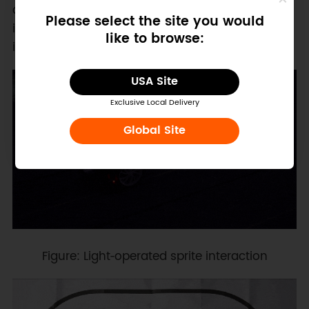
communication, and Gravity expansion
Please select the site you would
interfaces also enables additional sensor
like to browse:
integration and robotics extensions.
USA Site
Exclusive Local Delivery
Global Site
Figure: Light‑operated sprite interaction