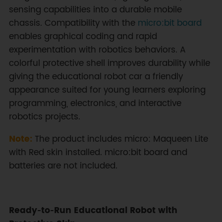
sensing capabilities into a durable mobile
chassis. Compatibility with the
micro:bit board
enables graphical coding and rapid
experimentation with robotics behaviors. A
colorful protective shell improves durability while
giving the educational robot car a friendly
appearance suited for young learners exploring
programming, electronics, and interactive
robotics projects.
Note:
The product includes micro: Maqueen Lite
with Red skin installed. micro:bit board and
batteries are not included.
Ready‑to‑Run Educational Robot with