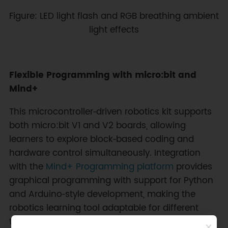
Figure: LED light flash and RGB breathing ambient
light effects
Flexible Programming with micro:bit and
Mind+
This microcontroller‑driven robotics kit supports
both micro:bit V1 and V2 boards, allowing
learners to explore block‑based coding and
hardware control simultaneously. Integration
with the
Mind+ Programming platform
provides
graphical programming with support for Python
and Arduino‑style development, making the
robotics learning tool adaptable for different
teaching levels. Access to servo ports, I2C