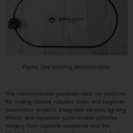
Figure: Line tracking demonstration
This microcontroller‑powered robot car platform
fits coding classes, robotics clubs, and beginner
automation projects. Integrated sensors, lighting
effects, and expansion ports enable activities
ranging from obstacle avoidance and line