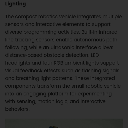
Lighting
The compact robotics vehicle integrates multiple
sensors and interactive elements to support
diverse programming activities. Built‑in infrared
line‑tracking sensors enable autonomous path
following, while an ultrasonic interface allows
distance‑based obstacle detection. LED
headlights and four RGB ambient lights support
visual feedback effects such as flashing signals
and breathing light patterns. These integrated
components transform the small robotic vehicle
into an engaging platform for experimenting
with sensing, motion logic, and interactive
behaviors.