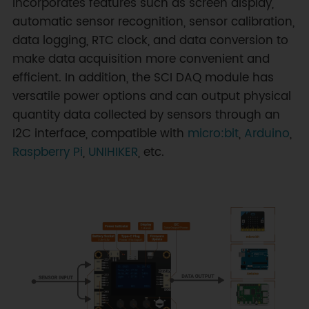
incorporates features such as screen display,
automatic sensor recognition, sensor calibration,
data logging, RTC clock, and data conversion to
make data acquisition more convenient and
efficient. In addition, the SCI DAQ module has
versatile power options and can output physical
quantity data collected by sensors through an
I2C interface, compatible with
micro:bit
,
Arduino
,
Raspberry Pi
,
UNIHIKER
, etc.