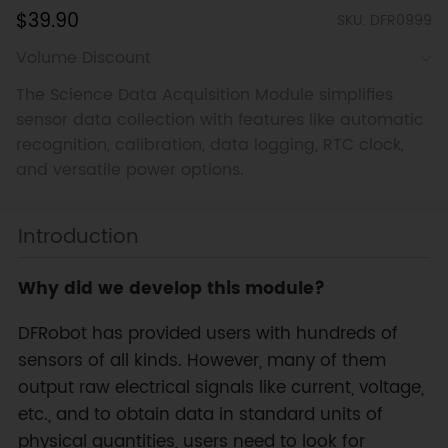
$39.90
SKU: DFR0999
Volume Discount
The Science Data Acquisition Module simplifies
sensor data collection with features like automatic
recognition, calibration, data logging, RTC clock,
and versatile power options.
Introduction
Why did we develop this module?
DFRobot has provided users with hundreds of
sensors of all kinds. However, many of them
output raw electrical signals like current, voltage,
etc., and to obtain data in standard units of
physical quantities, users need to look for