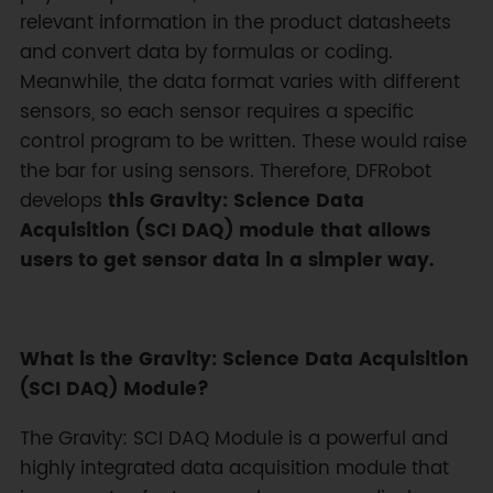
relevant information in the product datasheets
and convert data by formulas or coding.
Meanwhile, the data format varies with different
sensors, so each sensor requires a specific
control program to be written. These would raise
the bar for using sensors. Therefore, DFRobot
develops
this Gravity: Science Data
Acquisition (SCI DAQ) module that allows
users to get sensor data in a simpler way.
What is the Gravity: Science Data Acquisition
(SCI DAQ) Module?
The Gravity: SCI DAQ Module is a powerful and
highly integrated data acquisition module that