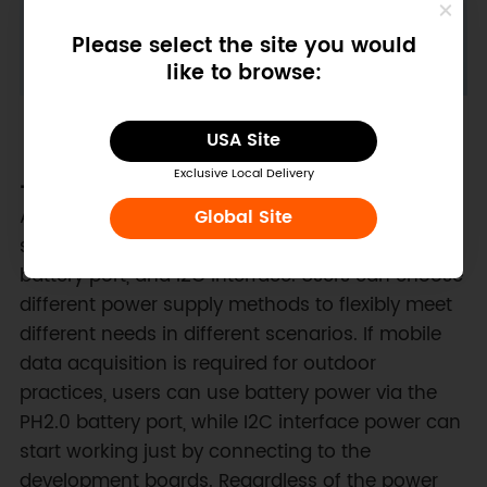
Please select the site you would
like to browse:
USA Site
Exclusive Local Delivery
- Versatile Power Options:
The Science Data
Acquisition module supports multiple power
Global Site
supply options, including Type-C interface, PH2.0
battery port, and I2C interface. Users can choose
different power supply methods to flexibly meet
different needs in different scenarios. If mobile
data acquisition is required for outdoor
practices, users can use battery power via the
PH2.0 battery port, while I2C interface power can
start working just by connecting to the
development boards. Regardless of the power