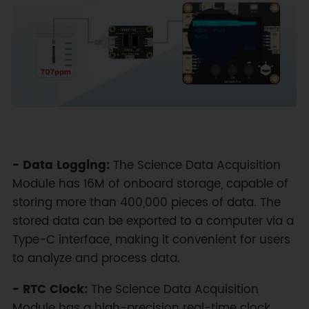
- Data Logging:
The Science Data Acquisition
Module has 16M of onboard storage, capable of
storing more than 400,000 pieces of data. The
stored data can be exported to a computer via a
Type-C interface, making it convenient for users
to analyze and process data.
- RTC Clock:
The Science Data Acquisition
Module has a high-precision real-time clock