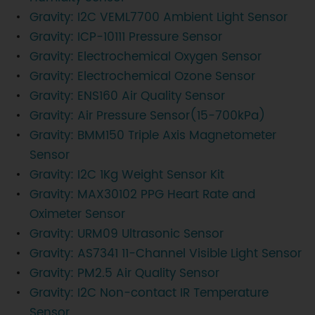
Gravity: I2C VEML7700 Ambient Light Sensor
Gravity: ICP-10111 Pressure Sensor
Gravity: Electrochemical Oxygen Sensor
Gravity: Electrochemical Ozone Sensor
Gravity: ENS160 Air Quality Sensor
Gravity: Air Pressure Sensor(15-700kPa)
Gravity: BMM150 Triple Axis Magnetometer
Sensor
Gravity: I2C 1Kg Weight Sensor Kit
Gravity: MAX30102 PPG Heart Rate and
Oximeter Sensor
Gravity: URM09 Ultrasonic Sensor
Gravity: AS7341 11-Channel Visible Light Sensor
Gravity: PM2.5 Air Quality Sensor
Gravity: I2C Non-contact IR Temperature
Sensor