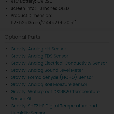
RTC Battery: CR1220
Screen Info: 1.3 inches OLED
Product Dimension:
62×52×13mm/2.44×2.05×0.51"
Optional Parts
Gravity: Analog pH Sensor
Gravity: Analog TDS Sensor
Gravity: Analog Electrical Conductivity Sensor
Gravity: Analog Sound Level Meter
Gravity: Formaldehyde (HCHO) Sensor
Gravity: Analog Soil Moisture Sensor
Gravity: Waterproof DS18B20 Temperature
Sensor Kit
Gravity: SHT31-F Digital Temperature and
Humidity Sensor