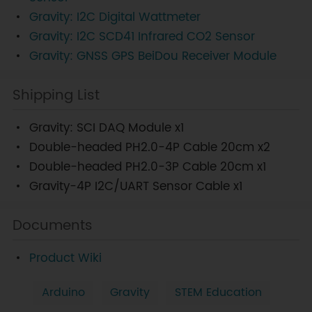
Gravity: I2C Digital Wattmeter
Gravity: I2C SCD41 Infrared CO2 Sensor
Gravity: GNSS GPS BeiDou Receiver Module
Shipping List
Gravity: SCI DAQ Module x1
Double-headed PH2.0-4P Cable 20cm x2
Double-headed PH2.0-3P Cable 20cm x1
Gravity-4P I2C/UART Sensor Cable x1
Documents
Product Wiki
Arduino
Gravity
STEM Education