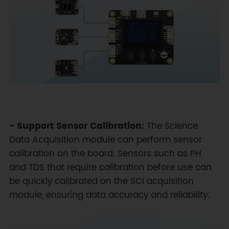
- Support Sensor Calibration:
The Science
Data Acquisition module can perform sensor
calibration on the board. Sensors such as PH
and TDS that require calibration before use can
be quickly calibrated on the SCI acquisition
module, ensuring data accuracy and reliability.