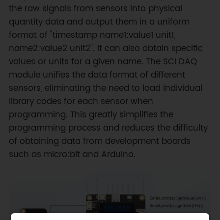
the raw signals from sensors into physical
quantity data and output them in a uniform
format of "timestamp name1:value1 unit1,
name2:value2 unit2". It can also obtain specific
values or units for a given name. The SCI DAQ
module unifies the data format of different
sensors, eliminating the need to load individual
library codes for each sensor when
programming. This greatly simplifies the
programming process and reduces the difficulty
of obtaining data from development boards
such as micro:bit and Arduino.