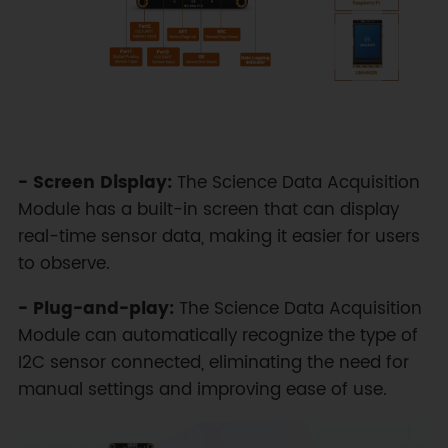
- Screen Display:
The Science Data Acquisition
Module has a built-in screen that can display
real-time sensor data, making it easier for users
to observe.
- Plug-and-play:
The Science Data Acquisition
Module can automatically recognize the type of
I2C sensor connected, eliminating the need for
manual settings and improving ease of use.