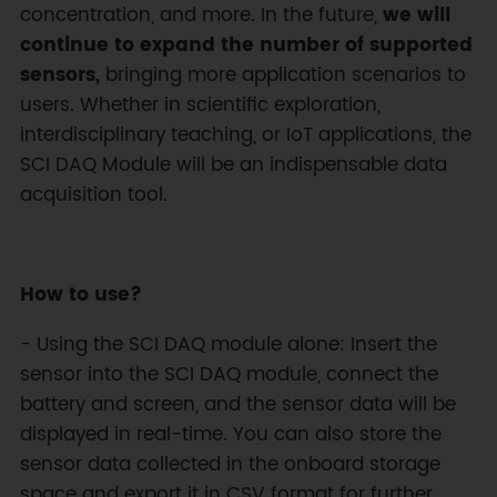
concentration, and more. In the future,
we will
continue to expand the number of supported
sensors,
bringing more application scenarios to
users. Whether in scientific exploration,
interdisciplinary teaching, or IoT applications, the
SCI DAQ Module will be an indispensable data
acquisition tool.
How to use?
- Using the SCI DAQ module alone: Insert the
sensor into the SCI DAQ module, connect the
battery and screen, and the sensor data will be
displayed in real-time. You can also store the
sensor data collected in the onboard storage
space and export it in CSV format for further