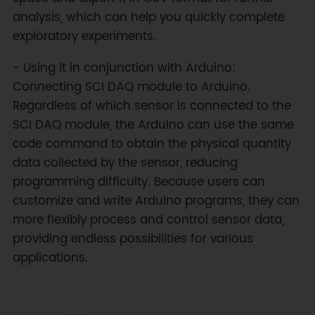
analysis, which can help you quickly complete
exploratory experiments.
- Using it in conjunction with Arduino:
Connecting SCI DAQ module to Arduino.
Regardless of which sensor is connected to the
SCI DAQ module, the Arduino can use the same
code command to obtain the physical quantity
data collected by the sensor, reducing
programming difficulty. Because users can
customize and write Arduino programs, they can
more flexibly process and control sensor data,
providing endless possibilities for various
applications.