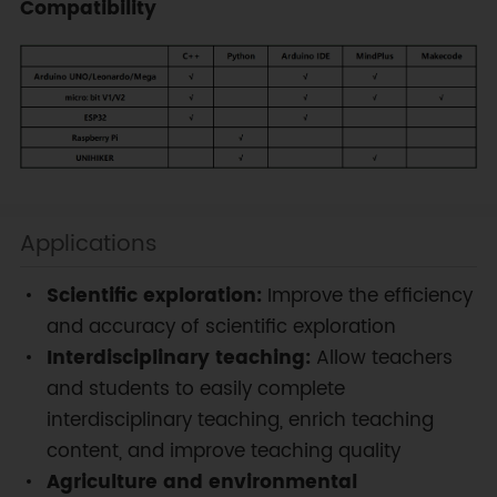
Compatibility
Applications
Scientific exploration:
Improve the efficiency
and accuracy of scientific exploration
Interdisciplinary teaching:
Allow teachers
and students to easily complete
interdisciplinary teaching, enrich teaching
content, and improve teaching quality
Agriculture and environmental