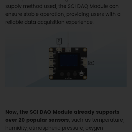
supply method used, the SCI DAQ Module can
ensure stable operation, providing users with a
reliable data acquisition experience.
Now, the SCI DAQ Module already supports
over 20 popular sensors,
such as temperature,
humidity, atmospheric pressure, oxygen