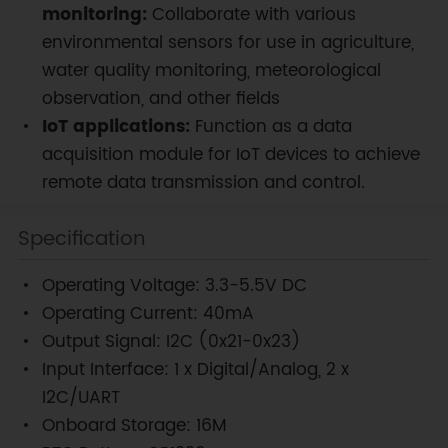
monitoring:
Collaborate with various
environmental sensors for use in agriculture,
water quality monitoring, meteorological
observation, and other fields
IoT applications:
Function as a data
acquisition module for IoT devices to achieve
remote data transmission and control.
Specification
Operating Voltage: 3.3-5.5V DC
Operating Current: 40mA
Output Signal: I2C (0x21-0x23)
Input Interface: 1 x Digital/Analog, 2 x
I2C/UART
Onboard Storage: 16M