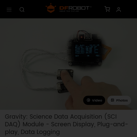
Video
Photos
Gravity: Science Data Acquisition (SCI
DAQ) Module - Screen Display, Plug-and-
play, Data Logging