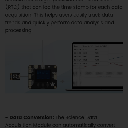
(RTC) that can log the time stamp for each data
acquisition. This helps users easily track data
trends and quickly perform data analysis and
processing.
- Data Conversion:
The Science Data
Acquisition Module can automatically convert