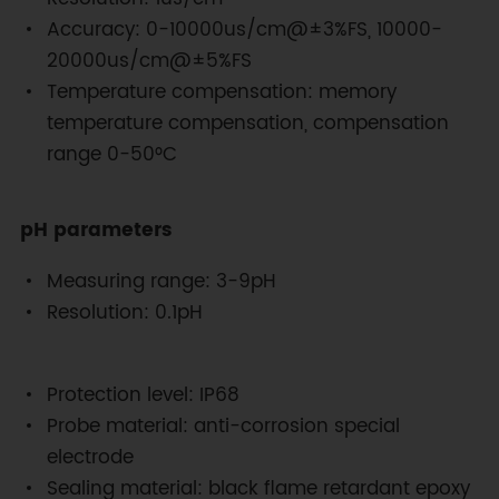
Accuracy: 0-10000us/cm@±3%FS, 10000-
20000us/cm@±5%FS
Temperature compensation: memory
temperature compensation, compensation
range 0-50°C
pH parameters
Measuring range: 3-9pH
Resolution: 0.1pH
Protection level: IP68
Probe material: anti-corrosion special
electrode
Sealing material: black flame retardant epoxy