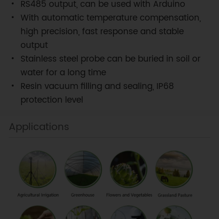
RS485 output, can be used with Arduino
With automatic temperature compensation,
high precision, fast response and stable
output
Stainless steel probe can be buried in soil or
water for a long time
Resin vacuum filling and sealing, IP68
protection level
Applications