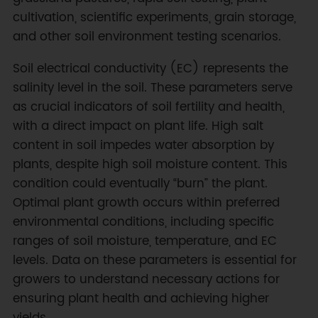
cultivation, scientific experiments, grain storage,
and other soil environment testing scenarios.
Soil electrical conductivity (EC) represents the
salinity level in the soil. These parameters serve
as crucial indicators of soil fertility and health,
with a direct impact on plant life. High salt
content in soil impedes water absorption by
plants, despite high soil moisture content. This
condition could eventually “burn” the plant.
Optimal plant growth occurs within preferred
environmental conditions, including specific
ranges of soil moisture, temperature, and EC
levels. Data on these parameters is essential for
growers to understand necessary actions for
ensuring plant health and achieving higher
yields.