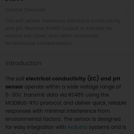
Volume Discount
This soil sensor measures electrical conductivity
and pH, features RS485 output, is suitable for
various soil types, and offers automatic
temperature compensation.
Introduction
The soil
electrical conductivity (EC) and pH
sensor
operate within a wide voltage range of
5-30V, transmit data via RS485 using the
MODBUS-RTU protocol, and deliver quick, reliable
responses with minimal interference from
environmental factors. The sensor is designed
for easy integration with
Arduino
systems and is