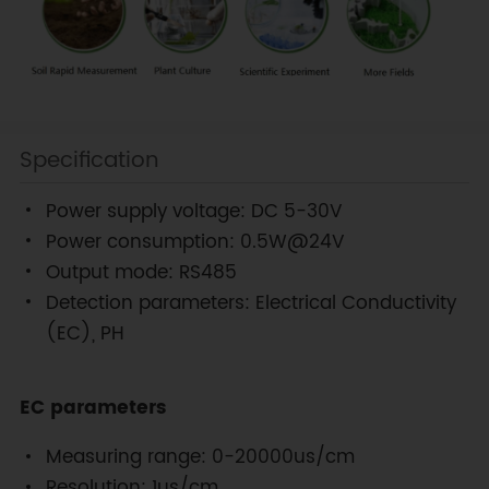
Specification
Power supply voltage: DC 5-30V
Power consumption: 0.5W@24V
Output mode: RS485
Detection parameters: Electrical Conductivity
(EC), PH
EC parameters
Measuring range: 0-20000us/cm
Resolution: 1us/cm