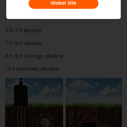
Global Site
4.5-5.5 Strongly acidic
5.5-6.5 acidic
6.5-7.5 Neutral
7.5-8.5 alkaline
8.5-9.5 Strongly alkaline
>9.5 Extremely alkaline