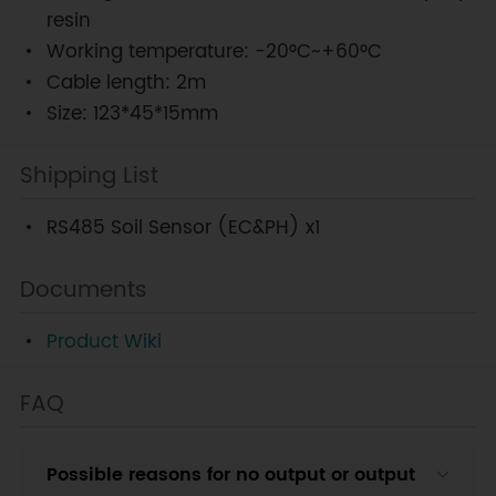
resin
Working temperature: -20°C~+60°C
Cable length: 2m
Size: 123*45*15mm
Shipping List
RS485 Soil Sensor (EC&PH) x1
Documents
Product Wiki
FAQ
Possible reasons for no output or output