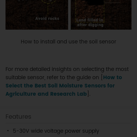
How to install and use the soil sensor
For more detailed insights on selecting the most
suitable sensor, refer to the guide on [
How to
Select the Best Soil Moisture Sensors for
Agriculture and Research Lab
].
Features
5-30V wide voltage power supply