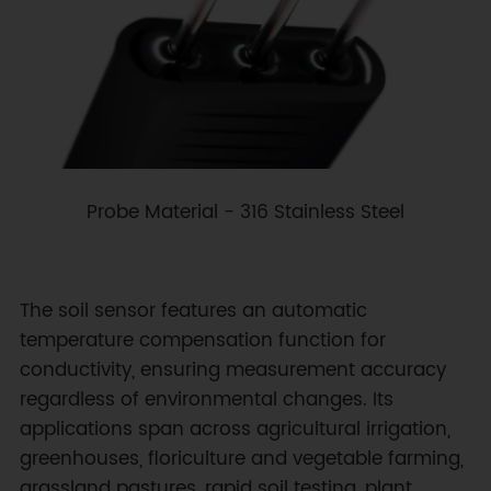
Probe Material - 316 Stainless Steel
The soil sensor features an automatic
temperature compensation function for
conductivity, ensuring measurement accuracy
regardless of environmental changes. Its
applications span across agricultural irrigation,
greenhouses, floriculture and vegetable farming,
grassland pastures, rapid soil testing, plant