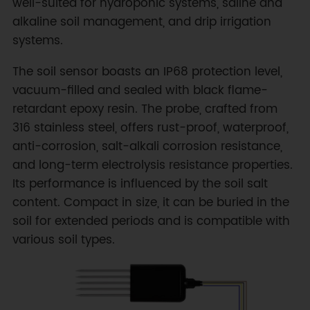
well-suited for hydroponic systems, saline and
alkaline soil management, and drip irrigation
systems.
The soil sensor boasts an IP68 protection level,
vacuum-filled and sealed with black flame-
retardant epoxy resin. The probe, crafted from
316 stainless steel, offers rust-proof, waterproof,
anti-corrosion, salt-alkali corrosion resistance,
and long-term electrolysis resistance properties.
Its performance is influenced by the soil salt
content. Compact in size, it can be buried in the
soil for extended periods and is compatible with
various soil types.