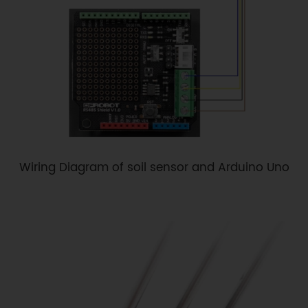
Wiring Diagram of soil sensor and Arduino Uno