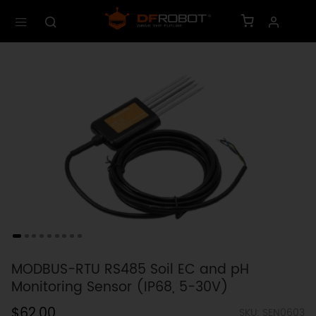
MODBUS-RTU RS485 Soil EC and pH
Monitoring Sensor (IP68, 5-30V)
$62.00
SKU: SEN0603