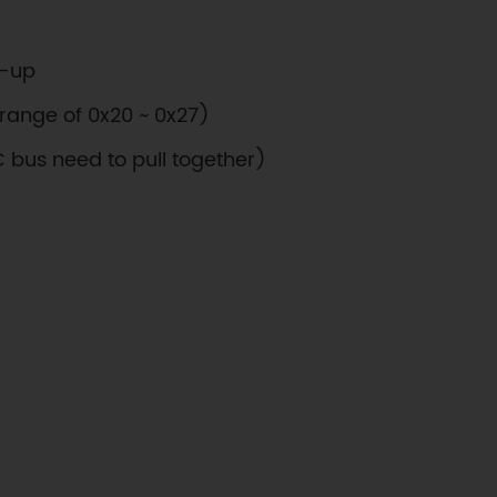
l-up
range of 0x20 ~ 0x27)
C bus need to pull together)