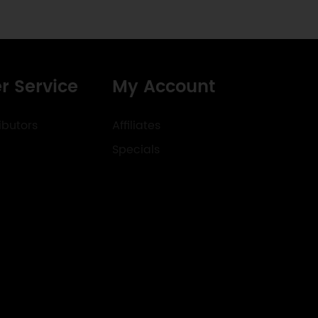
r Service
My Account
ibutors
Affiliates
Specials