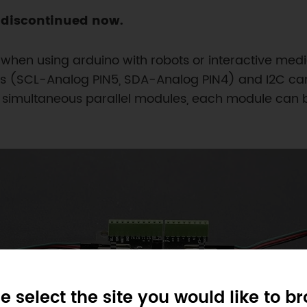
s discontinued now.
 when using arduino with robots or interactive medi
nes (SCL-Analog PIN5, SDA-Analog PIN4) and I2C ca
. 8 simultaneous parallel modules, each module can b
e select the site you would like to b