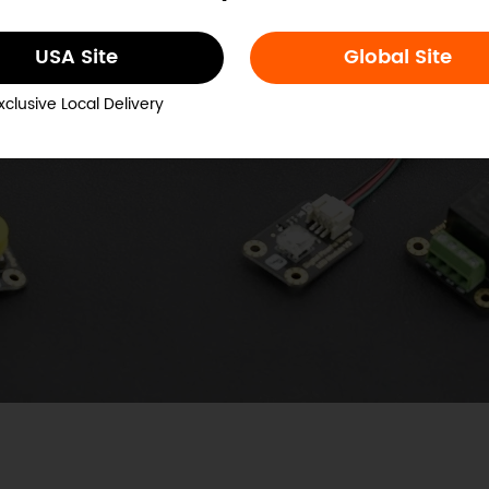
USA Site
Global Site
xclusive Local Delivery