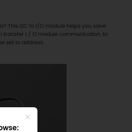
a? This I2C to I/O module helps you solve
n transfer I / O module communication, to
e set to address.​
rowse: