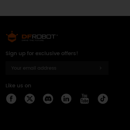
Sign up for exclusive offers!
Like us on