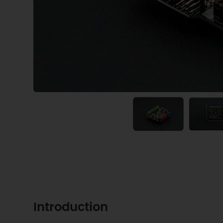
Introduction