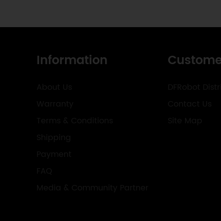
Information
Custome
About Us
DFRobot Distr
Warranty
Contact Us
Terms & Conditions
Site Map
Shipping
Payment
FAQ
Media & Community Partner