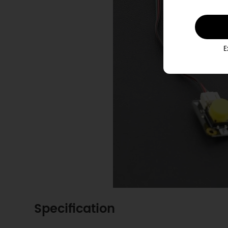
E
Specification