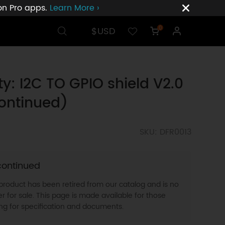
ion Pro apps.
Learn More ›
$USD
0
ty: I2C TO GPIO shield V2.0
ontinued)
SKU: DFR0013
continued
 product has been retired from our catalog and is no
r for sale. This page is made available for those
ing for specification and documents.