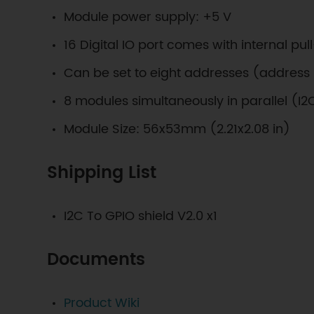
Module power supply: +5 V
16 Digital IO port comes with internal pul
Can be set to eight addresses (address 
8 modules simultaneously in parallel (I2
Module Size: 56x53mm (2.21x2.08 in)
Shipping List
I2C To GPIO shield V2.0 x1
Documents
Product Wiki