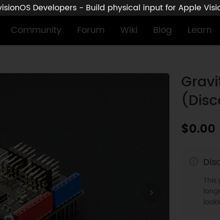
sionOS Developers - Build physical input for Apple Vis
Community
Forum
Wiki
Blog
Learn
)
Gravi
(Disc
$0.00
Dis
This
longe
look