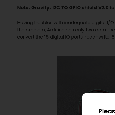
Note: Gravity: I2C TO GPIO shield V2.0 i
Having troubles with inadequate digital I/O
the problem, Arduino has only two data li
convert the 16 digital IO ports, read-write
Pleas