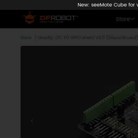
New: seeMote Cube for vi
Store
Store
Gravity: I2C TO GPIO shield V2.0 (Discontinued