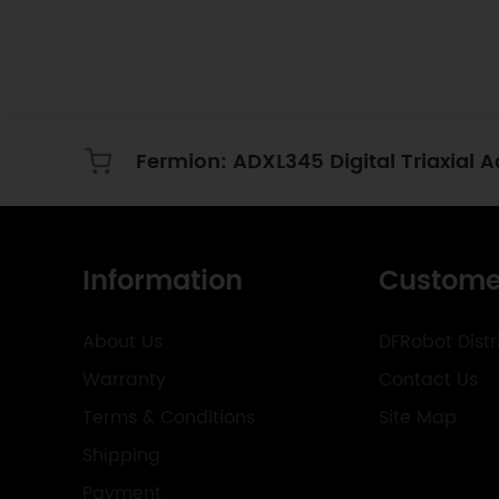
Information
Custome
About Us
DFRobot Distr
Warranty
Contact Us
Terms & Conditions
Site Map
Shipping
Payment