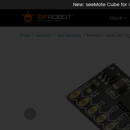
New: seeMote Cube for vi
Store
Store
Sensors
IMU Sensors
Fermion: ADXL345 Digi