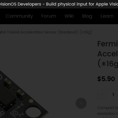
sionOS Developers - Build physical input for Apple Vis
Community
Forum
Wiki
Blog
Learn
tal Triaxial Acceleration Sensor (Breakout) (±16g)
Fermi
Accel
(±16
$5.90
-
Compact br
resolution m