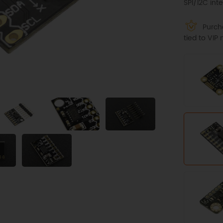
SPI/I2C inte
Purcha
tied to VI