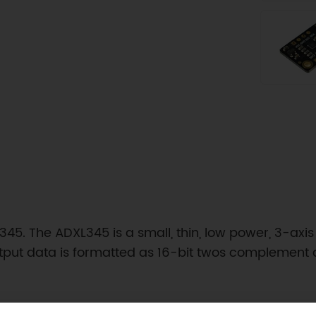
45. The ADXL345 is a small, thin, low power, 3-axis
utput data is formatted as 16-bit twos complement a