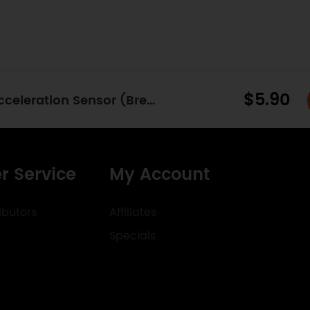
$5.90
Fermion: ADXL345 Digital Triaxial Acceleration Sensor (Breakout) (±16g)
r Service
My Account
ibutors
Affiliates
Specials