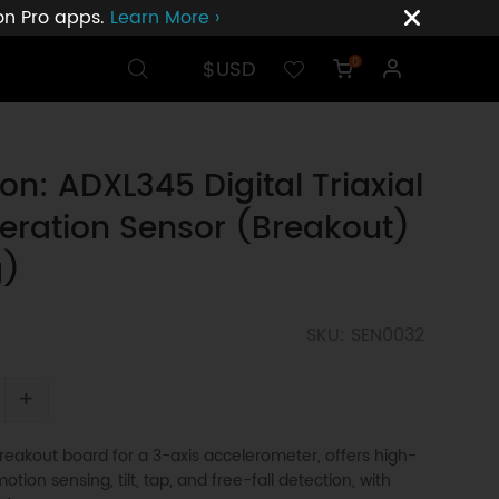
ion Pro apps.
Learn More ›
$USD
0
on: ADXL345 Digital Triaxial
eration Sensor (Breakout)
g)
SKU: SEN0032
+
eakout board for a 3-axis accelerometer, offers high-
otion sensing, tilt, tap, and free-fall detection, with