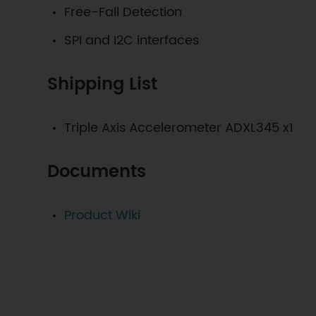
Free-Fall Detection
SPI and I2C interfaces
Shipping List
Triple Axis Accelerometer ADXL345
x1
Documents
Product Wiki