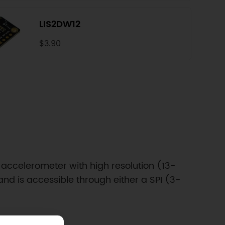
LIS2DW12
$3.90
 accelerometer with high resolution (13-
nd is accessible through either a SPI (3-