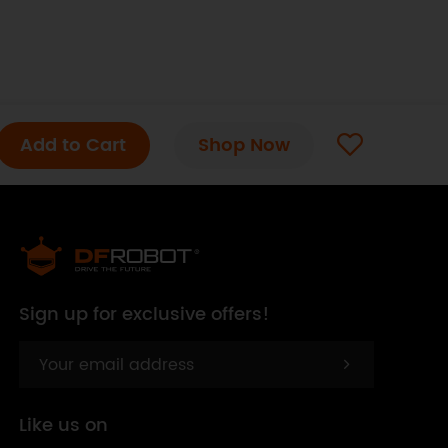
Add to Cart
Shop Now
Sign up for exclusive offers!
Like us on