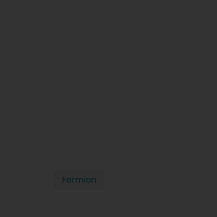
Fermion