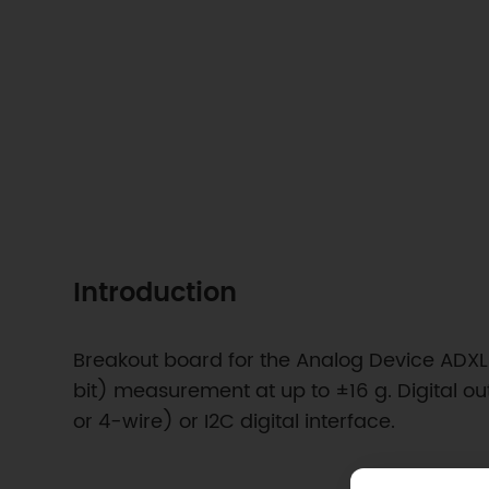
Introduction
Breakout board for the Analog Device ADXL3
bit) measurement at up to ±16 g. Digital o
or 4-wire) or I2C digital interface.