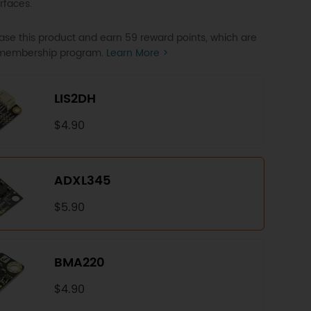
rfaces.
se this product and earn 59 reward points, which are
P membership program.
Learn More >
LIS2DH
$4.90
ADXL345
$5.90
BMA220
$4.90