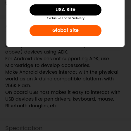
the USB device.
USA Site
Exclusive Local Delivery
Applications
Global Site
Develop accessories for Android (v2.3.4 and
above) devices using ADK.
For Android devices not supporting ADK, use
MicroBridge to develop accessories.
Make Android devices interact with the physical
world as an Arduino compatible platform with
256K Flash.
On board USB host makes it easy to interact with
USB devices like pen drivers, keyboard, mouse,
Bluetooth dongles, etc...
Specification