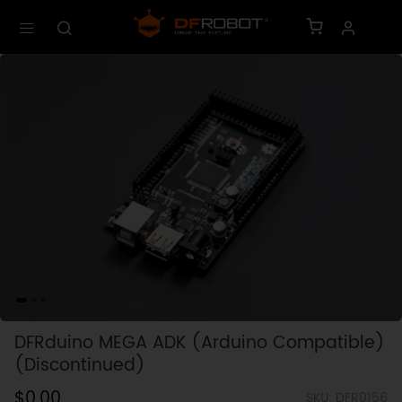
DFRduino MEGA ADK (Arduino Compatible)
(Discontinued)
$0.00
SKU: DFR0156