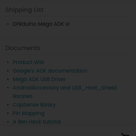
Shipping List
DFRduino Mega ADK x1
Documents
Product Wiki
Google's ADK documentation
Mega ADK USB Driver
AndroidAccessory and USB_Host_Shield
libraries
CapSense library
Pin Mapping
A Ben Heck tutorial