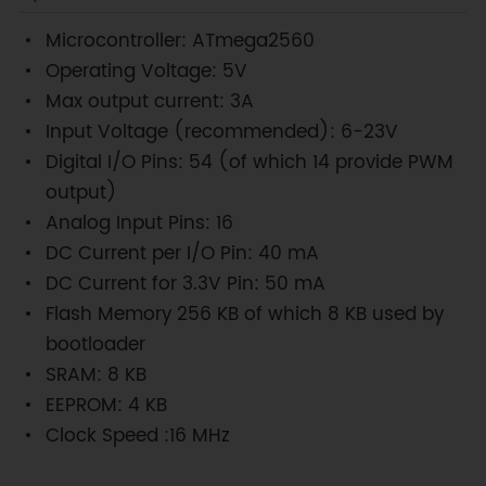
Microcontroller: ATmega2560
Operating Voltage: 5V
Max output current: 3A
Input Voltage (recommended): 6-23V
Digital I/O Pins: 54 (of which 14 provide PWM
output)
Analog Input Pins: 16
DC Current per I/O Pin: 40 mA
DC Current for 3.3V Pin: 50 mA
Flash Memory 256 KB of which 8 KB used by
bootloader
SRAM: 8 KB
EEPROM: 4 KB
Clock Speed :16 MHz