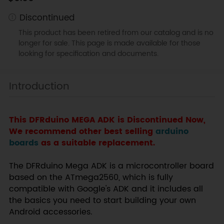
Discontinued
This product has been retired from our catalog and is no
longer for sale. This page is made available for those
looking for specification and documents.
Introduction
This DFRduino MEGA ADK is Discontinued Now,
We recommend other best selling
arduino
boards
as a suitable replacement.
The DFRduino Mega ADK is a microcontroller board
based on the ATmega2560, which is fully
compatible with Google's ADK and it includes all
the basics you need to start building your own
Android accessories.