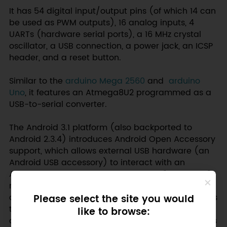
It has 54 digital input/output pins (of which 14 can
be used as PWM outputs), 16 analog inputs, 4
UARTs (hardware serial ports), a 16 MHz crystal
oscillator, a USB connection, a power jack, an ICSP
header, and a reset button.
Similar to the
arduino Mega 2560
and
arduino
Uno
, it features an Atmega8U2 programmed as a
USB-to-serial converter.
The Android 3.1 platform (also backported to
Android 2.3.4) introduces Android Open Accessory
support, which allows external USB hardware (an
Android USB accessory) to interact with an
Android-powered device in a special "accessory"
mode. When an Android-powered device is in
Please select the site you would
accessory mode, the connected accessory acts as
the USB host (powers the bus and enumerates
like to browse:
devices) and the Android-powered device acts as