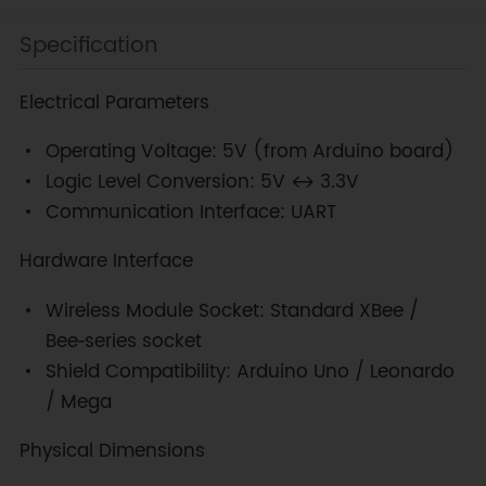
Specification
Electrical Parameters
Operating Voltage: 5V (from Arduino board)
Logic Level Conversion: 5V ↔ 3.3V
Communication Interface: UART
Hardware Interface
Wireless Module Socket: Standard XBee /
Bee‑series socket
Shield Compatibility: Arduino Uno / Leonardo
/ Mega
Physical Dimensions