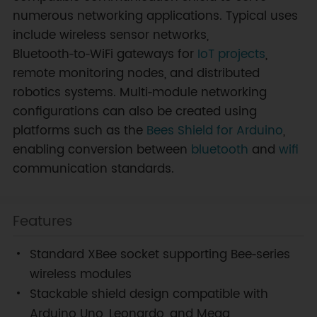
numerous networking applications. Typical uses
include wireless sensor networks,
Bluetooth‑to‑WiFi gateways for
IoT projects
,
remote monitoring nodes, and distributed
robotics systems. Multi‑module networking
configurations can also be created using
platforms such as the
Bees Shield for Arduino
,
enabling conversion between
bluetooth
and
wifi
communication standards.
Features
Standard XBee socket supporting Bee‑series
wireless modules
Stackable shield design compatible with
Arduino Uno, Leonardo, and Mega