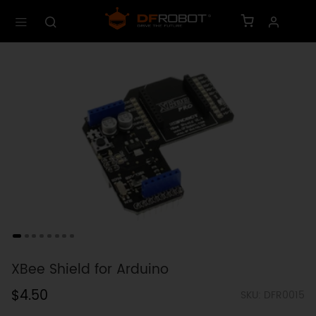
XBee Shield for Arduino
$4.50
SKU: DFR0015