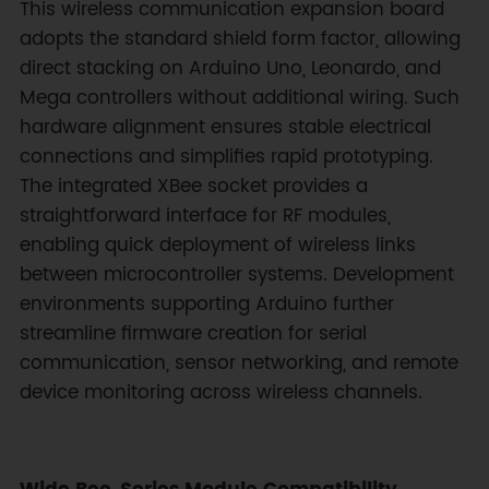
This wireless communication expansion board
adopts the standard shield form factor, allowing
direct stacking on Arduino Uno, Leonardo, and
Mega controllers without additional wiring. Such
hardware alignment ensures stable electrical
connections and simplifies rapid prototyping.
The integrated XBee socket provides a
straightforward interface for RF modules,
enabling quick deployment of wireless links
between microcontroller systems. Development
environments supporting Arduino further
streamline firmware creation for serial
communication, sensor networking, and remote
device monitoring across wireless channels.