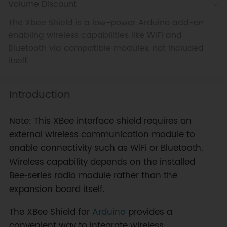
Volume Discount
The Xbee Shield is a low-power Arduino add-on
enabling wireless capabilities like WiFi and
Bluetooth via compatible modules, not included
itself.
Introduction
Note: This XBee interface shield requires an
external wireless communication module to
enable connectivity such as WiFi or Bluetooth.
Wireless capability depends on the installed
Bee‑series radio module rather than the
expansion board itself.
The XBee Shield for
Arduino
provides a
convenient way to integrate wireless