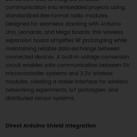
communication into embedded projects using
standardized Bee‑format radio modules.
Designed for seamless stacking with Arduino
Uno, Leonardo, and Mega boards, this wireless
expansion board simplifies RF prototyping while
maintaining reliable data exchange between
connected devices. A built‑in voltage conversion
circuit enables safe communication between 5V
microcontroller systems and 3.3V wireless
modules, creating a stable interface for wireless
networking experiments, IoT prototypes, and
distributed sensor systems.
Direct Arduino Shield Integration