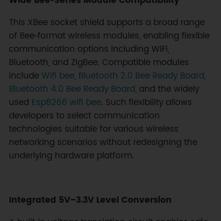
Wide Bee‑Series Module Compatibility
This XBee socket shield supports a broad range
of Bee‑format wireless modules, enabling flexible
communication options including WiFi,
Bluetooth, and ZigBee. Compatible modules
include
Wifi bee
,
Bluetooth 2.0 Bee Ready Board
,
Bluetooth 4.0 Bee Ready Board
, and the widely
used
Esp8266 wifi bee
. Such flexibility allows
developers to select communication
technologies suitable for various wireless
networking scenarios without redesigning the
underlying hardware platform.
Integrated 5V–3.3V Level Conversion