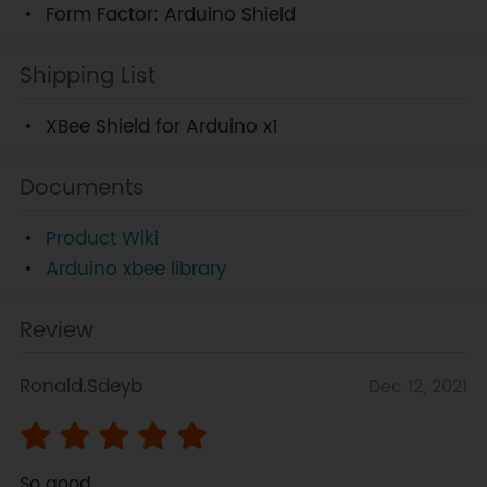
Form Factor: Arduino Shield
Shipping List
XBee Shield for Arduino x1
Documents
Product Wiki
Arduino xbee library
Review
Ronald.Sdeyb
Dec 12, 2021
So good