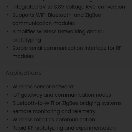
Integrated 5V to 3.3V voltage level conversion
Supports WiFi, Bluetooth, and ZigBee
communication modules
Simplifies wireless networking and IoT
prototyping
Stable serial communication interface for RF
modules
Applications
Wireless sensor networks
IoT gateway and communication nodes
Bluetooth‑to‑WiFi or ZigBee bridging systems
Remote monitoring and telemetry
Wireless robotics communication
Rapid RF prototyping and experimentation