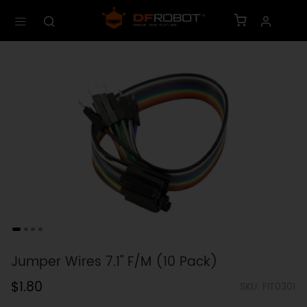
Jumper Wires 7.1" F/M (10 Pack)
$1.80
SKU: FIT0301