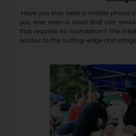
Have you ever seen a mobile phone ca
you ever seen a robot that can simul
that requires no foundation? The Inte
access to the cutting-edge and intrig