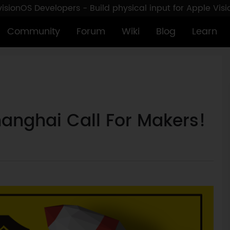
sionOS Developers - Build physical input for Apple Vis
Community
Forum
Wiki
Blog
Learn
anghai Call For Makers!