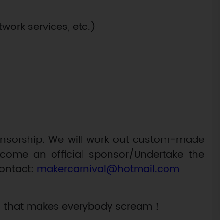
work services, etc.)
ponsorship. We will work out custom-made
ecome an official sponsor/Undertake the
contact:
makercarnival@hotmail.com
ala that makes everybody scream！