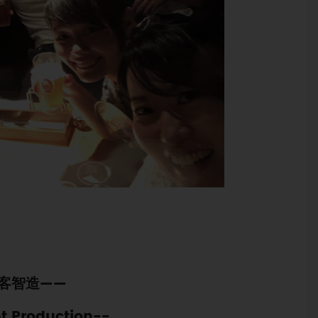
客智造——
nt Production--