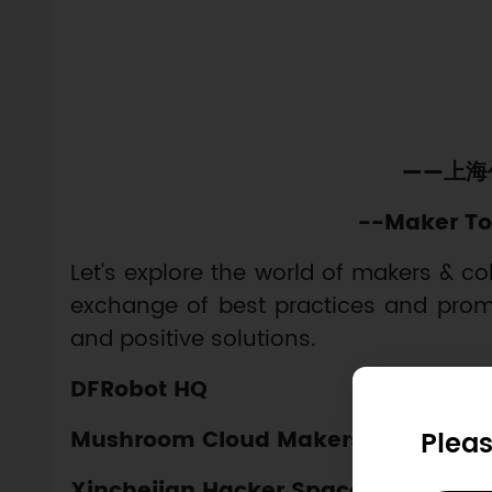
——上海
--Maker To
Let's explore the world of makers & co
exchange of best practices and promo
and positive solutions.
DFRobot HQ
Pleas
Mushroom Cloud Makerspace
Xinchejian Hacker Space