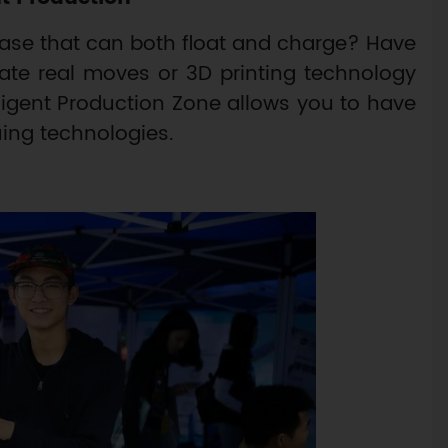
se that can both float and charge? Have
ate real moves or 3D printing technology
lligent Production Zone allows you to have
uing technologies.