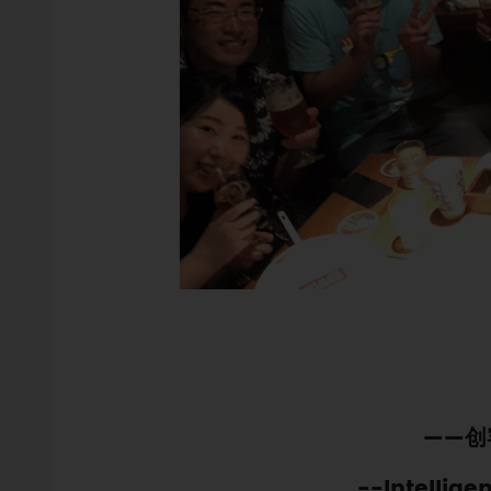
——创
--Intellige