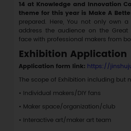
14 at Knowledge and Innovation Co
theme for this year is Make A Bette
prepared. Here, You not only own a 
address the audience on the Great M
face with professional makers from b
Exhibition Application
Application form link:
https://jinshu
The scope of Exhibition including but n
• Individual makers/DIY fans
• Maker space/organization/club
• Interactive art/maker art team