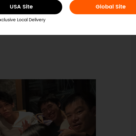
USA Site
Global Site
xclusive Local Delivery