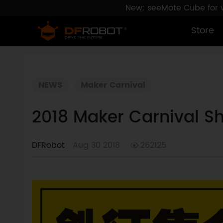
New: seeMote Cube for vi
Store
NEWS
Maker Carnival
2018 Maker Carnival Sh
DFRobot
Aug 30 2018
262125