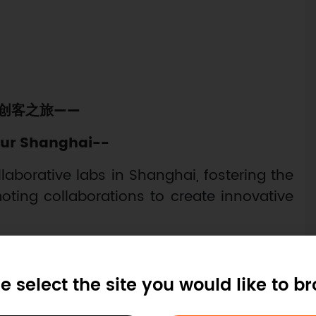
创客之旅——
ur Shanghai--
llaborative labs in Shanghai, fostering the
ting collaborations to create innovative
e select the site you would like to b