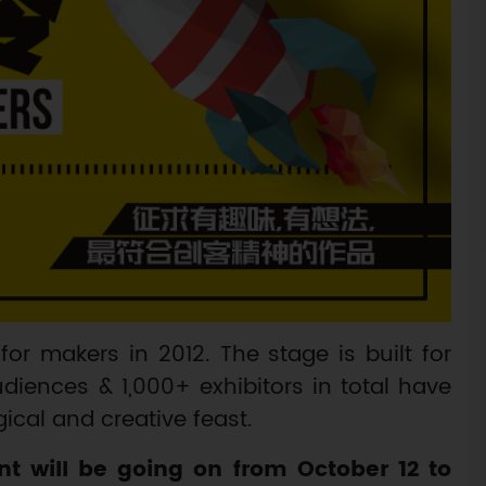
for makers in 2012. The stage is built for
diences & 1,000+ exhibitors in total have
cal and creative feast.
t will be going on from October 12 to