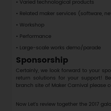
• Varied technological products
• Related maker services (software, net
• Workshop
• Performance
• Large-scale works demo/parade
Sponsorship
Certainly, we look forward to your s
return solutions for your support! B
branch site of Maker Carnival please 
Now Let’s review together the 2017 g