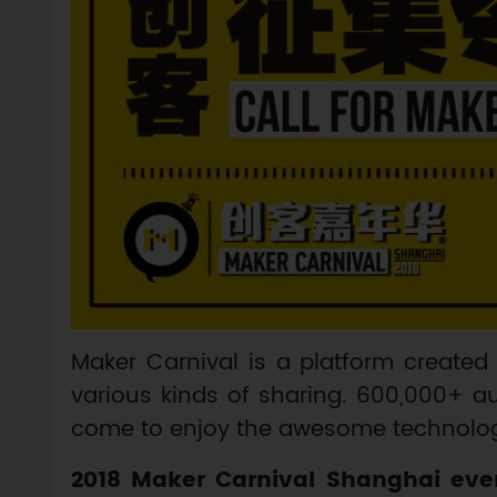
Maker Carnival is a platform created 
various kinds of sharing. 600,000+ au
come to enjoy the awesome technologi
2018 Maker Carnival Shanghai even