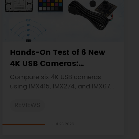
Hands-On Test of 6 New
4K USB Cameras:
Resolution, Color, Field of
Compare six 4K USB cameras
View, and Compatibility
using IMX415, IMX274, and IMX678
sensors across resolution, color,
REVIEWS
field of view, distortion, Linux, and
low-light tests.
Jul 23 2026