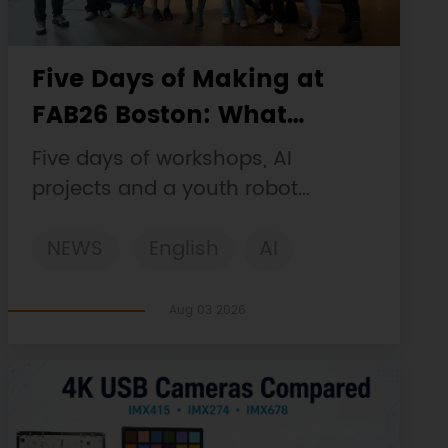
Five Days of Making at
FAB26 Boston: What
DFRobot Built and Learned
Five days of workshops, AI
projects and a youth robot
challenge, plus a Maqueen
NEWS
English
AI
collaboration that continues at
MIT Museum Maker Hub.
STEM
DFRobot
Robotics
Aug 03 2026