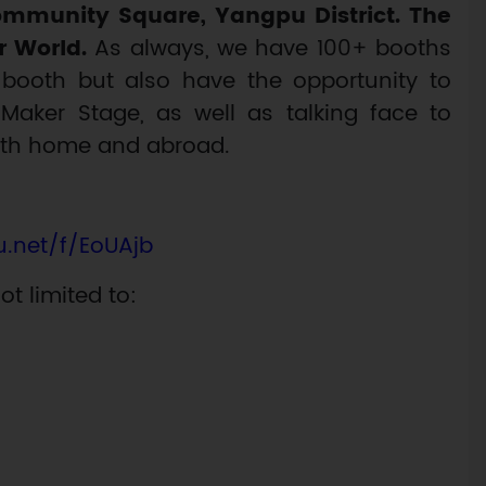
mmunity Square, Yangpu District. The
r World.
As always, we have 100+ booths
booth but also have the opportunity to
aker Stage, as well as talking face to
oth home and abroad.
ju.net/f/EoUAjb
ot limited to: