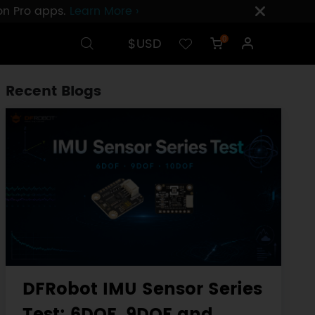
ion Pro apps.
Learn More ›
$USD
0
Recent Blogs
DFRobot IMU Sensor Series
Test: 6DOF, 9DOF and