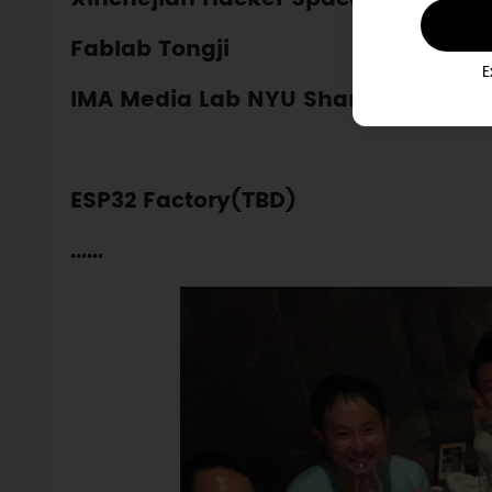
Fablab Tongji
E
IMA Media Lab NYU Shanghai
ESP32 Factory(TBD)
......