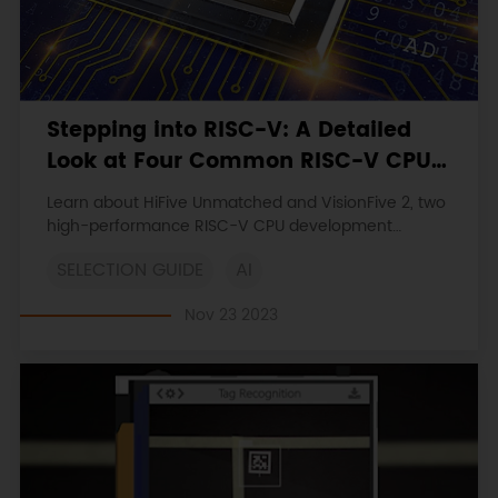
Stepping into RISC-V: A Detailed
Look at Four Common RISC-V CPU
Development Boards
Learn about HiFive Unmatched and VisionFive 2, two
high-performance RISC-V CPU development
boards. Explore their technical features,
SELECTION GUIDE
AI
customization options, and broad application
potential in IoT, AI, and embedded systems.
Nov 23 2023