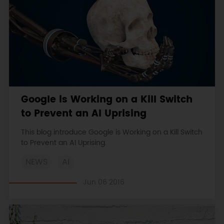
Google is Working on a Kill Switch
to Prevent an AI Uprising
This blog introduce Google is Working on a Kill Switch
to Prevent an AI Uprising.
NEWS
AI
Jun 06 2016