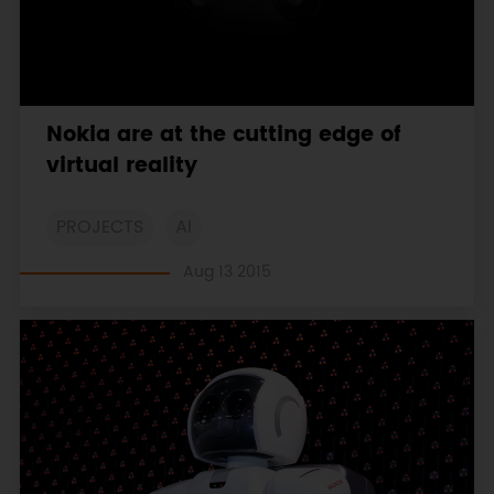
Nokia are at the cutting edge of
virtual reality
PROJECTS
AI
Aug 13 2015