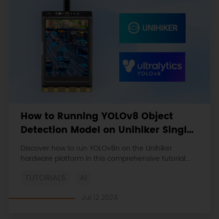
How to Running YOLOv8 Object
Detection Model on Unihiker Single
Board Computer
Discover how to run YOLOv8n on the Unihiker
hardware platform in this comprehensive tutorial.
Learn to set up the environment, install essential
TUTORIALS
AI
libraries, and optimize performance using ONNX
format.
Jul 12 2024