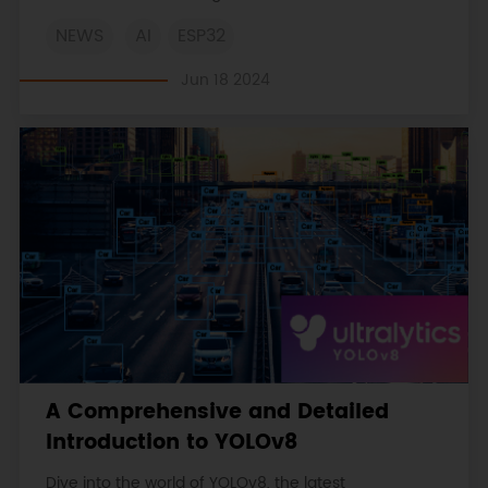
in-depth case studies, technical insights, and
NEWS
AI
ESP32
practical applications in environmental monitoring,
health tech, and smart home automation.
Jun 18 2024
A Comprehensive and Detailed
Introduction to YOLOv8
Dive into the world of YOLOv8, the latest