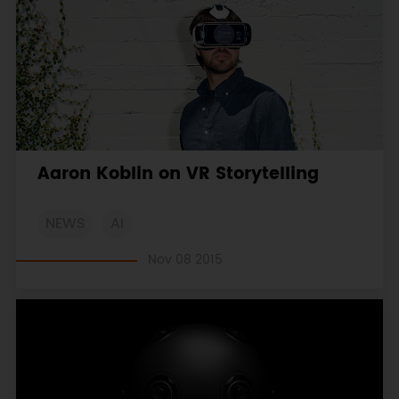
Aaron Koblin on VR Storytelling
NEWS
AI
Nov 08 2015