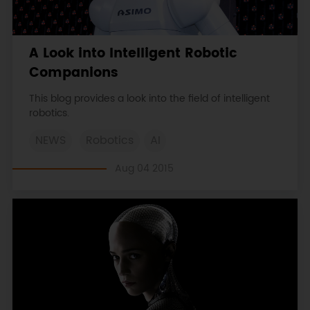
A Look into Intelligent Robotic
Companions
This blog provides a look into the field of intelligent
robotics.
NEWS
Robotics
AI
Aug 04 2015