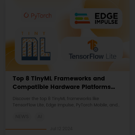
Top 8 TinyML Frameworks and
Compatible Hardware Platforms
(TensorFlow Lite, Edge Impulse,
Discover the top 8 TinyML frameworks like
PyTorch Mobile, etc.)
TensorFlow Lite, Edge Impulse, PyTorch Mobile, and
more, to deploy advanced ML algorithms on low-
NEWS
AI
power, resource-constrained devices.
Jul 12 2024