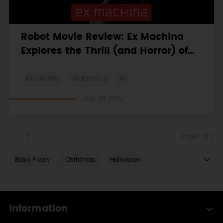
Robot Movie Review: Ex Machina
Explores the Thrill (and Horror) of
Romantic Uncertainty
REVIEWS
Robotics
AI
Jun 29 2015
1
2
Page 1 of 2
Black Friday
Christmas
Halloween
LattePanda
ESP8266
ESP32
Boson
micro:bit
MicroPython
OBLOQ
Gravity
Information
Solar
HUSKYLENS
Unboxing
COVID 19