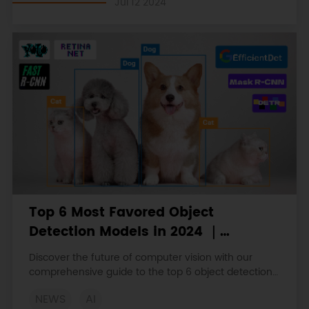
Jul 12 2024
practical applications.
Top 6 Most Favored Object
Detection Models in 2024 ｜
YOLOv10, EfficientDet, DETR, etc
Discover the future of computer vision with our
comprehensive guide to the top 6 object detection
models of 2024.
NEWS
AI