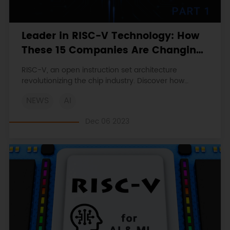
Leader in RISC-V Technology: How
These 15 Companies Are Changing
the Chip Industry (Part 1)
RISC-V, an open instruction set architecture
revolutionizing the chip industry. Discover how
companies like Alibaba’s T-Head Semiconductor
NEWS
AI
and Espressif Systems are harnessing its potential.
Dec 06 2023