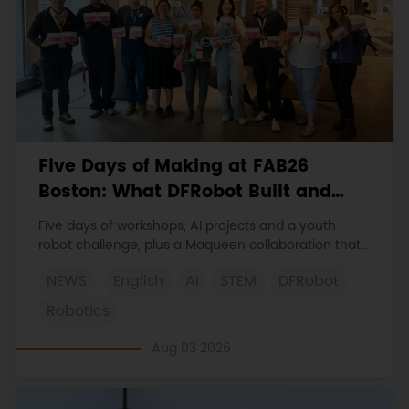
Five Days of Making at FAB26
Boston: What DFRobot Built and
Learned
Five days of workshops, AI projects and a youth
robot challenge, plus a Maqueen collaboration that
continues at MIT Museum Maker Hub.
NEWS
English
AI
STEM
DFRobot
Robotics
Aug 03 2026