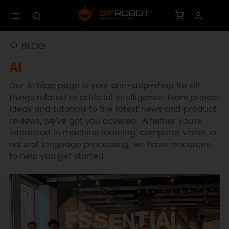
BLOG
AI
Our AI blog page is your one-stop-shop for all
things related to artificial intelligence. From project
ideas and tutorials to the latest news and product
reviews, we've got you covered. Whether you're
interested in machine learning, computer vision, or
natural language processing, we have resources
to help you get started.