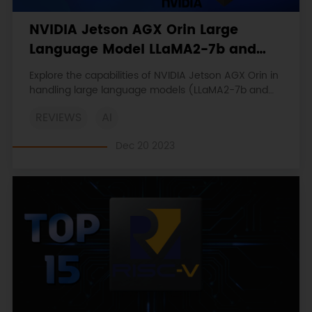
NVIDIA Jetson AGX Orin Large
Language Model LLaMA2-7b and
LLaMA2-13b Performance Test
Explore the capabilities of NVIDIA Jetson AGX Orin in
Report
handling large language models (LLaMA2-7b and
LLaMA2-13b ). Discover its impressive computing
REVIEWS
AI
power and how it stands unparalleled in the market.
Dec 20 2023