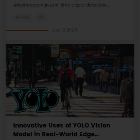
advancement in real-time object detection.
Discover its unique features, architecture, and
NEWS
AI
applications in various fields of computer vision.
Jun 12 2024
Innovative Uses of YOLO Vision
Model in Real-World Edge