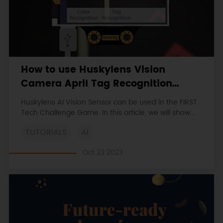
How to use Huskylens Vision
Camera April Tag Recognition
Function in FIRST Tech Challenge
Huskylens AI Vision Sensor can be used in the FIRST
Game
Tech Challenge Game. In this article, we will show
how to use Huskylens AI Camera to identify April
TUTORIALS
AI
Tag. Tag Recognition function can detect tags, and
learn, recognize, track specified tags. These tags are
Oct 23 2023
called April Tags.