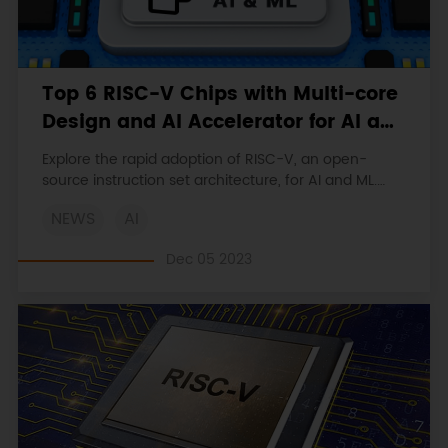
Top 6 RISC-V Chips with Multi-core
Design and AI Accelerator for AI and
ML
Explore the rapid adoption of RISC-V, an open-
source instruction set architecture, for AI and ML.
Discover the advantages and popular chip products
NEWS
AI
available in the market.
Dec 05 2023