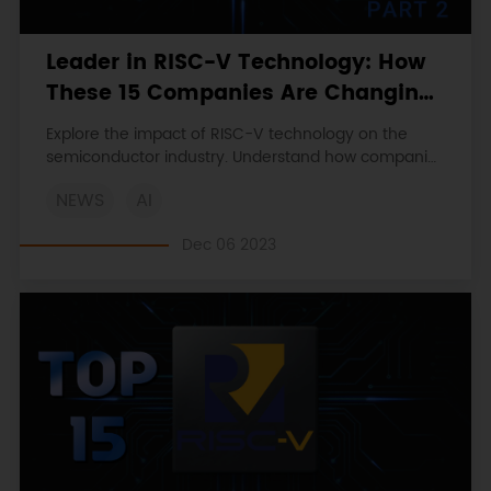
Leader in RISC-V Technology: How
These 15 Companies Are Changing
the Chip Industry (Part 2)
Explore the impact of RISC-V technology on the
semiconductor industry. Understand how companies
like SiFive and Andes Technology are shaping the
NEWS
AI
future of chip design with their innovative solutions.
Dec 06 2023