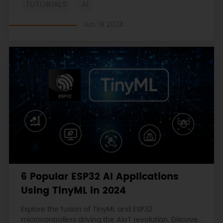
TUTORIALS
AI
practical code examples.
Jun 18 2024
6 Popular ESP32 AI Applications
Using TinyML in 2024
Explore the fusion of TinyML and ESP32
microcontrollers driving the AIoT revolution. Discover