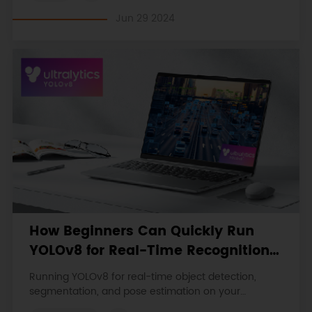
Jun 29 2024
How Beginners Can Quickly Run
YOLOv8 for Real-Time Recognition
on a Laptop
Running YOLOv8 for real-time object detection,
segmentation, and pose estimation on your
Windows laptop. Follow the step-by-step guide and