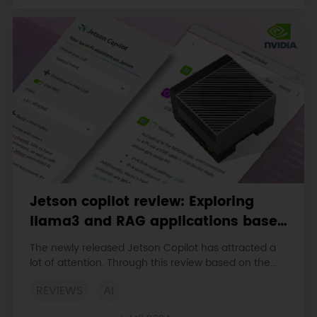
Jetson copilot review: Exploring
llama3 and RAG applications based
on Jetson Orin 64GB
The newly released Jetson Copilot has attracted a
lot of attention. Through this review based on the
Jetson Orin 64GB platform, we will have a
REVIEWS
AI
comprehensive understanding of the functions and
performance of Jetson Copilot and its potential in