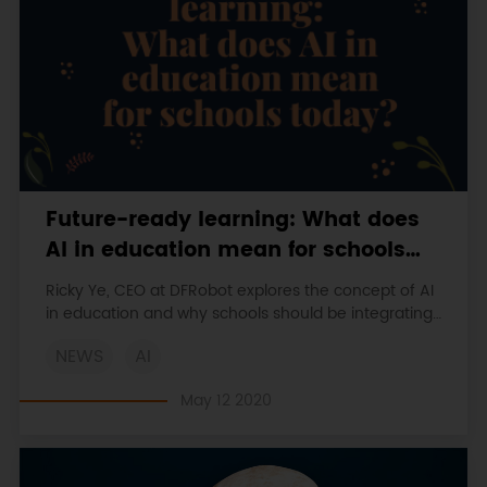
Future-ready learning: What does
AI in education mean for schools
today?
Ricky Ye, CEO at DFRobot explores the concept of AI
in education and why schools should be integrating
learning resources which build STEM skills in students
NEWS
AI
early on
May 12 2020