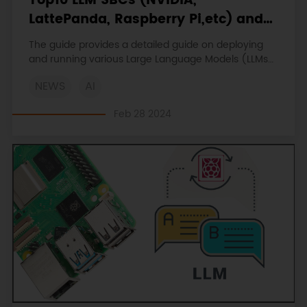
Top10 LLM SBCs (NVIDIA,
LattePanda, Raspberry Pi,etc) and
Al Sensors with Guides and
The guide provides a detailed guide on deploying
Tutorials
and running various Large Language Models (LLMs)
on high-performance SBCs such as the NVIDIA ,
NEWS
AI
Raspberry Pi and LattePanda.
Feb 28 2024