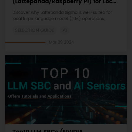
(Lattepanda/Raspberry Pi) for Local
LLM (LLaMA, LLaMA2, Phi-2, Mixtral-
Discover why Lattepanda Sigma is well-suited for
MOE, etc.)
local large language model (LLM) operations.
Explore its memory and storage capacities
SELECTION GUIDE
AI
compared to other SBCs.
Mar 29 2024