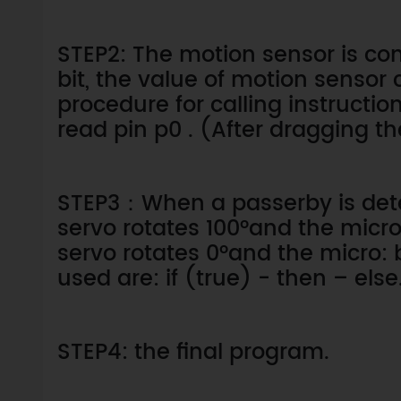
STEP2: The motion sensor is con
bit, the value of motion sensor 
procedure for calling instructio
read pin p0 . (After dragging th
STEP3：When a passerby is dete
servo rotates 100°and the micro:
servo rotates 0°and the micro: b
used are: if (true) - then – else
STEP4: the final program.