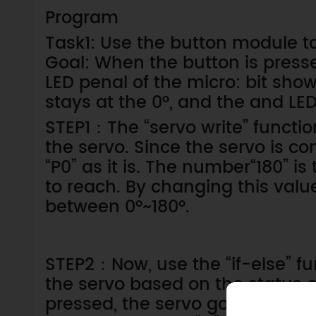
Program
Task1: Use the button module to
Goal: When the button is presse
LED penal of the micro: bit sho
stays at the 0°, and the and LED
STEP1：The “servo write” function
the servo. Since the servo is co
“P0” as it is. The number“180” i
to reach. By changing this valu
between 0°~180°.
STEP2：Now, use the “if-else” fu
the servo based on the status o
pressed, the servo goes to 100°, 