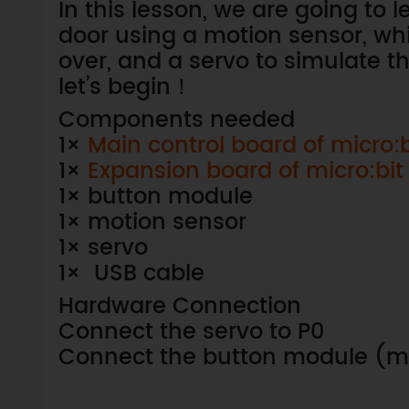
In this lesson, we are going to 
door using a motion sensor, w
over, and a servo to simulate t
let’s begin！
Components needed
1×
Main control board of micro:b
1×
Expansion board of micro:bit
1× button module
1× motion sensor
1× servo
1× USB cable
Hardware Connection
Connect the servo to P0
Connect the button module (mo