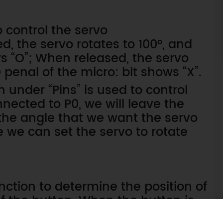
 control the servo
d, the servo rotates to 100°, and
ws “O”; When released, the servo
 penal of the micro: bit shows “X”.
 under “Pins” is used to control
nnected to P0, we will leave the
s the angle that we want the servo
e we can set the servo to rotate
nction to determine the position of
f the button. When the button is
otherwise it stays at 0°.Also, don’t