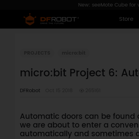
New: seeMote Cube for vi
Store
PROJECTS
micro:bit
micro:bit Project 6: A
DFRobot
Oct 15 2018
265161
Automatic doors can be found qu
we are about to enter a conveni
automatically and sometimes a