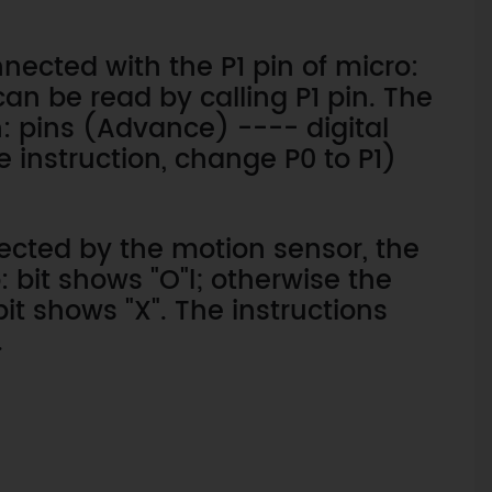
nected with the P1 pin of micro:
can be read by calling P1 pin. The
n: pins (Advance) ---- digital
e instruction, change P0 to P1)
cted by the motion sensor, the
 bit shows "O"l; otherwise the
it shows "X". The instructions
.