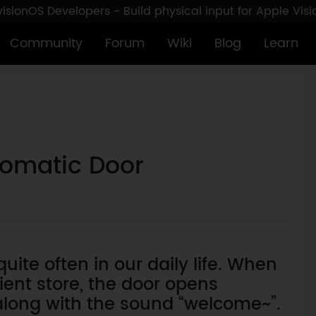
sionOS Developers - Build physical input for Apple Vis
Community
Forum
Wiki
Blog
Learn
utomatic Door
ite often in our daily life. When
ent store, the door opens
long with the sound “welcome~”.