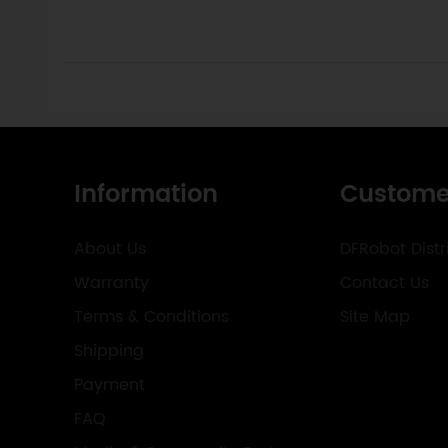
Information
Custome
About Us
DFRobot Distr
Warranty
Contact Us
Terms & Conditions
Site Map
Shipping
Payment
FAQ