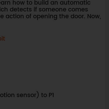
learn how to build an automatic
hich detects if someone comes
he action of opening the door. Now,
it
tion sensor) to P1