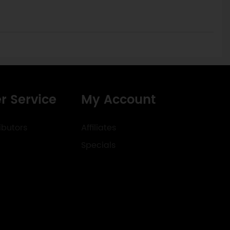
r Service
My Account
ibutors
Affiliates
Specials