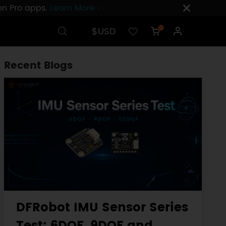
ion Pro apps.
Learn More ›
$USD
0
Recent Blogs
DFRobot IMU Sensor Series
Test: 6DOF, 9DOF and