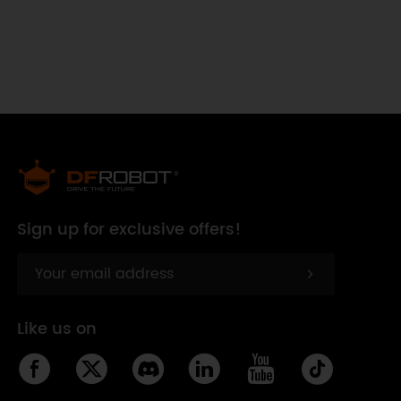
Sign up for exclusive offers!
Like us on