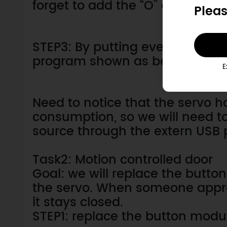
forget to add the “O” and “X” to 
Pleas
STEP3: By putting everything to
program shown as below.
E
Need to notice that the servo ha
consumption, so we will need 
source through the extern USB 
Task2: Motion controlled door
Goal: we will replace the button
the servo. When someone appro
it stays closed.
STEP1: replace the button modu