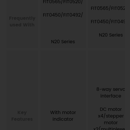
FIT0565/FIT0520/
FIT0565/FIT0520
FIT0450/FIT0492/
Frequently
FIT0450/FIT0492
used With
N20 Series
N20 Series​
8-way servo
interface
DC motor
Key
With motor
x4/stepper
Features
indicator
motor
x2(multiplexed