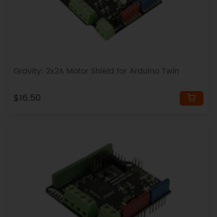
Gravity: 2x2A Motor Shield for Arduino Twin
$16.50