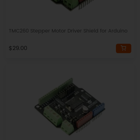
TMC260 Stepper Motor Driver Shield for Arduino
$29.00