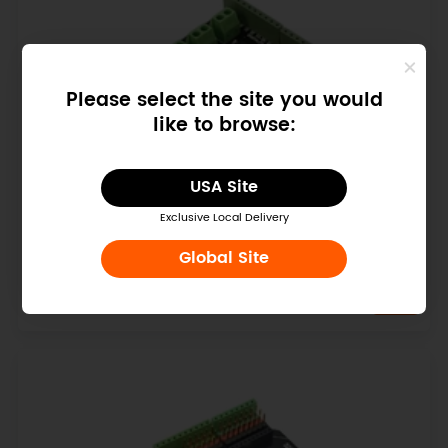
Please select the site you would
like to browse:
USA Site
Exclusive Local Delivery
Quad DC Motor Driver Shield for Arduino
Global Site
$14.90