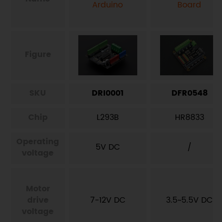
Arduino
Board
Figure
SKU
DRI0001
DFR0548
Chip
L293B
HR8833
Operating
5V DC
/
voltage
Motor
drive
7-12V DC
3.5~5.5V DC
voltage