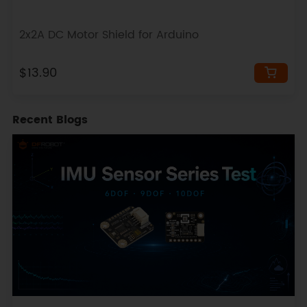
2x2A DC Motor Shield for Arduino
$13.90
Recent Blogs