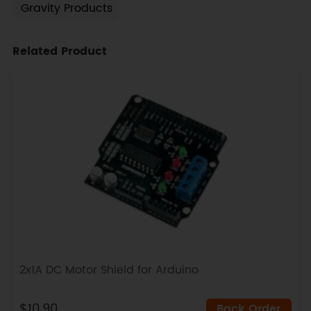
Gravity Products
Related Product
2x1A DC Motor Shield for Arduino
$10.90
Back Order