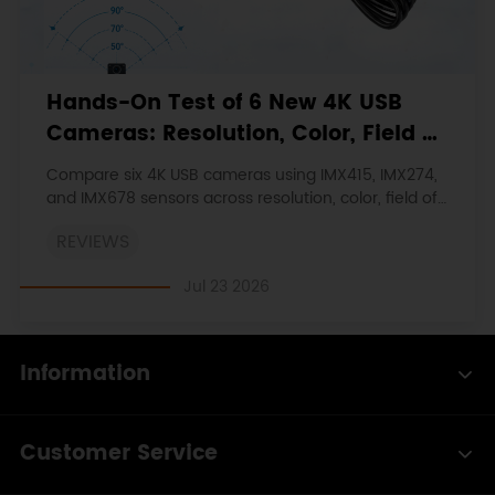
Hands-On Test of 6 New 4K USB
Cameras: Resolution, Color, Field of
View, and Compatibility
Compare six 4K USB cameras using IMX415, IMX274,
and IMX678 sensors across resolution, color, field of
view, distortion, Linux, and low-light tests.
REVIEWS
Jul 23 2026
Information
Customer Service