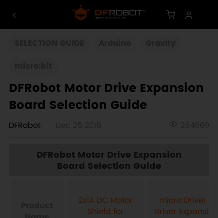
SELECTION GUIDE
Arduino
Gravity
micro:bit
DFRobot Motor Drive Expansion
Board Selection Guide
DFRobot
Dec 25 2018
264669
DFRobot Motor Drive Expansion
Board Selection Guide
2x1A DC Motor
micro:Driver -
Product
Shield for
Driver Expansion
Name