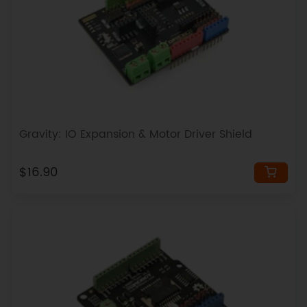
Gravity: IO Expansion & Motor Driver Shield
$16.90