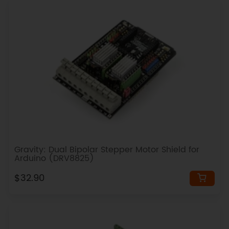
Gravity: Dual Bipolar Stepper Motor Shield for
Arduino (DRV8825)
$32.90