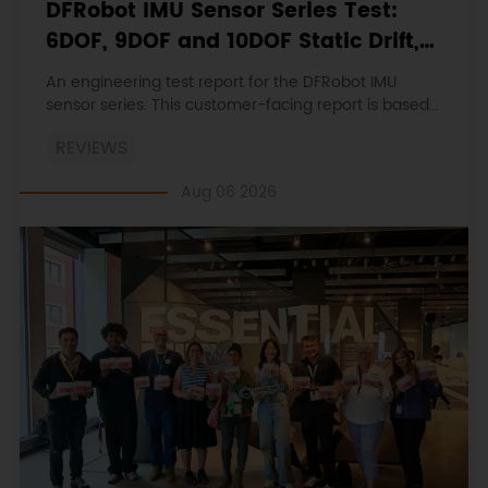
DFRobot IMU Sensor Series Test:
6DOF, 9DOF and 10DOF Static Drift,
Stability and Magnetic Interference
An engineering test report for the DFRobot IMU
sensor series. This customer-facing report is based
on the engineering workbooks and retains the
REVIEWS
original procedures, measurements, anomalies,
limitations and verdicts.
Aug 06 2026