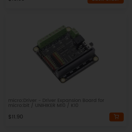
micro:Driver - Driver Expansion Board for
micro:bit / UNIHIKER M10 / K10
$11.90