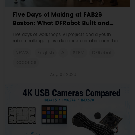
Five Days of Making at FAB26
Boston: What DFRobot Built and
Learned
Five days of workshops, AI projects and a youth
robot challenge, plus a Maqueen collaboration that
continues at MIT Museum Maker Hub.
NEWS
English
AI
STEM
DFRobot
Robotics
Aug 03 2026