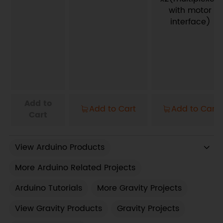
with motor
interface)
Add to
Add to Cart
Add to Cart
Cart
View Arduino Products
More Arduino Related Projects
Arduino Tutorials
More Gravity Projects
View Gravity Products
Gravity Projects