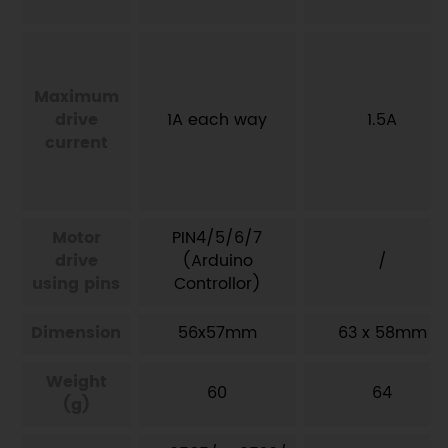
Maximum
drive
1A each way
1.5A
current
Motor
PIN4/5/6/7
drive
(Arduino
/
using pins
Controllor)
Dimension
56x57mm
63 x 58mm
Weight
60
64
(g)